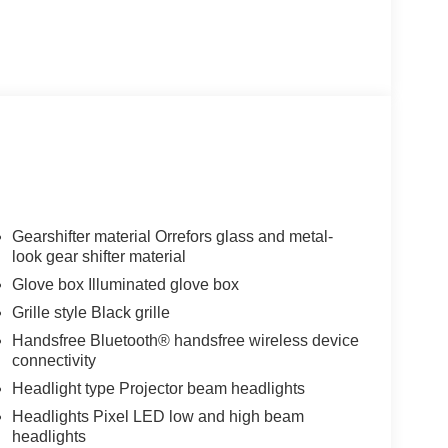
Gearshifter material Orrefors glass and metal-
look gear shifter material
Glove box Illuminated glove box
Grille style Black grille
Handsfree Bluetooth® handsfree wireless device
connectivity
Headlight type Projector beam headlights
Headlights Pixel LED low and high beam
headlights