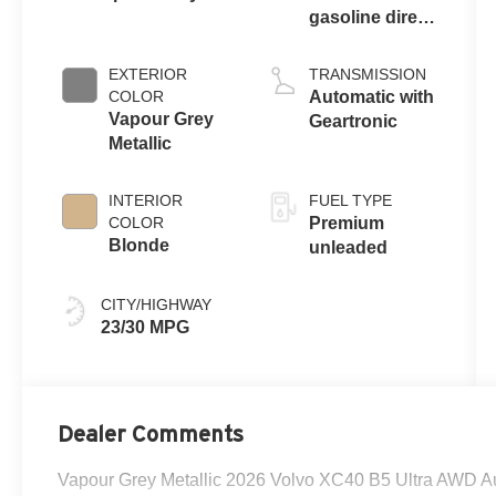
gasoline direct
injection,
DOHC, variable
EXTERIOR
TRANSMISSION
valve control,
COLOR
Automatic with
intercooled
Vapour Grey
Geartronic
turbo, premium
Metallic
unleaded,
engine with
INTERIOR
FUEL TYPE
247HP
COLOR
Premium
Blonde
unleaded
CITY/HIGHWAY
23/30 MPG
Dealer Comments
Vapour Grey Metallic 2026 Volvo XC40 B5 Ultra AWD Au