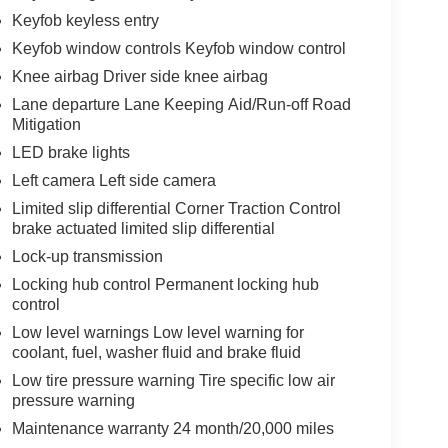
Keyfob keyless entry
Keyfob window controls Keyfob window control
Knee airbag Driver side knee airbag
Lane departure Lane Keeping Aid/Run-off Road
Mitigation
LED brake lights
Left camera Left side camera
Limited slip differential Corner Traction Control
brake actuated limited slip differential
Lock-up transmission
Locking hub control Permanent locking hub
control
Low level warnings Low level warning for
coolant, fuel, washer fluid and brake fluid
Low tire pressure warning Tire specific low air
pressure warning
Maintenance warranty 24 month/20,000 miles