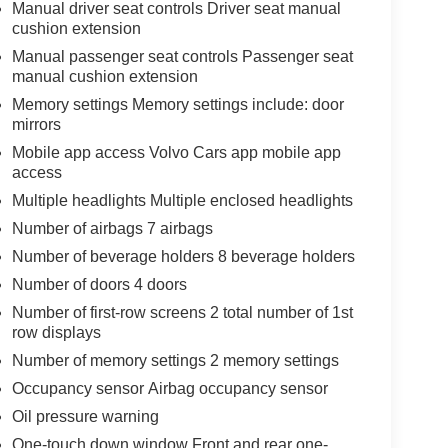
Manual driver seat controls Driver seat manual
cushion extension
Manual passenger seat controls Passenger seat
manual cushion extension
Memory settings Memory settings include: door
mirrors
Mobile app access Volvo Cars app mobile app
access
Multiple headlights Multiple enclosed headlights
Number of airbags 7 airbags
Number of beverage holders 8 beverage holders
Number of doors 4 doors
Number of first-row screens 2 total number of 1st
row displays
Number of memory settings 2 memory settings
Occupancy sensor Airbag occupancy sensor
Oil pressure warning
One-touch down window Front and rear one-