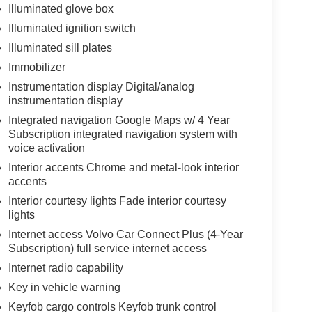
Illuminated glove box
Illuminated ignition switch
Illuminated sill plates
Immobilizer
Instrumentation display Digital/analog
instrumentation display
Integrated navigation Google Maps w/ 4 Year
Subscription integrated navigation system with
voice activation
Interior accents Chrome and metal-look interior
accents
Interior courtesy lights Fade interior courtesy
lights
Internet access Volvo Car Connect Plus (4-Year
Subscription) full service internet access
Internet radio capability
Key in vehicle warning
Keyfob cargo controls Keyfob trunk control