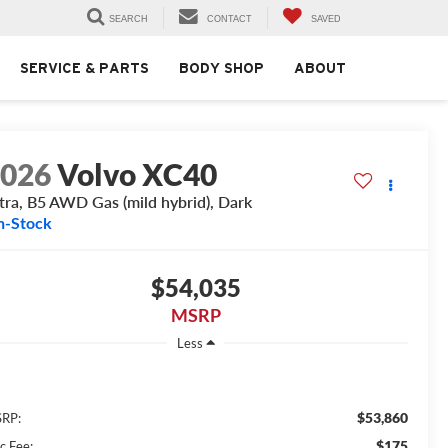
SEARCH
CONTACT
SAVED
SERVICE & PARTS
BODY SHOP
ABOUT
2026
Volvo XC40
tra, B5 AWD Gas (mild hybrid), Dark
n-Stock
$54,035
MSRP
Less
$53,860
RP:
$175
c Fee: