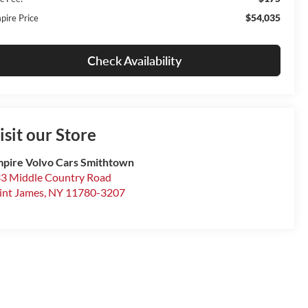
$54,035
pire Price
Check Availability
isit our Store
pire Volvo Cars Smithtown
3 Middle Country Road
int James
,
NY
11780-3207