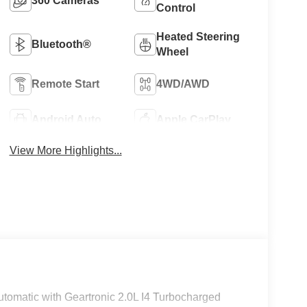
360 Cameras
Control
Heated Steering
Bluetooth®
Wheel
Remote Start
4WD/AWD
Android Auto
Apple CarPlay
View More Highlights...
tomatic with Geartronic 2.0L I4 Turbocharged