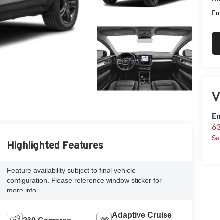
Em
V
Em
63
Sa
Highlighted Features
Feature availability subject to final vehicle
configuration. Please reference window sticker for
more info.
Adaptive Cruise