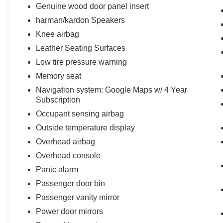
Genuine wood door panel insert
harman/kardon Speakers
Knee airbag
Leather Seating Surfaces
Low tire pressure warning
Memory seat
Navigation system: Google Maps w/ 4 Year
Subscription
Occupant sensing airbag
Outside temperature display
Overhead airbag
Overhead console
Panic alarm
Passenger door bin
Passenger vanity mirror
Power door mirrors