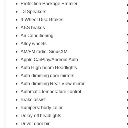
Protection Package Premier
13 Speakers
4-Wheel Disc Brakes
ABS brakes
Air Conditioning
Alloy wheels
AM/FM radio: SiriusXM
Apple CarPlay/Android Auto
Auto High-beam Headlights
Auto-dimming door mirrors
Auto-dimming Rear-View mirror
Automatic temperature control
Brake assist
Bumpers: body-color
Delay-off headlights
Driver door bin