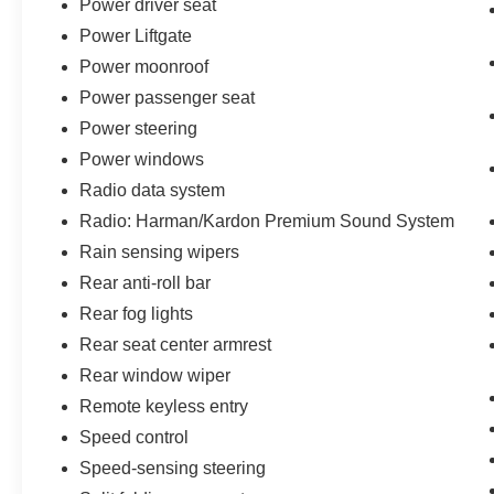
Power driver seat
Power Liftgate
Power moonroof
Power passenger seat
Power steering
Power windows
Radio data system
Radio: Harman/Kardon Premium Sound System
Rain sensing wipers
Rear anti-roll bar
Rear fog lights
Rear seat center armrest
Rear window wiper
Remote keyless entry
Speed control
Speed-sensing steering