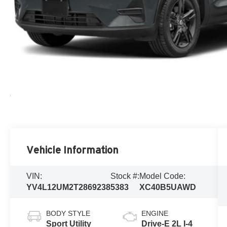
Vehicle Information
VIN:
Stock #:
Model Code:
YV4L12UM2T2869238
5383
XC40B5UAWD
BODY STYLE
ENGINE
Sport Utility
Drive-E 2L I-4