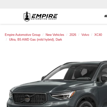
Empire Automotive Group
New Vehicles
2026
Volvo
XC40
Ultra, B5 AWD Gas (mild hybrid), Dark