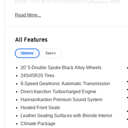
DOHC 16V LEV3-ULEV7023/30 City/Highway MPG
Read More...
All Features
Options
Specs
20' 5-Double Spoke Black Alloy Wheels
245/45R20 Tires
8-Speed Geartronic Automatic Transmission
Direct-Injection Turbocharged Engine
Harman/kardon Premium Sound System
Heated Front Seats
Leather Seating Surfaces with Blonde Interior
Climate Package