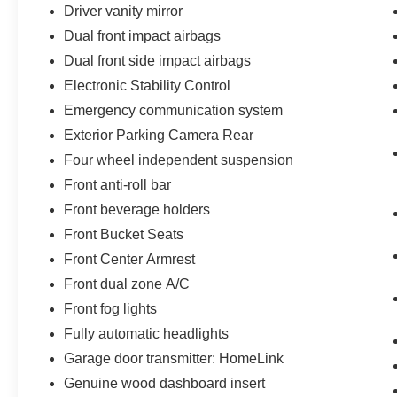
Driver vanity mirror
Dual front impact airbags
Dual front side impact airbags
Electronic Stability Control
Emergency communication system
Exterior Parking Camera Rear
Four wheel independent suspension
Front anti-roll bar
Front beverage holders
Front Bucket Seats
Front Center Armrest
Front dual zone A/C
Front fog lights
Fully automatic headlights
Garage door transmitter: HomeLink
Genuine wood dashboard insert