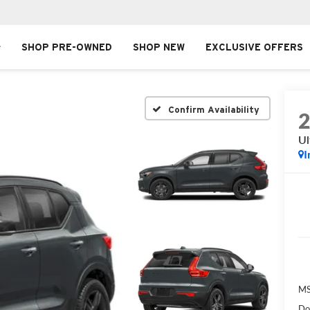
SHOP PRE-OWNED
SHOP NEW
EXCLUSIVE OFFERS
Confirm Availability
Ul
I
MS
Do