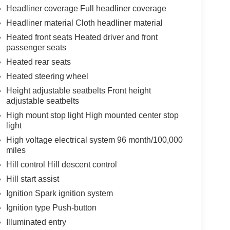
Headliner coverage Full headliner coverage
Headliner material Cloth headliner material
Heated front seats Heated driver and front
passenger seats
Heated rear seats
Heated steering wheel
Height adjustable seatbelts Front height
adjustable seatbelts
High mount stop light High mounted center stop
light
High voltage electrical system 96 month/100,000
miles
Hill control Hill descent control
Hill start assist
Ignition Spark ignition system
Ignition type Push-button
Illuminated entry