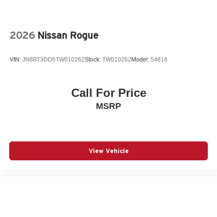
Radio: High Performance Audio System
Rain sensing wipers
Rear air conditioning
2026
Nissan Rogue
Rear anti-roll bar
Rear dual zone A/C
VIN:
JN8BT3DD6TW010262
Stock:
TW010262
Model:
54816
Rear fog lights
Rear seat center armrest
Call For Price
Rear window wiper
MSRP
Remote keyless entry
Speed control
Speed-sensing steering
Split folding rear seat
View Vehicle
Spoiler
Steering wheel mounted audio controls
Telescoping steering wheel
Traction control