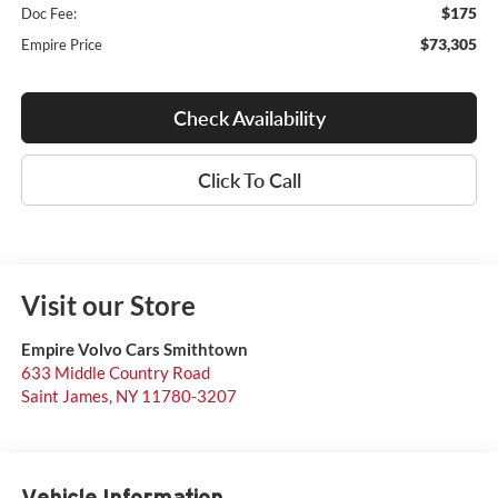
$175
Doc Fee:
$73,305
Empire Price
Check Availability
Click To Call
Visit our Store
Empire Volvo Cars Smithtown
633 Middle Country Road
Saint James
,
NY
11780-3207
Vehicle Information