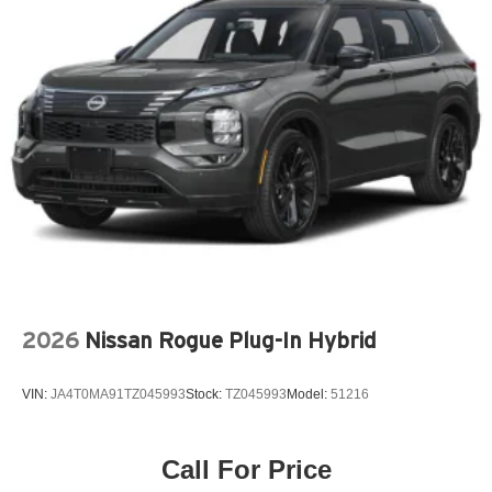
Exterior Parking Camera Rear
Four wheel independent suspension
Front anti-roll bar
Front beverage holders
Front Bucket Seats
Front Center Armrest w/Storage
Front dual zone A/C
Fully automatic headlights
Garage door transmitter: HomeLink
Genuine wood dashboard insert
Genuine wood door panel insert
2026
Nissan Rogue Plug-In Hybrid
Headlight cleaning
Heated door mirrors
VIN:
JA4T0MA91TZ045993
Stock:
TZ045993
Model:
51216
Heated front seats
Integrated rear child seats
Knee airbag
Call For Price