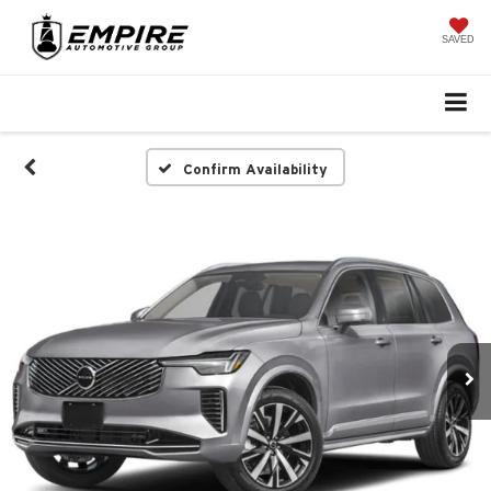
SAVED
Confirm Availability