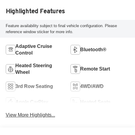
Highlighted Features
Feature availability subject to final vehicle configuration. Please
reference window sticker for more info.
Adaptive Cruise
Bluetooth®
Control
Heated Steering
Remote Start
Wheel
3rd Row Seating
4WD/AWD
Apple CarPlay
Heated Seats
View More Highlights...