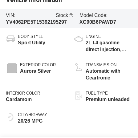
VIN:
Stock #:
Model Code:
YV4062PE5T1539219
5297
XC90B6PAWD7
BODY STYLE
ENGINE
Sport Utility
2L I-4 gasoline
direct injection,
DOHC, variable
valve control,
EXTERIOR COLOR
TRANSMISSION
intercooled turbo,
Aurora Silver
Automatic with
premium unleaded,
Geartronic
engine with 295HP
INTERIOR COLOR
FUEL TYPE
Cardamom
Premium unleaded
CITY/HIGHWAY
20/26 MPG