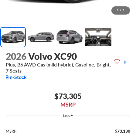
1
/
4
2026
Volvo XC90
Plus, B6 AWD Gas (mild hybrid), Gasoline, Bright,
7 Seats
In-Stock
$73,305
MSRP
Less
$73,130
MSRP: