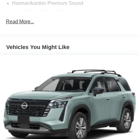
Harman/kardon Premium Sound
Heated Front Bucket Seats
High Performance Audio System
Read More...
Nordico Upholstery
Rear Camera Washer
Vehicles You Might Like
Protection Package Premier
10 Speakers
3rd row seats: bucket
4-Wheel Disc Brakes
ABS brakes
Air Conditioning
All-Weather Floor Mats
Alloy wheels
AM/FM radio: SiriusXM
Anti-whiplash front head restraints
Apple CarPlay