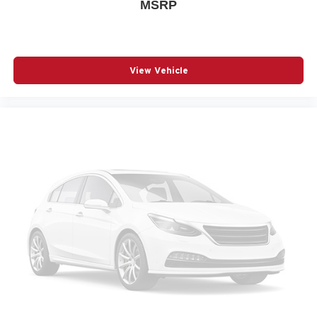
Memory seat
MSRP
Navigation System
Occupant sensing airbag
Outside temperature display
View Vehicle
Overhead airbag
Panic alarm
Passenger door bin
Passenger vanity mirror
Power door mirrors
Power driver seat
Power Liftgate
Power moonroof
Power passenger seat
Power steering
Power windows
Radio data system