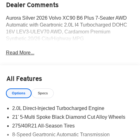
Dealer Comments
Aurora Silver 2026 Volvo XC90 B6 Plus 7-Seater AWD
Automatic with Geartronic 2.0L I4 Turbocharged DOHC
16V LEV3-ULEV70 AWD, Cardamom Premium
Synthetic.20/26 City/Highway MPG
Read More...
All Features
Options
Specs
2.0L Direct-Injected Turbocharged Engine
21' 5-Multi Spoke Black Diamond Cut Alloy Wheels
275/40R21 All-Season Tires
8-Speed Geartronic Automatic Transmission