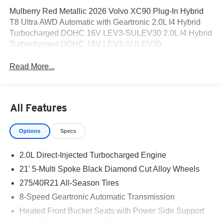
Mulberry Red Metallic 2026 Volvo XC90 Plug-In Hybrid
T8 Ultra AWD Automatic with Geartronic 2.0L I4 Hybrid
Turbocharged DOHC 16V LEV3-SULEV30 2.0L I4 Hybrid
Turbocharged DOHC 16V LEV3-SULEV30.
Read More...
All Features
Options
Specs
2.0L Direct-Injected Turbocharged Engine
21' 5-Multi Spoke Black Diamond Cut Alloy Wheels
275/40R21 All-Season Tires
8-Speed Geartronic Automatic Transmission
Heated Front Bucket Seats with Power Side Support