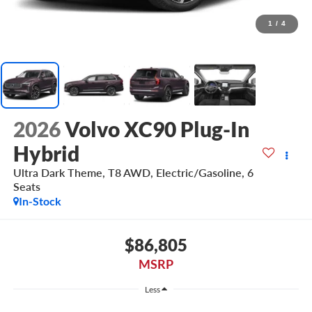
1
/
4
2026
Volvo XC90 Plug-In
Hybrid
Ultra Dark Theme, T8 AWD, Electric/Gasoline, 6
Seats
In-Stock
$86,805
MSRP
Less