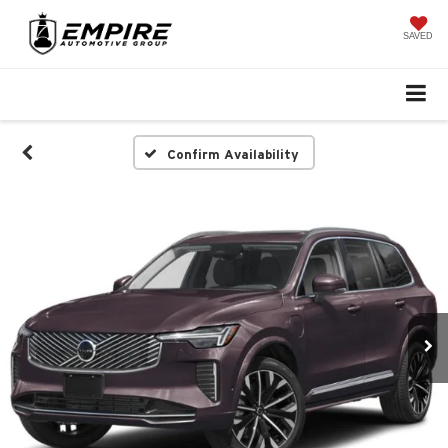
SAVED
Confirm Availability