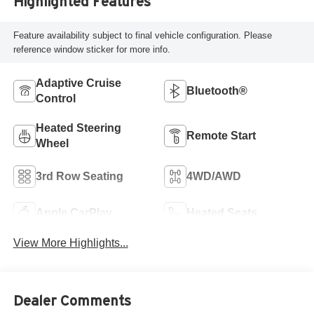
Highlighted Features
Feature availability subject to final vehicle configuration. Please
reference window sticker for more info.
Adaptive Cruise
Bluetooth®
Control
Heated Steering
Remote Start
Wheel
3rd Row Seating
4WD/AWD
Apple CarPlay
Heated Seats
View More Highlights...
Dealer Comments