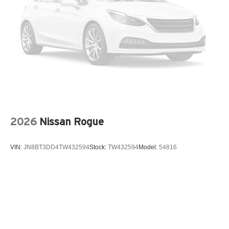
Ventilated front seats
Wheel Locks
Wheels: 21in 5-Multi Spoke Black Diamond Cut Alloy
12V power outlets 2 12V power outlets
3-point seatbelt Rear seat center 3-point seatbelt
4WD type Full-time AWD
ABS Brakes 4-wheel antilock (ABS) brakes
ABS Brakes Four channel ABS brakes
2026
Nissan Rogue
Accessory power Retained accessory power
Adaptive cruise control Adaptive Cruise Control (ACC)
VIN:
JN8BT3DD4TW432594
Stock:
TW432594
Model:
54816
Air conditioning Yes
All-in-one key All-in-one remote fob and ignition key
Alternator Type Hybrid electric motor alternator
Ambient lighting
Amplifier 600W amplifier
Antenna Diversity antenna