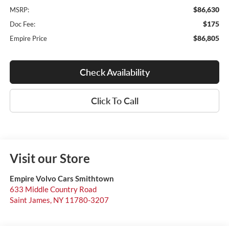
$86,630
MSRP:
$175
Doc Fee:
$86,805
Empire Price
Check Availability
Click To Call
Visit our Store
Empire Volvo Cars Smithtown
633 Middle Country Road
Saint James
,
NY
11780-3207