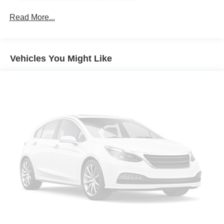
High Performance Audio System
Rear Camera Washer
Read More...
Ventilated Nappa Leather Upholstery
Protection Package Premier
Vehicles You Might Like
14 Speakers
3rd row seats: bucket
4-Wheel Disc Brakes
ABS brakes
Air Conditioning
All-Weather Floor Mats
Alloy wheels
AM/FM radio: SiriusXM
Anti-whiplash front head restraints
Apple CarPlay
Auto High-beam Headlights
Auto-dimming door mirrors