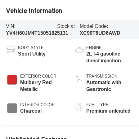
Vehicle Information
VIN:
Stock #:
Model Code:
YV4H60JM4T1505182
5131
XC90T8UD6AWD
BODY STYLE
ENGINE
Sport Utility
2L I-4 gasoline
direct injection,
DOHC, variable
valve control,
EXTERIOR COLOR
TRANSMISSION
intercooled turbo,
Mulberry Red
Automatic with
premium unleaded,
Metallic
Geartronic
engine with 312HP
INTERIOR COLOR
FUEL TYPE
Charcoal
Premium unleaded