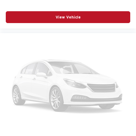
Navigation System
Occupant sensing airbag
View Vehicle
Outside temperature display
Overhead airbag
Panic alarm
Passenger door bin
Passenger vanity mirror
Power door mirrors
Power driver seat
Power Liftgate
Power moonroof
Power passenger seat
Power steering
Power windows
Radio data system
Radio: High Performance Audio System