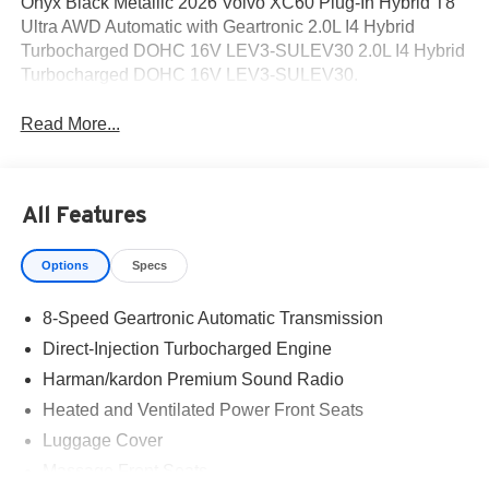
Onyx Black Metallic 2026 Volvo XC60 Plug-In Hybrid T8
Ultra AWD Automatic with Geartronic 2.0L I4 Hybrid
Turbocharged DOHC 16V LEV3-SULEV30 2.0L I4 Hybrid
Turbocharged DOHC 16V LEV3-SULEV30.
Read More...
All Features
Options
Specs
8-Speed Geartronic Automatic Transmission
Direct-Injection Turbocharged Engine
Harman/kardon Premium Sound Radio
Heated and Ventilated Power Front Seats
Luggage Cover
Massage Front Seats