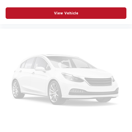
Occupant sensing airbag
Outside temperature display
View Vehicle
Overhead airbag
Panic alarm
Passenger door bin
Passenger vanity mirror
Perforated Nappa Leather Upholstery
Power door mirrors
Power driver seat
Power Liftgate
Power moonroof
Power passenger seat
Power steering
Power windows
Radio data system
Radio: Harman/Kardon Premium Sound