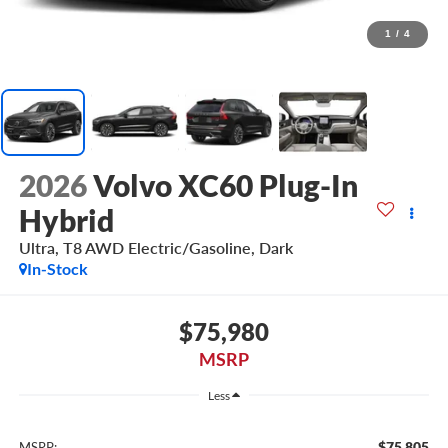
1
/
4
2026
Volvo XC60 Plug-In
Hybrid
Ultra, T8 AWD Electric/Gasoline, Dark
In-Stock
$75,980
MSRP
Less
$75,805
MSRP: