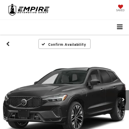
SAVED
Confirm Availability