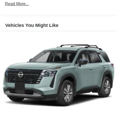
Perforated Nappa Leather Upholstery with Blond
Read More...
21' 5-V Spoke Diamond Cut Alloy Wheels
Climate Package
Vehicles You Might Like
Protection Package Premier
14 Speakers
4-Wheel Disc Brakes
ABS brakes
Air Conditioning
All-Weather Floor Mats
Alloy wheels
AM/FM radio: SiriusXM
Anti-whiplash front head restraints
Auto High-beam Headlights
Auto-dimming door mirrors
Auto-dimming Rear-View mirror
Automatic temperature control