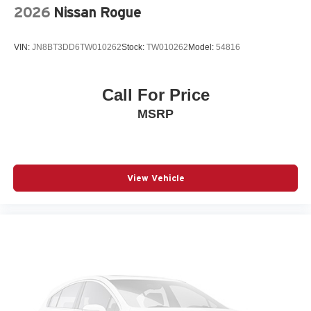
Rain sensing wipers
2026
Nissan Rogue
Rear anti-roll bar
Rear fog lights
VIN:
JN8BT3DD6TW010262
Stock:
TW010262
Model:
54816
Rear seat center armrest
Rear window wiper
Call For Price
Remote keyless entry
MSRP
Speed control
Split folding rear seat
Spoiler
Steering wheel mounted audio controls
View Vehicle
Telescoping steering wheel
Tilt steering wheel
Traction control
Turn signal indicator mirrors
Variably intermittent wipers
Ventilated front seats