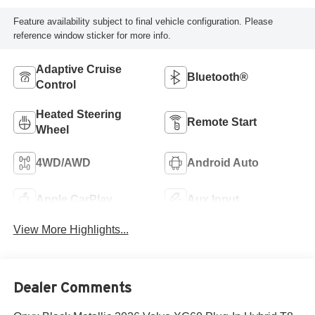
Feature availability subject to final vehicle configuration. Please
reference window sticker for more info.
Adaptive Cruise
Bluetooth®
Control
Heated Steering
Remote Start
Wheel
4WD/AWD
Android Auto
Apple CarPlay
Aux Input
View More Highlights...
Dealer Comments