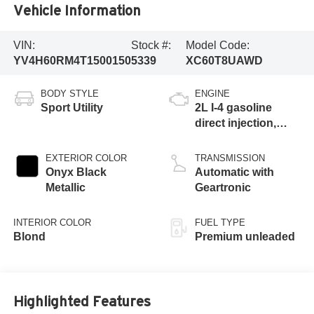
Vehicle Information
VIN:
Stock #:
Model Code:
YV4H60RM4T1500150
5339
XC60T8UAWD
BODY STYLE
ENGINE
Sport Utility
2L I-4 gasoline
direct injection,
DOHC, variable
valve control,
EXTERIOR COLOR
TRANSMISSION
intercooled turbo,
Onyx Black
Automatic with
premium unleaded,
Metallic
Geartronic
engine with 312HP
INTERIOR COLOR
FUEL TYPE
Blond
Premium unleaded
Highlighted Features