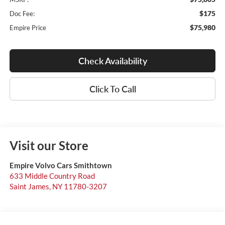
$175
Doc Fee:
$75,980
Empire Price
Check Availability
Click To Call
Visit our Store
Empire Volvo Cars Smithtown
633 Middle Country Road
Saint James
,
NY
11780-3207