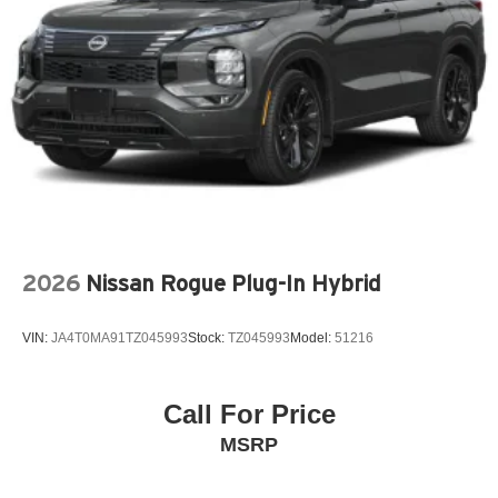
Front Bucket Seats
Front Center Armrest
Front dual zone A/C
Fully automatic headlights
Garage door transmitter: HomeLink
Genuine wood console insert
Genuine wood dashboard insert
harman/kardon Speakers
Heads-Up Display
2026
Nissan Rogue Plug-In Hybrid
Heated door mirrors
Heated front seats
VIN:
JA4T0MA91TZ045993
Stock:
TZ045993
Model:
51216
Knee airbag
Leather steering wheel
Low tire pressure warning
Call For Price
Memory seat
MSRP
Navigation System