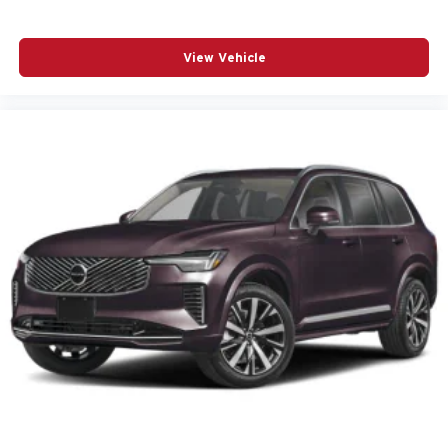
Power driver seat
Power Liftgate
View Vehicle
Power moonroof
Power passenger seat
Power steering
Power windows
Radio data system
Radio: Harman/Kardon Premium Sound System
Rain sensing wipers
Rear anti-roll bar
Rear fog lights
Rear seat center armrest
Rear window wiper
Remote keyless entry
Speed control
Speed-sensing steering