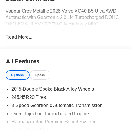
Vapour Grey Metallic 2026 Volvo XC40 B5 Ultra AWD
Automatic with Geartronic 2.0L I4 Turbocharged DOHC
16V LEV3-ULEV7023/30 City/Highway MPG
Read More...
All Features
Options
Specs
20' 5-Double Spoke Black Alloy Wheels
245/45R20 Tires
8-Speed Geartronic Automatic Transmission
Direct-Injection Turbocharged Engine
Harman/kardon Premium Sound System
Heated Front Seats