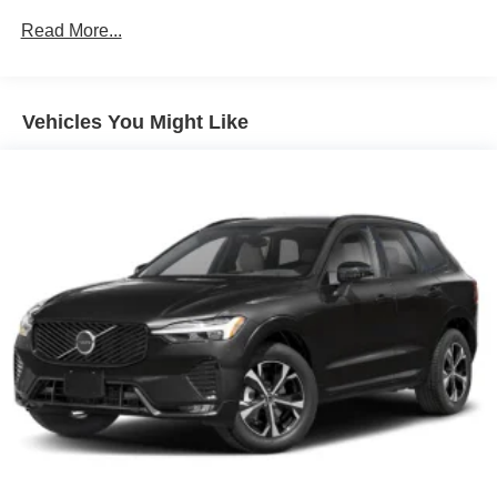
Leather Seating Surfaces
Read More...
Climate Package
13 Speakers
Vehicles You Might Like
4-Wheel Disc Brakes
ABS brakes
Air Conditioning
Alloy wheels
AM/FM radio: SiriusXM
Apple CarPlay/Android Auto
Auto High-beam Headlights
Auto-dimming door mirrors
Auto-dimming Rear-View mirror
Automatic temperature control
Brake assist
Bumpers: body-color
Delay-off headlights