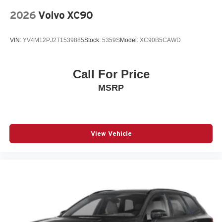
Split folding rear seat
2026
Volvo XC90
Spoiler
Steering wheel mounted audio controls
VIN:
YV4M12PJ2T1539885
Stock:
5359S
Model:
XC90B5CAWD
Telescoping steering wheel
Tilt steering wheel
Call For Price
Traction control
MSRP
Turn signal indicator mirrors
Variably intermittent wipers
Wheels: 20in 5-Double Spoke Black Alloy
12V power outlets 1 12V power outlet
View Vehicle
3-point seatbelt Rear seat center 3-point seatbelt
4WD type Full-time AWD
ABS Brakes 4-wheel antilock (ABS) brakes
ABS Brakes Four channel ABS brakes
Accessory power Retained accessory power
Adaptive cruise control Adaptive Cruise Control (ACC)