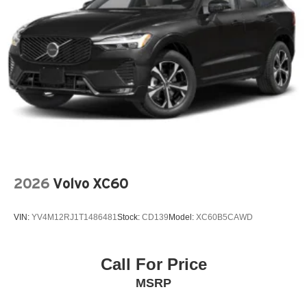
Genuine wood dashboard insert
Genuine wood door panel insert
harman/kardon Speakers
Knee airbag
Low tire pressure warning
Memory seat
Navigation system: Google Maps w/ 4 Year
Subscription
Occupant sensing airbag
2026
Volvo XC60
Outside temperature display
Overhead airbag
VIN:
YV4M12RJ1T1486481
Stock:
CD139
Model:
XC60B5CAWD
Overhead console
Panic alarm
Passenger door bin
Call For Price
Passenger vanity mirror
MSRP
Power door mirrors