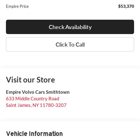
$53,370
Empire Price
Check Availability
Click To Call
Visit our Store
Empire Volvo Cars Smithtown
633 Middle Country Road
Saint James
,
NY
11780-3207
Vehicle Information