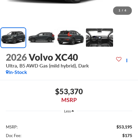
1
/
4
2026
Volvo XC40
Ultra, B5 AWD Gas (mild hybrid), Dark
In-Stock
$53,370
MSRP
Less
$53,195
MSRP:
$175
Doc Fee: