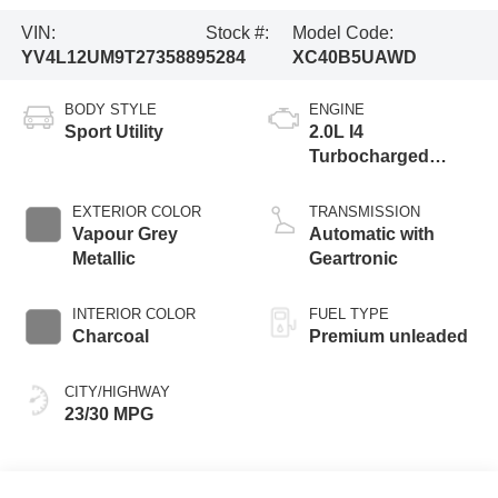
VIN:
Stock #:
Model Code:
YV4L12UM9T2735889
5284
XC40B5UAWD
BODY STYLE
ENGINE
Sport Utility
2.0L I4
Turbocharged
DOHC 16V LEV3-
ULEV70
EXTERIOR COLOR
TRANSMISSION
Vapour Grey
Automatic with
Metallic
Geartronic
INTERIOR COLOR
FUEL TYPE
Charcoal
Premium unleaded
CITY/HIGHWAY
23/30 MPG