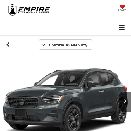
SAVED
Confirm Availability