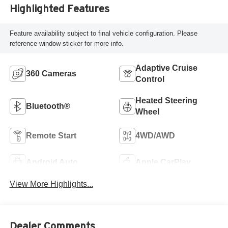
Highlighted Features
Feature availability subject to final vehicle configuration. Please
reference window sticker for more info.
Adaptive Cruise
360 Cameras
Control
Heated Steering
Bluetooth®
Wheel
Remote Start
4WD/AWD
Android Auto
Apple CarPlay
View More Highlights...
Dealer Comments