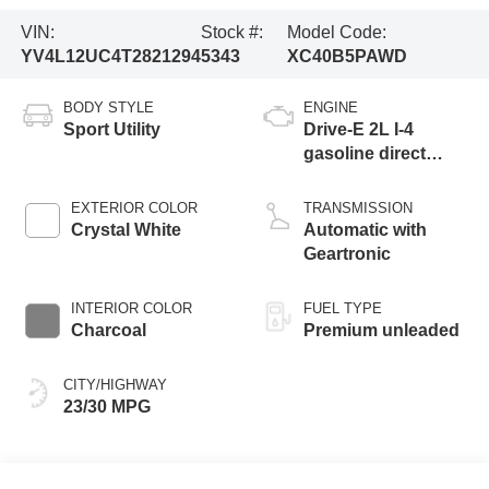
VIN:
Stock #:
Model Code:
YV4L12UC4T2821294
5343
XC40B5PAWD
BODY STYLE
ENGINE
Sport Utility
Drive-E 2L I-4
gasoline direct
injection, DOHC,
variable valve
EXTERIOR COLOR
TRANSMISSION
control, intercooled
Crystal White
Automatic with
turbo, premium
Geartronic
unleaded, engine
with 247HP
INTERIOR COLOR
FUEL TYPE
Charcoal
Premium unleaded
CITY/HIGHWAY
23/30 MPG