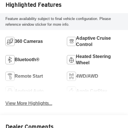
Highlighted Features
Feature availability subject to final vehicle configuration. Please
reference window sticker for more info.
Adaptive Cruise
360 Cameras
Control
Heated Steering
Bluetooth®
Wheel
Remote Start
4WD/AWD
Android Auto
Apple CarPlay
View More Highlights...
Dealer Comments