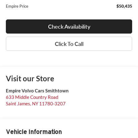
$50,435
Empire Price
Check Availability
Click To Call
Visit our Store
Empire Volvo Cars Smithtown
633 Middle Country Road
Saint James
,
NY
11780-3207
Vehicle Information