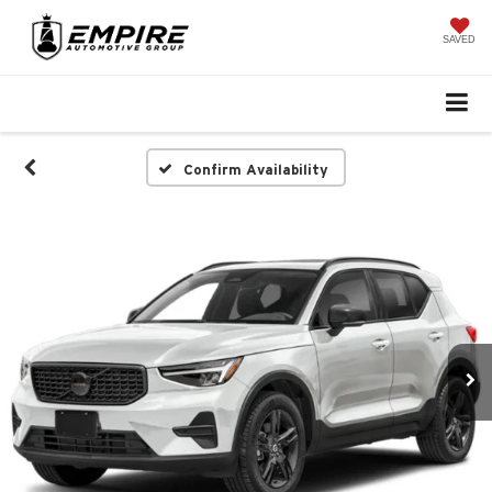
SAVED
Confirm Availability