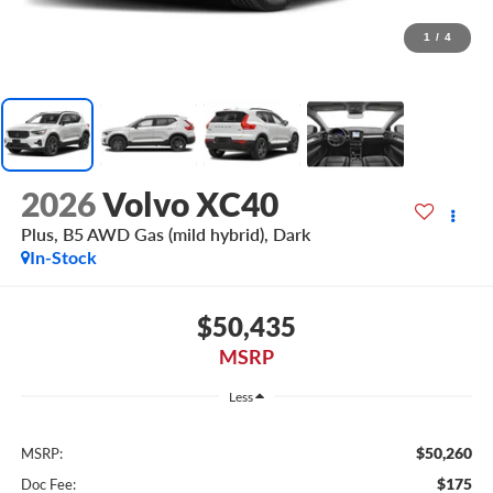
1
/
4
2026
Volvo XC40
Plus, B5 AWD Gas (mild hybrid), Dark
In-Stock
$50,435
MSRP
Less
$50,260
MSRP:
$175
Doc Fee: