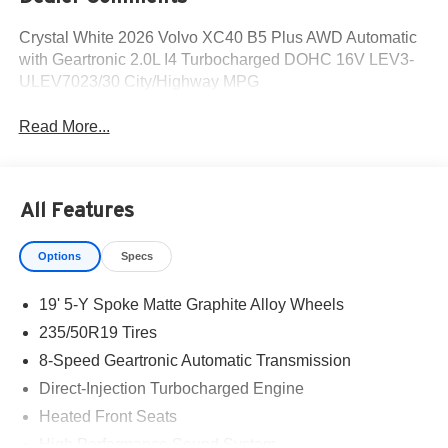
Crystal White 2026 Volvo XC40 B5 Plus AWD Automatic
with Geartronic 2.0L I4 Turbocharged DOHC 16V LEV3-
ULEV7023/30 City/Highway MPG
Read More...
All Features
Options
Specs
19' 5-Y Spoke Matte Graphite Alloy Wheels
235/50R19 Tires
8-Speed Geartronic Automatic Transmission
Direct-Injection Turbocharged Engine
Heated Front Seats
High Performance Sound System