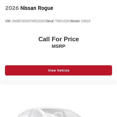
Rubber Floor Mats
2026
Nissan Rogue
Speed control
Speed-sensing steering
VIN:
JN8BT3DD6TW010262
Stock:
TW010262
Model:
54816
Split folding rear seat
Spoiler
Call For Price
Steering wheel mounted audio controls
MSRP
Telescoping steering wheel
Tilt steering wheel
Traction control
Turn signal indicator mirrors
View Vehicle
Variably intermittent wipers
Wheel Locks
Wheels: 19in 5-Y Spoke Matte Graphite Alloy
12V power outlets 1 12V power outlet
3-point seatbelt Rear seat center 3-point seatbelt
4WD type Full-time AWD