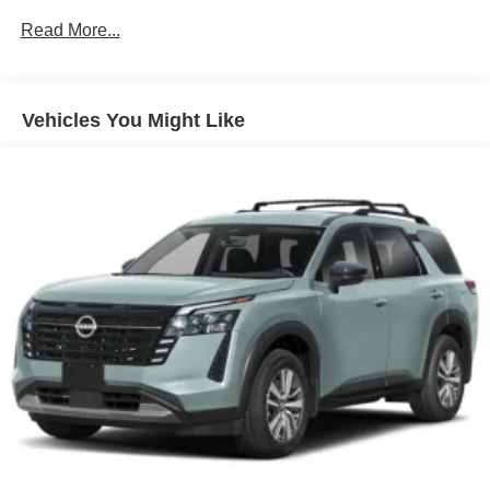
Leather Seating Surfaces
Read More...
Pixel Headlight Technology
Climate Package
Vehicles You Might Like
Protection Package Premier
4-Wheel Disc Brakes
8 Speakers
ABS brakes
Air Conditioning
Alloy wheels
AM/FM radio: SiriusXM
Apple CarPlay/Android Auto
Auto High-beam Headlights
Auto-dimming door mirrors
Auto-dimming Rear-View mirror
Automatic temperature control
Brake assist