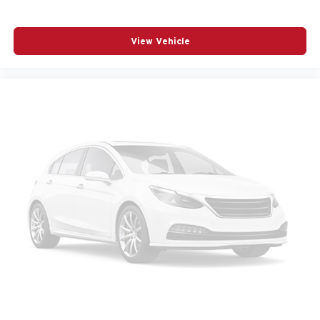
Passenger vanity mirror
Power door mirrors
View Vehicle
Power driver seat
Power Liftgate
Power moonroof
Power passenger seat
Power steering
Power windows
Radio data system
Radio: High Performance Sound System
Rain sensing wipers
Rear anti-roll bar
Rear fog lights
Rear seat center armrest
Rear window wiper
Remote keyless entry