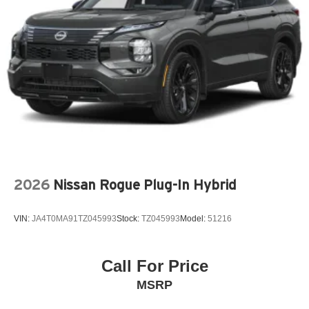
Front fog lights
Fully automatic headlights
Garage door transmitter: HomeLink
Genuine wood dashboard insert
Genuine wood door panel insert
Knee airbag
Low tire pressure warning
Memory seat
Navigation system: Google Maps w/ 4 Year
2026
Nissan Rogue Plug-In Hybrid
Subscription
Occupant sensing airbag
VIN:
JA4T0MA91TZ045993
Stock:
TZ045993
Model:
51216
Outside temperature display
Overhead airbag
Overhead console
Call For Price
Panic alarm
MSRP
Passenger door bin