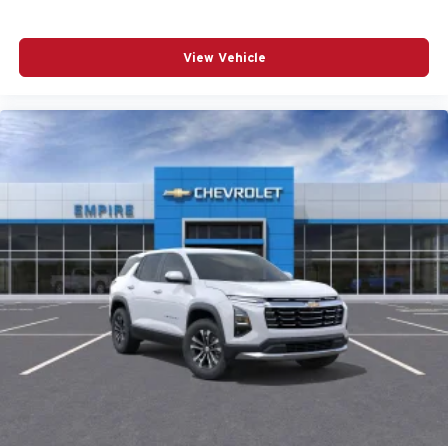
Passenger vanity mirror
Power door mirrors
View Vehicle
Power driver seat
Power Liftgate
Power moonroof
Power passenger seat
Power steering
Power windows
Radio data system
Radio: Harman/Kardon Premium Sound System
Rain sensing wipers
Rear anti-roll bar
Rear fog lights
Rear seat center armrest
Rear window wiper
Remote keyless entry