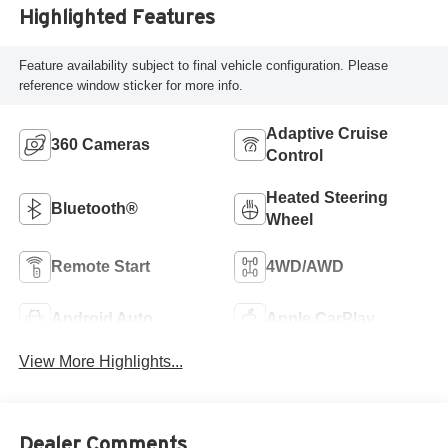
Highlighted Features
Feature availability subject to final vehicle configuration. Please
reference window sticker for more info.
Adaptive Cruise
360 Cameras
Control
Heated Steering
Bluetooth®
Wheel
Remote Start
4WD/AWD
Android Auto
Apple CarPlay
View More Highlights...
Dealer Comments