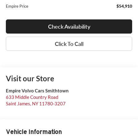
$54,910
Empire Price
Check Availability
Click To Call
Visit our Store
Empire Volvo Cars Smithtown
633 Middle Country Road
Saint James
,
NY
11780-3207
Vehicle Information