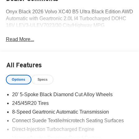
Onyx Black 2026 Volvo XC40 B5 Ultra Black Edition AWD
Automatic with Geartronic 2.0L I4 Turbocharged DOHC
16V LEV3-ULEV7023/30 City/Highway MPG
Read More...
All Features
Options
Specs
20' 5-Spoke Black Diamond Cut Alloy Wheels
245/45R20 Tires
8-Speed Geartronic Automatic Transmission
Connect Suede Textile/microtech Seating Surfaces
Direct-Injection Turbocharged Engine
Harman/kardon Premium Sound System