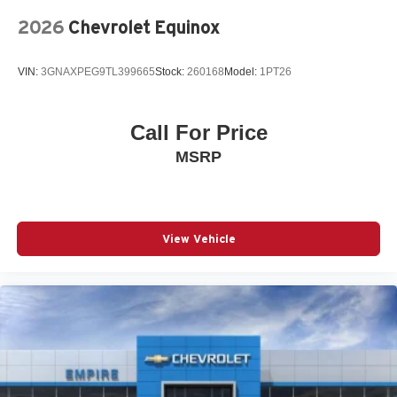
Speed control
2026
Chevrolet Equinox
Speed-sensing steering
Split folding rear seat
VIN:
3GNAXPEG9TL399665
Stock:
260168
Model:
1PT26
Spoiler
Steering wheel mounted audio controls
Call For Price
Telescoping steering wheel
MSRP
Tilt steering wheel
Traction control
Turn signal indicator mirrors
Variably intermittent wipers
View Vehicle
Wheels: 20in 5-Spoke Black Diamond Cut Alloy
12V power outlets 1 12V power outlet
3-point seatbelt Rear seat center 3-point seatbelt
4WD type Full-time AWD
ABS Brakes 4-wheel antilock (ABS) brakes
ABS Brakes Four channel ABS brakes