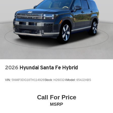
Front dual zone A/C
Front fog lights
Fully automatic headlights
Garage door transmitter: HomeLink
harman/kardon Speakers
Knee airbag
Low tire pressure warning
Memory seat
Navigation system: Google Maps w/ 4 Year
2026
Hyundai Santa Fe Hybrid
Subscription
Occupant sensing airbag
VIN:
5NMP3DG18TH114926
Stock:
H260324
Model:
654J2ABS
Outside temperature display
Overhead airbag
Overhead console
Call For Price
Panic alarm
MSRP
Passenger door bin