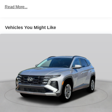
Heated Front Seats
Read More...
Trunk Spoiler
Climate Package
Vehicles You Might Like
Protection Package
13 Speakers
4-Wheel Disc Brakes
ABS brakes
Air Conditioning
All-Weather Floor Mats
Alloy wheels
AM/FM radio: SiriusXM
Apple CarPlay/Android Auto
Auto High-beam Headlights
Auto-dimming door mirrors
Auto-dimming Rear-View mirror
Automatic temperature control