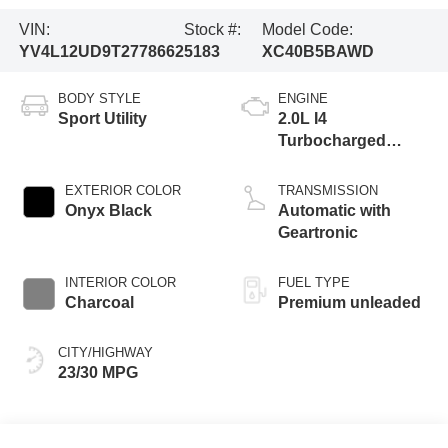
VIN:
Stock #:
Model Code:
YV4L12UD9T2778662
5183
XC40B5BAWD
BODY STYLE
ENGINE
Sport Utility
2.0L I4
Turbocharged
DOHC 16V LEV3-
ULEV70
EXTERIOR COLOR
TRANSMISSION
Onyx Black
Automatic with
Geartronic
INTERIOR COLOR
FUEL TYPE
Charcoal
Premium unleaded
CITY/HIGHWAY
23/30 MPG