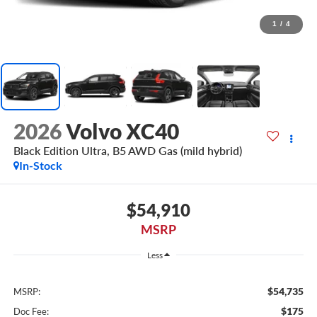
1
/
4
2026
Volvo XC40
Black Edition Ultra, B5 AWD Gas (mild hybrid)
In-Stock
$54,910
MSRP
Less
$54,735
MSRP:
$175
Doc Fee: