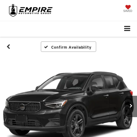
SAVED
Confirm Availability