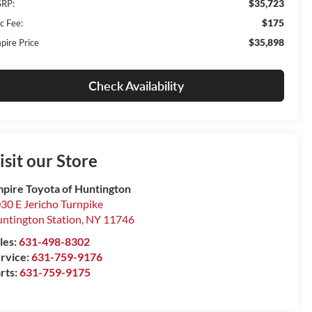
$35,723
RP:
$175
c Fee:
$35,898
pire Price
Check Availability
isit our Store
pire Toyota of Huntington
30 E Jericho Turnpike
ntington Station
,
NY
11746
les:
631-498-8302
rvice:
631-759-9176
rts:
631-759-9175