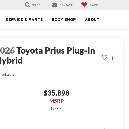
SEARCH
CONTACT
SAVED
SERVICE & PARTS
BODY SHOP
ABOUT
2026
Toyota Prius Plug-In
ybrid
E
n Stock
$35,898
MSRP
Less