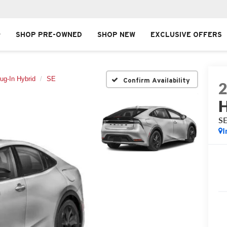
SHOP PRE-OWNED
SHOP NEW
EXCLUSIVE OFFERS
lug-In Hybrid
SE
Confirm Availability
H
S
I