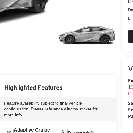
MS
Do
Em
V
Em
10
Highlighted Features
Hu
Sa
Feature availability subject to final vehicle
configuration. Please reference window sticker for
Se
more info.
Pa
Adaptive Cruise