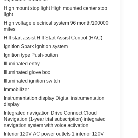
High mount stop light High mounted center stop
light
High voltage electrical system 96 month/100000
miles
Hill start assist Hill Start Assist Control (HAC)
Ignition Spark ignition system
Ignition type Push-button
Illuminated entry
Illuminated glove box
Illuminated ignition switch
Immobilizer
Instrumentation display Digital instrumentation
display
Integrated navigation Drive Connect Cloud
Navigation (1-year trial subscription) integrated
navigation system with voice activation
Interior 120V AC power outlets 1 interior 120V