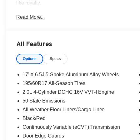
like royalty.
Read More...
All Features
Options
Specs
17' X 6.5J 5-Spoke Aluminum Alloy Wheels
195/60R17 All-Season Tires
2.0L 4-Cylinder DOHC 16V VVT-I Engine
50 State Emissions
All Weather Floor Liners/Cargo Liner
Black/Red
Continuously Variable (eCVT) Transmission
Door Edge Guards