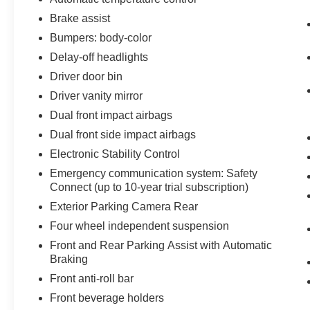
Brake assist
Bumpers: body-color
Delay-off headlights
Driver door bin
Driver vanity mirror
Dual front impact airbags
Dual front side impact airbags
Electronic Stability Control
Emergency communication system: Safety
Connect (up to 10-year trial subscription)
Exterior Parking Camera Rear
Four wheel independent suspension
Front and Rear Parking Assist with Automatic
Braking
Front anti-roll bar
Front beverage holders