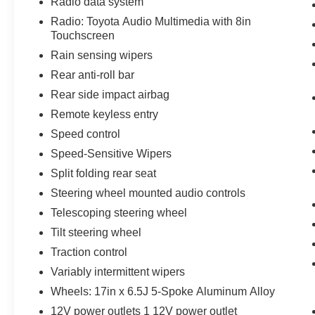
Radio data system
Radio: Toyota Audio Multimedia with 8in
Touchscreen
Rain sensing wipers
Rear anti-roll bar
Rear side impact airbag
Remote keyless entry
Speed control
Speed-Sensitive Wipers
Split folding rear seat
Steering wheel mounted audio controls
Telescoping steering wheel
Tilt steering wheel
Traction control
Variably intermittent wipers
Wheels: 17in x 6.5J 5-Spoke Aluminum Alloy
12V power outlets 1 12V power outlet