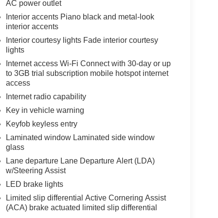
AC power outlet
Interior accents Piano black and metal-look
interior accents
Interior courtesy lights Fade interior courtesy
lights
Internet access Wi-Fi Connect with 30-day or up
to 3GB trial subscription mobile hotspot internet
access
Internet radio capability
Key in vehicle warning
Keyfob keyless entry
Laminated window Laminated side window
glass
Lane departure Lane Departure Alert (LDA)
w/Steering Assist
LED brake lights
Limited slip differential Active Cornering Assist
(ACA) brake actuated limited slip differential