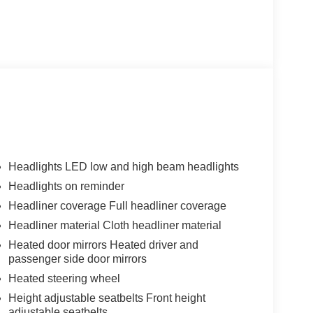
Headlights LED low and high beam headlights
Headlights on reminder
Headliner coverage Full headliner coverage
Headliner material Cloth headliner material
Heated door mirrors Heated driver and
passenger side door mirrors
Heated steering wheel
Height adjustable seatbelts Front height
adjustable seatbelts