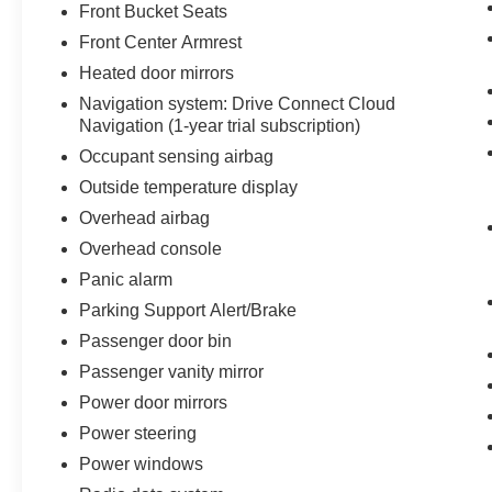
Front Bucket Seats
Front Center Armrest
Heated door mirrors
Navigation system: Drive Connect Cloud
Navigation (1-year trial subscription)
Occupant sensing airbag
Outside temperature display
Overhead airbag
Overhead console
Panic alarm
Parking Support Alert/Brake
Passenger door bin
Passenger vanity mirror
Power door mirrors
Power steering
Power windows