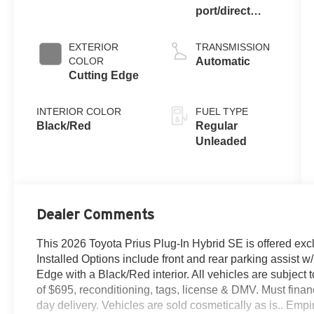
port/direct
injection,
DOHC, VVT-i
EXTERIOR
TRANSMISSION
variable valve
COLOR
Automatic
control, regular
Cutting Edge
unleaded,
engine with
INTERIOR COLOR
FUEL TYPE
150HP
Black/Red
Regular
Unleaded
Dealer Comments
This 2026 Toyota Prius Plug-In Hybrid SE is offered ex
Installed Options include front and rear parking assist w/
Edge with a Black/Red interior. All vehicles are subject to 
of $695, reconditioning, tags, license & DMV. Must fin
day delivery. Vehicles are sold cosmetically as is.. Empi