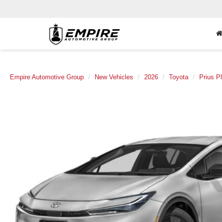
Empire Automotive Group
New Vehicles
2026
Toyota
Prius P