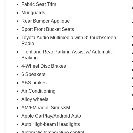
Fabric Seat Trim
Mudguards
Rear Bumper Applique
Sport Front Bucket Seats
Toyota Audio Multimedia with 8' Touchscreen
Radio
Front and Rear Parking Assist w/ Automatic
Braking
4-Wheel Disc Brakes
6 Speakers
ABS brakes
Air Conditioning
Alloy wheels
AM/FM radio: SiriusXM
Apple CarPlay/Android Auto
Auto High-beam Headlights
Automatic temperature control