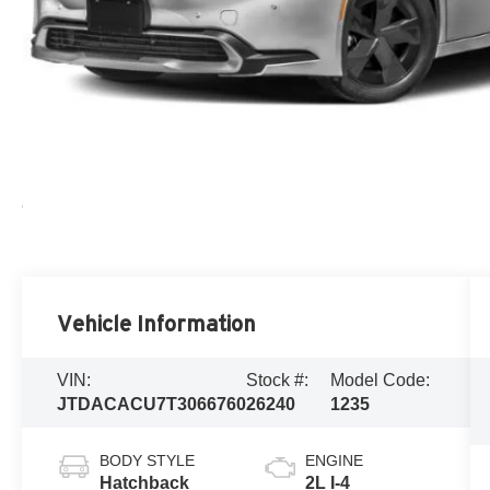
Vehicle Information
VIN:
Stock #:
Model Code:
JTDACACU7T3066760
26240
1235
BODY STYLE
ENGINE
Hatchback
2L I-4