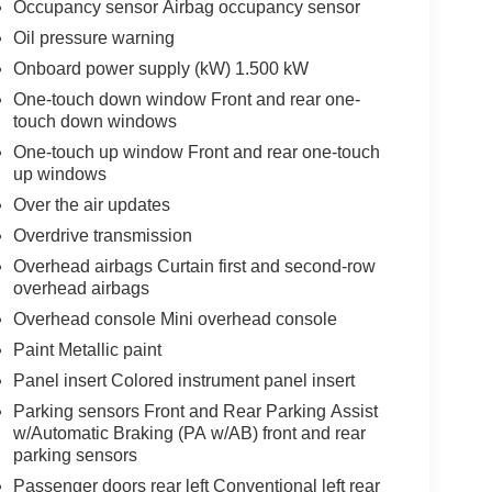
Occupancy sensor Airbag occupancy sensor
Oil pressure warning
Onboard power supply (kW) 1.500 kW
One-touch down window Front and rear one-
touch down windows
One-touch up window Front and rear one-touch
up windows
Over the air updates
Overdrive transmission
Overhead airbags Curtain first and second-row
overhead airbags
Overhead console Mini overhead console
Paint Metallic paint
Panel insert Colored instrument panel insert
Parking sensors Front and Rear Parking Assist
w/Automatic Braking (PA w/AB) front and rear
parking sensors
Passenger doors rear left Conventional left rear