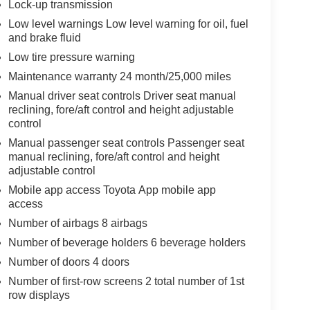
Lock-up transmission
Low level warnings Low level warning for oil, fuel
and brake fluid
Low tire pressure warning
Maintenance warranty 24 month/25,000 miles
Manual driver seat controls Driver seat manual
reclining, fore/aft control and height adjustable
control
Manual passenger seat controls Passenger seat
manual reclining, fore/aft control and height
adjustable control
Mobile app access Toyota App mobile app
access
Number of airbags 8 airbags
Number of beverage holders 6 beverage holders
Number of doors 4 doors
Number of first-row screens 2 total number of 1st
row displays