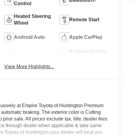
Bluetooth®
Control
Heated Steering
Remote Start
Wheel
Android Auto
Apple CarPlay
Keyless Ignition
Keyless Entry
System
View More Highlights...
clusively at Empire Toyota of Huntington Premium
 automatic braking. The exterior color is Cutting
prior sale. All prices exclude tax, title, dealer fees
ance through dealer when applicable & take same
re Toyota of Huntington your dealer will treat you