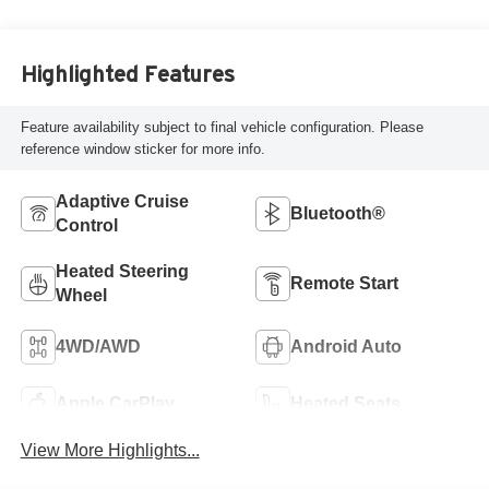
Highlighted Features
Feature availability subject to final vehicle configuration. Please
reference window sticker for more info.
Adaptive Cruise
Bluetooth®
Control
Heated Steering
Remote Start
Wheel
4WD/AWD
Android Auto
Apple CarPlay
Heated Seats
View More Highlights...