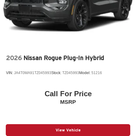
polished accents •This smart and stylish addition helps
prevent door sill scuffs and scrapes
Liftgate Light
Rear Bumper Guard
4-Wheel Disc Brakes
6 Speakers
ABS brakes
2026
Nissan Rogue Plug-In Hybrid
Air Conditioning
All Weather Floor Liners
VIN:
JA4T0MA91TZ045993
Stock:
TZ045993
Model:
51216
Alloy wheels
AM/FM radio: SiriusXM
Call For Price
Apple CarPlay/Android Auto
MSRP
Auto High-beam Headlights
Auto-dimming Rear-View mirror
Automatic temperature control
Back Door Opening Guard
View Vehicle