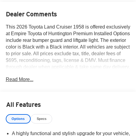
Dealer Comments
This 2026 Toyota Land Cruiser 1958 is offered exclusively
at Empire Toyota of Huntington Premium Installed Options
include rear bumper guard and liftgate light. The exterior
color is Black with a Black interior. All vehicles are subject
to prior sale. All prices exclude tax, title, dealer fees of
$695, reconditioning, tags, license & DMV. Must finance
through dealer when applicable & take same day delivery.
Vehicles are sold cosmetically as is.. Empire Toyota of
Read More...
Huntington your dealer will treat you like royalty.
All Features
Options
Specs
A highly functional and stylish upgrade for your vehicle,