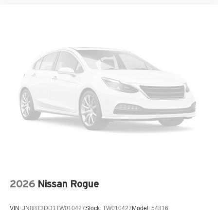
Spoiler
Steering wheel mounted audio controls
Tailgate Light
Telescoping steering wheel
Tilt steering wheel
Traction control
Turn signal indicator mirrors
Variably intermittent wipers
Wheels: 18in x 7J Dark Gray Metallic Alloy
12V power outlets 1 12V power outlet
3-point seatbelt Rear seat center 3-point seatbelt
4WD type Full-time 4WD
ABS Brakes 4-wheel antilock (ABS) brakes
2026
Nissan Rogue
ABS Brakes Four channel ABS brakes
Accessory power Retained accessory power
VIN:
JN8BT3DD1TW010427
Stock:
TW010427
Model:
54816
Adaptive cruise control Full-Speed Range Dynamic