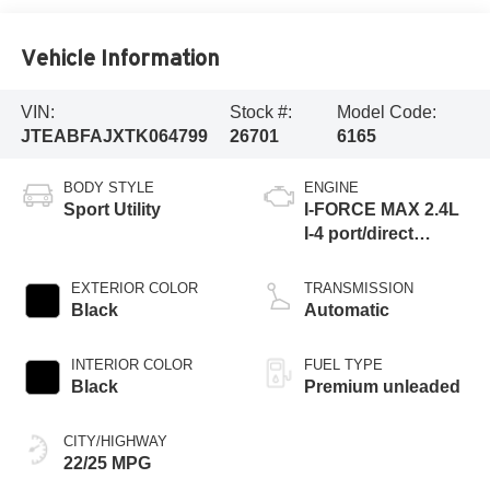
Vehicle Information
VIN:
Stock #:
Model Code:
JTEABFAJXTK064799
26701
6165
BODY STYLE
ENGINE
Sport Utility
I-FORCE MAX 2.4L
I-4 port/direct
injection, DOHC,
variable valve
EXTERIOR COLOR
TRANSMISSION
control, intercooled
Black
Automatic
turbo, premium
unleaded, engine
INTERIOR COLOR
FUEL TYPE
Black
Premium unleaded
CITY/HIGHWAY
22/25 MPG