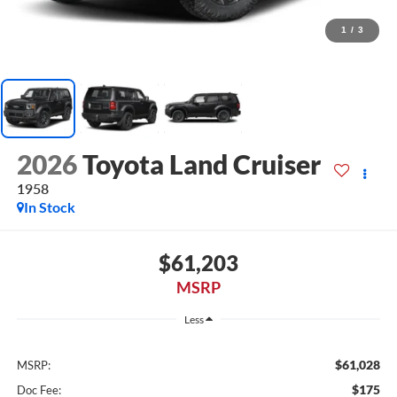
1
/
3
2026
Toyota Land Cruiser
1958
In Stock
$61,203
MSRP
Less
$61,028
MSRP:
$175
Doc Fee: