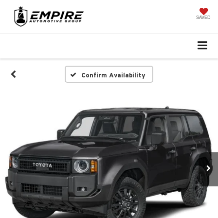
SAVED
Confirm Availability