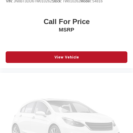
VIN:
JN8BT3DD6TW010262
Stock:
TW010262
Model:
54816
Front fog lights
Front wheel independent suspension
Call For Price
Fully automatic headlights
MSRP
Garage door transmitter: HomeLink
Heated Front Seats
Illuminated Door Sills
View Vehicle
Knee airbag
Leather Shift Knob
Leather steering wheel
Low tire pressure warning
Occupant sensing airbag
Outside temperature display
Overhead airbag
Overhead console
Panic alarm
Passenger door bin