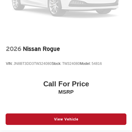
Passenger vanity mirror
Power door mirrors
Power steering
Power windows
Predator Drop Step
2026
Nissan Rogue
Radio data system
Radio: Toyota 6-Speaker Audio Multimedia System
VIN:
JN8BT3DD3TW324080
Stock:
TW324080
Model:
54816
Rain sensing wipers
Rear air conditioning
Rear anti-roll bar
Call For Price
Rear seat center armrest
MSRP
Rear window wiper
Remote keyless entry
Speed control
View Vehicle
Speed-sensing steering
Split folding rear seat