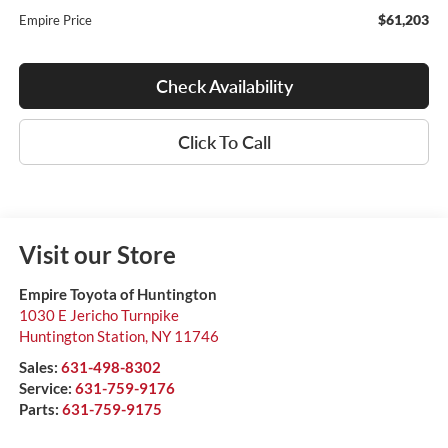
$61,203
Empire Price
Check Availability
Click To Call
Visit our Store
Empire Toyota of Huntington
1030 E Jericho Turnpike
Huntington Station
,
NY
11746
Sales:
631-498-8302
Service:
631-759-9176
Parts:
631-759-9175