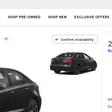
SHOP PRE-OWNED
SHOP NEW
EXCLUSIVE OFFERS
SE
Confirm Availability
I
MS
Do