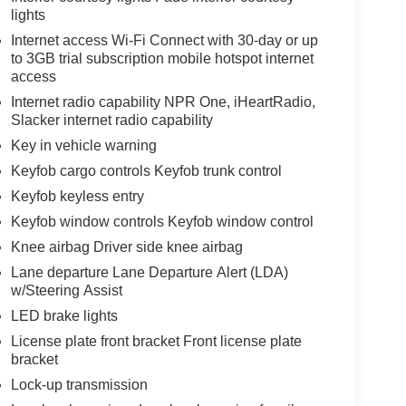
lights
Internet access Wi-Fi Connect with 30-day or up
to 3GB trial subscription mobile hotspot internet
access
Internet radio capability NPR One, iHeartRadio,
Slacker internet radio capability
Key in vehicle warning
Keyfob cargo controls Keyfob trunk control
Keyfob keyless entry
Keyfob window controls Keyfob window control
Knee airbag Driver side knee airbag
Lane departure Lane Departure Alert (LDA)
w/Steering Assist
LED brake lights
License plate front bracket Front license plate
bracket
Lock-up transmission