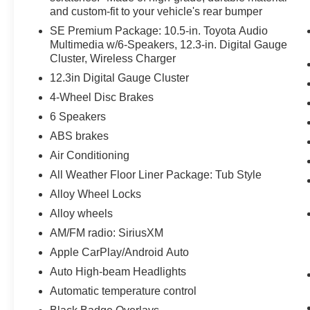
and custom-fit to your vehicle's rear bumper
SE Premium Package: 10.5-in. Toyota Audio
Multimedia w/6-Speakers, 12.3-in. Digital Gauge
Cluster, Wireless Charger
12.3in Digital Gauge Cluster
4-Wheel Disc Brakes
6 Speakers
ABS brakes
Air Conditioning
All Weather Floor Liner Package: Tub Style
Alloy Wheel Locks
Alloy wheels
AM/FM radio: SiriusXM
Apple CarPlay/Android Auto
Auto High-beam Headlights
Automatic temperature control