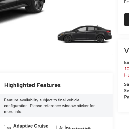
Em
V
Em
10
Hu
Sa
Highlighted Features
Se
Pa
Feature availability subject to final vehicle
configuration. Please reference window sticker for
more info.
Adaptive Cruise