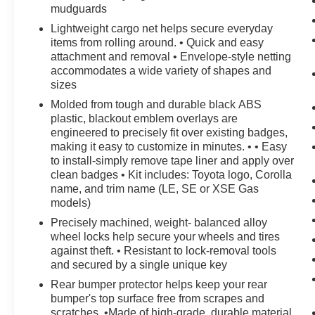
mudguards
Lightweight cargo net helps secure everyday
items from rolling around. • Quick and easy
attachment and removal • Envelope-style netting
accommodates a wide variety of shapes and
sizes
Molded from tough and durable black ABS
plastic, blackout emblem overlays are
engineered to precisely fit over existing badges,
making it easy to customize in minutes. • • Easy
to install-simply remove tape liner and apply over
clean badges • Kit includes: Toyota logo, Corolla
name, and trim name (LE, SE or XSE Gas
models)
Precisely machined, weight- balanced alloy
wheel locks help secure your wheels and tires
against theft. • Resistant to lock-removal tools
and secured by a single unique key
Rear bumper protector helps keep your rear
bumper's top surface free from scrapes and
scratches. •Made of high-grade, durable material