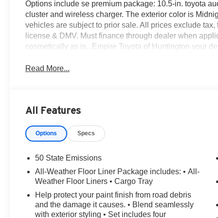
Options include se premium package: 10.5-in. toyota aud
cluster and wireless charger. The exterior color is Midnig
vehicles are subject to prior sale. All prices exclude tax, 
license & DMV. Must finance through dealer when applic
cosmetically as is.. Empire Toyota of Huntington your deal
Read More...
All Features
Options
Specs
50 State Emissions
All-Weather Floor Liner Package includes: • All-
Weather Floor Liners • Cargo Tray
Help protect your paint finish from road debris
and the damage it causes. • Blend seamlessly
with exterior styling • Set includes four