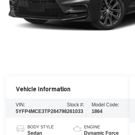
Vehicle Information
VIN:
Stock #:
Model Code:
5YFP4MCE3TP284798
261033
1864
BODY STYLE
ENGINE
Sedan
Dynamic Force