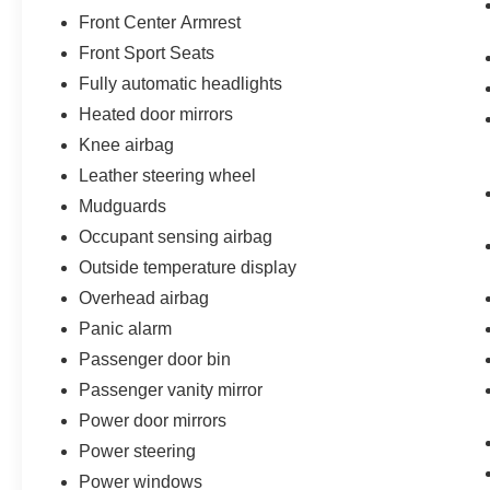
Front Center Armrest
Front Sport Seats
Fully automatic headlights
Heated door mirrors
Knee airbag
Leather steering wheel
Mudguards
Occupant sensing airbag
Outside temperature display
Overhead airbag
Panic alarm
Passenger door bin
Passenger vanity mirror
Power door mirrors
Power steering
Power windows