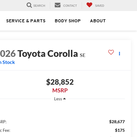
SEARCH
CONTACT
SAVED
SERVICE & PARTS
BODY SHOP
ABOUT
2026
Toyota Corolla
SE
n Stock
$28,852
MSRP
Less
$28,677
RP:
$175
c Fee: