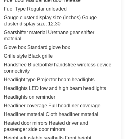
Fuel door Manual fuel door release
Fuel Type Regular unleaded
Gauge cluster display size (inches) Gauge
cluster display size: 12.30
Gearshifter material Urethane gear shifter
material
Glove box Standard glove box
Grille style Black grille
Handsfree Bluetooth® handsfree wireless device
connectivity
Headlight type Projector beam headlights
Headlights LED low and high beam headlights
Headlights on reminder
Headliner coverage Full headliner coverage
Headliner material Cloth headliner material
Heated door mirrors Heated driver and
passenger side door mirrors
Height adjustable seatbelts Front height