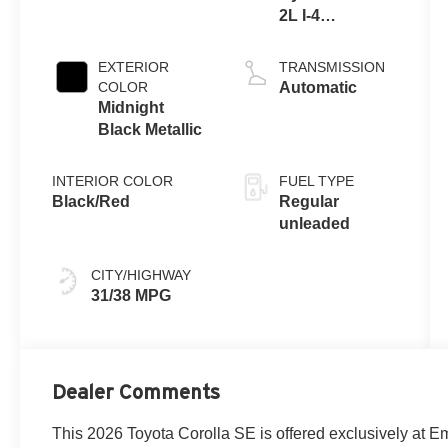
2L I-4
port/direct
injection,
EXTERIOR
TRANSMISSION
DOHC, variable
COLOR
Automatic
valve control,
Midnight
regular
Black Metallic
unleaded,
engine with
INTERIOR COLOR
FUEL TYPE
169HP
Black/Red
Regular
unleaded
CITY/HIGHWAY
31/38 MPG
Dealer Comments
This 2026 Toyota Corolla SE is offered exclusively at E