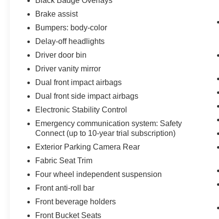
Black Badge Overlays
Brake assist
Bumpers: body-color
Delay-off headlights
Driver door bin
Driver vanity mirror
Dual front impact airbags
Dual front side impact airbags
Electronic Stability Control
Emergency communication system: Safety
Connect (up to 10-year trial subscription)
Exterior Parking Camera Rear
Fabric Seat Trim
Four wheel independent suspension
Front anti-roll bar
Front beverage holders
Front Bucket Seats