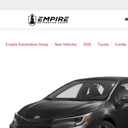
Empire Automotive Group
New Vehicles
2026
Toyota
Corolla