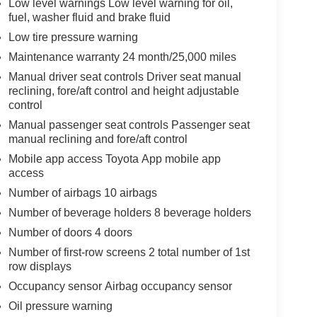
Low level warnings Low level warning for oil,
fuel, washer fluid and brake fluid
Low tire pressure warning
Maintenance warranty 24 month/25,000 miles
Manual driver seat controls Driver seat manual
reclining, fore/aft control and height adjustable
control
Manual passenger seat controls Passenger seat
manual reclining and fore/aft control
Mobile app access Toyota App mobile app
access
Number of airbags 10 airbags
Number of beverage holders 8 beverage holders
Number of doors 4 doors
Number of first-row screens 2 total number of 1st
row displays
Occupancy sensor Airbag occupancy sensor
Oil pressure warning