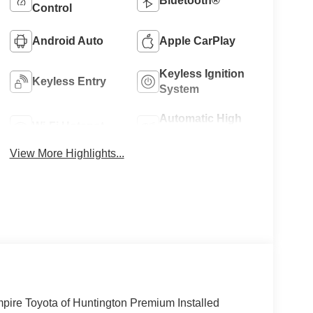
Bluetooth®
Control
Android Auto
Apple CarPlay
Keyless Ignition
Keyless Entry
System
Automatic High
Wi-Fi Hotspot
Beams
View More Highlights...
mpire Toyota of Huntington Premium Installed