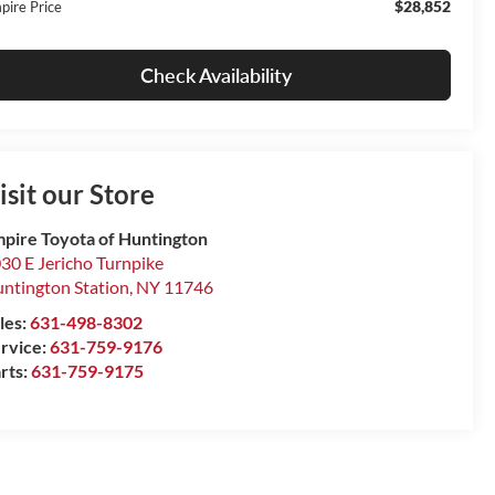
$28,852
pire Price
Check Availability
isit our Store
pire Toyota of Huntington
30 E Jericho Turnpike
ntington Station
,
NY
11746
les:
631-498-8302
rvice:
631-759-9176
rts:
631-759-9175