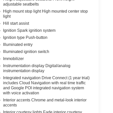
adjustable seatbelts
High mount stop light High mounted center stop
light
Hill start assist
Ignition Spark ignition system
Ignition type Push-button
Illuminated entry
Illuminated ignition switch
Immobilizer
Instrumentation display Digital/analog
instrumentation display
Integrated navigation Drive Connect (1 year trial)
includes Cloud Navigation with real time traffic
and Google POI integrated navigation system
with voice activation
Interior accents Chrome and metal-look interior
accents
Interior courtesy lights Fade interior courtesy