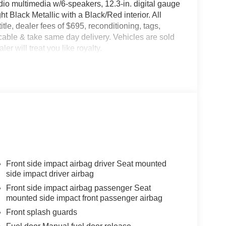
io multimedia w/6-speakers, 12.3-in. digital gauge
ht Black Metallic with a Black/Red interior. All
title, dealer fees of $695, reconditioning, tags,
able & take same day delivery. Vehicles are sold
er will treat you like royalty.
Front side impact airbag driver Seat mounted
side impact driver airbag
Front side impact airbag passenger Seat
mounted side impact front passenger airbag
Front splash guards