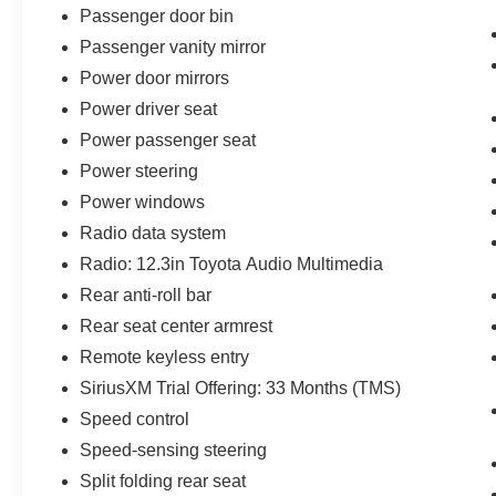
Passenger door bin
Passenger vanity mirror
Power door mirrors
Power driver seat
Power passenger seat
Power steering
Power windows
Radio data system
Radio: 12.3in Toyota Audio Multimedia
Rear anti-roll bar
Rear seat center armrest
Remote keyless entry
SiriusXM Trial Offering: 33 Months (TMS)
Speed control
Speed-sensing steering
Split folding rear seat