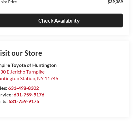
$39,389
pire Price
Check Availability
isit our Store
pire Toyota of Huntington
30 E Jericho Turnpike
ntington Station
,
NY
11746
les:
631-498-8302
rvice:
631-759-9176
rts:
631-759-9175