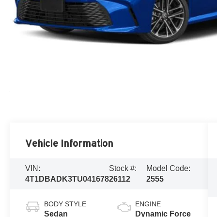
Vehicle Information
VIN:
Stock #:
Model Code:
4T1DBADK3TU041678
26112
2555
BODY STYLE
ENGINE
Sedan
Dynamic Force