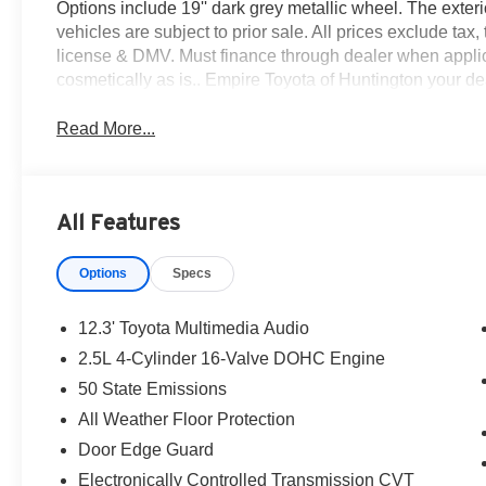
Options include 19'' dark grey metallic wheel. The exterio
vehicles are subject to prior sale. All prices exclude tax, 
license & DMV. Must finance through dealer when applic
cosmetically as is.. Empire Toyota of Huntington your deal
Read More...
All Features
Options
Specs
12.3' Toyota Multimedia Audio
2.5L 4-Cylinder 16-Valve DOHC Engine
50 State Emissions
All Weather Floor Protection
Door Edge Guard
Electronically Controlled Transmission CVT