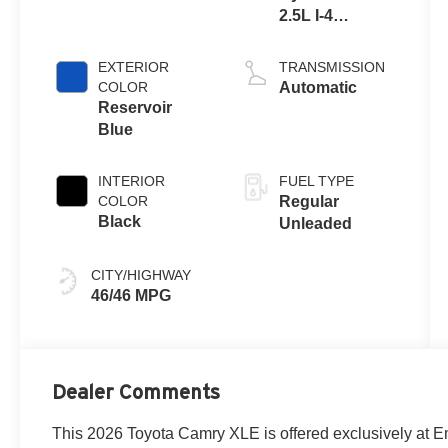
2.5L I-4
port/direct
injection,
EXTERIOR
TRANSMISSION
DOHC, VVT-
COLOR
Automatic
iE/VVT-i
Reservoir
variable valve
Blue
control, regular
unleaded,
INTERIOR
FUEL TYPE
engine with
COLOR
Regular
184HP
Black
Unleaded
CITY/HIGHWAY
46/46 MPG
Dealer Comments
This 2026 Toyota Camry XLE is offered exclusively at E