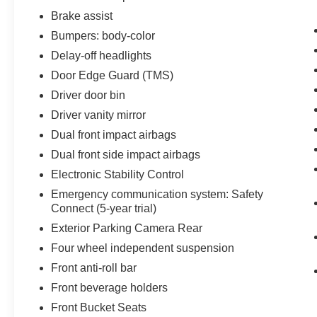
Brake assist
Bumpers: body-color
Delay-off headlights
Door Edge Guard (TMS)
Driver door bin
Driver vanity mirror
Dual front impact airbags
Dual front side impact airbags
Electronic Stability Control
Emergency communication system: Safety
Connect (5-year trial)
Exterior Parking Camera Rear
Four wheel independent suspension
Front anti-roll bar
Front beverage holders
Front Bucket Seats