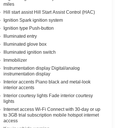
miles
Hill start assist Hill Start Assist Control (HAC)
Ignition Spark ignition system
Ignition type Push-button
Illuminated entry
Illuminated glove box
Illuminated ignition switch
Immobilizer
Instrumentation display Digital/analog
instrumentation display
Interior accents Piano black and metal-look
interior accents
Interior courtesy lights Fade interior courtesy
lights
Internet access Wi-Fi Connect with 30-day or up
to 3GB trial subscription mobile hotspot internet
access