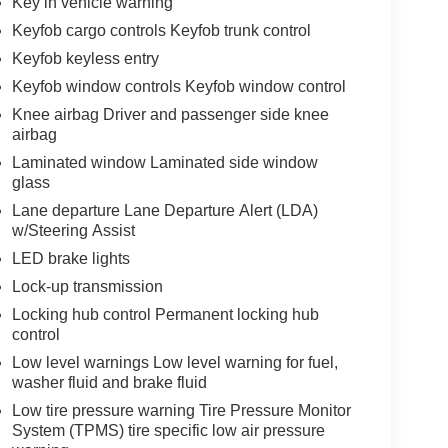
Key in vehicle warning
Keyfob cargo controls Keyfob trunk control
Keyfob keyless entry
Keyfob window controls Keyfob window control
Knee airbag Driver and passenger side knee
airbag
Laminated window Laminated side window
glass
Lane departure Lane Departure Alert (LDA)
w/Steering Assist
LED brake lights
Lock-up transmission
Locking hub control Permanent locking hub
control
Low level warnings Low level warning for fuel,
washer fluid and brake fluid
Low tire pressure warning Tire Pressure Monitor
System (TPMS) tire specific low air pressure