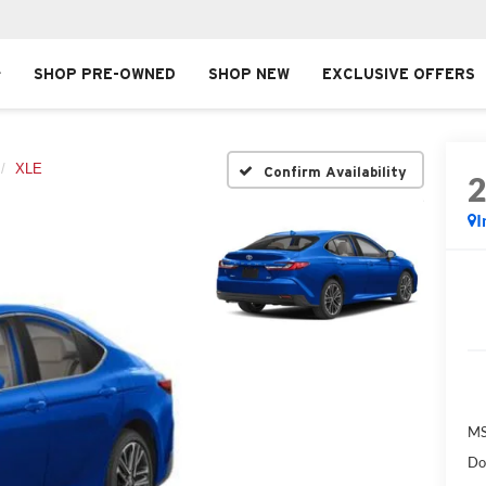
SHOP PRE-OWNED
SHOP NEW
EXCLUSIVE OFFERS
XLE
Confirm Availability
I
MS
Do