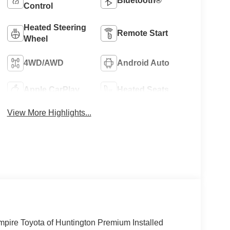
Bluetooth®
Control
Heated Steering
Remote Start
Wheel
4WD/AWD
Android Auto
Apple CarPlay
Heated Seats
View More Highlights...
mpire Toyota of Huntington Premium Installed