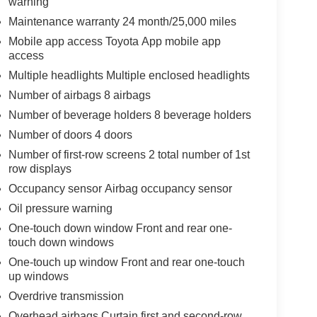
warning
Maintenance warranty 24 month/25,000 miles
Mobile app access Toyota App mobile app
access
Multiple headlights Multiple enclosed headlights
Number of airbags 8 airbags
Number of beverage holders 8 beverage holders
Number of doors 4 doors
Number of first-row screens 2 total number of 1st
row displays
Occupancy sensor Airbag occupancy sensor
Oil pressure warning
One-touch down window Front and rear one-
touch down windows
One-touch up window Front and rear one-touch
up windows
Overdrive transmission
Overhead airbags Curtain first and second-row