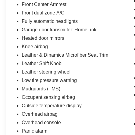
Front Center Armrest
Front dual zone A/C
Fully automatic headlights
Garage door transmitter: HomeLink
Heated door mirrors
Knee airbag
Leather & Dinamica Microfiber Seat Trim
Leather Shift Knob
Leather steering wheel
Low tire pressure warning
Mudguards (TMS)
Occupant sensing airbag
Outside temperature display
Overhead airbag
Overhead console
Panic alarm