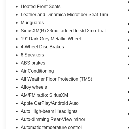
Heated Front Seats
Leather and Dinamica Microfiber Seat Trim
Mudguards
SiriusXM(R) 33mo. added to std 3mo. trial
19'' Dark Grey Metallic Wheel
4-Wheel Disc Brakes
6 Speakers
ABS brakes
Air Conditioning
All Weather Floor Protection (TMS)
Alloy wheels
AM/FM radio: SiriusXM
Apple CarPlay/Android Auto
Auto High-beam Headlights
Auto-dimming Rear-View mirror
Automatic temperature control