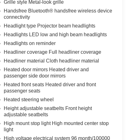
Grille style Metal-look grille
Handsfree Bluetooth® handsfree wireless device
connectivity
Headlight type Projector beam headlights
Headlights LED low and high beam headlights
Headlights on reminder
Headliner coverage Full headliner coverage
Headliner material Cloth headliner material
Heated door mirrors Heated driver and
passenger side door mirrors
Heated front seats Heated driver and front
passenger seats
Heated steering wheel
Height adjustable seatbelts Front height
adjustable seatbelts
High mount stop light High mounted center stop
light
High voltage electrical system 96 month/100000