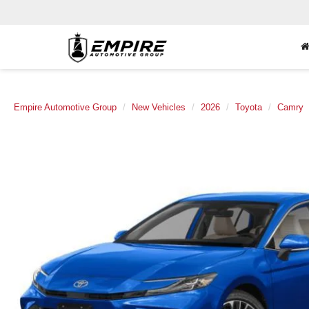
Empire Automotive Group
New Vehicles
2026
Toyota
Camry