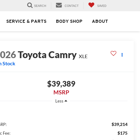
SEARCH
CONTACT
SAVED
SERVICE & PARTS
BODY SHOP
ABOUT
2026
Toyota Camry
XLE
n Stock
$39,389
MSRP
Less
$39,214
RP:
$175
c Fee: