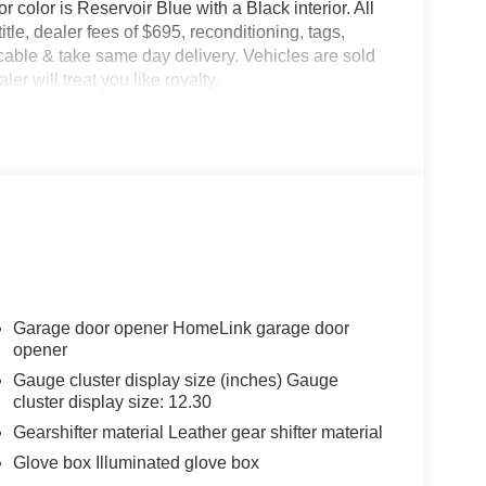
r color is Reservoir Blue with a Black interior. All
title, dealer fees of $695, reconditioning, tags,
able & take same day delivery. Vehicles are sold
er will treat you like royalty.
Garage door opener HomeLink garage door
opener
Gauge cluster display size (inches) Gauge
cluster display size: 12.30
Gearshifter material Leather gear shifter material
Glove box Illuminated glove box