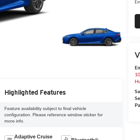
Em
V
Em
10
Hu
Sa
Highlighted Features
Se
Pa
Feature availability subject to final vehicle
configuration. Please reference window sticker for
more info.
Adaptive Cruise