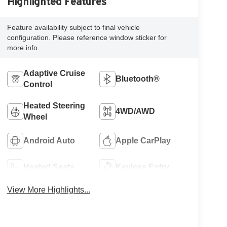
Highlighted Features
Feature availability subject to final vehicle
configuration. Please reference window sticker for
more info.
Adaptive Cruise
Bluetooth®
Control
Heated Steering
4WD/AWD
Wheel
Android Auto
Apple CarPlay
Heated Seats
Keyless Entry
View More Highlights...