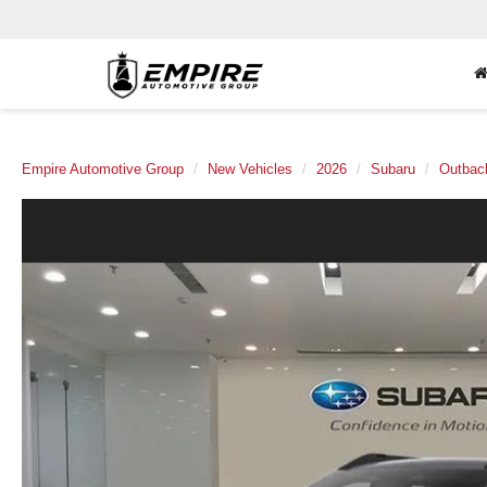
Empire Automotive Group
New Vehicles
2026
Subaru
Outbac