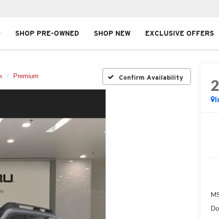
SHOP PRE-OWNED
SHOP NEW
EXCLUSIVE OFFERS
k
Premium
Confirm Availability
I
MS
Do