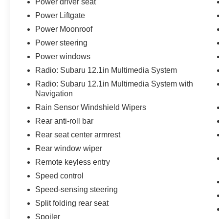
Power driver seat
Power Liftgate
Power Moonroof
Power steering
Power windows
Radio: Subaru 12.1in Multimedia System
Radio: Subaru 12.1in Multimedia System with
Navigation
Rain Sensor Windshield Wipers
Rear anti-roll bar
Rear seat center armrest
Rear window wiper
Remote keyless entry
Speed control
Speed-sensing steering
Split folding rear seat
Spoiler