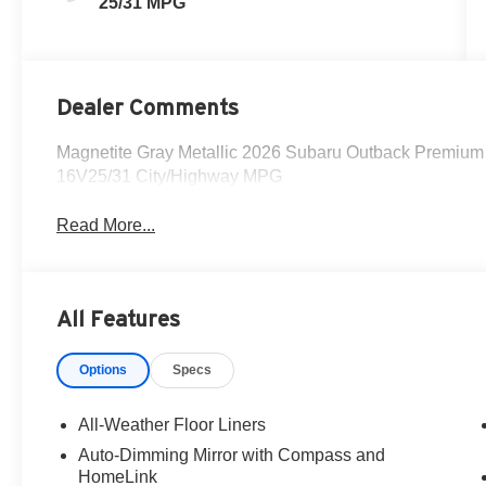
25/31 MPG
Dealer Comments
Magnetite Gray Metallic 2026 Subaru Outback Premiu
16V25/31 City/Highway MPG
Read More...
All Features
Options
Specs
All-Weather Floor Liners
Auto-Dimming Mirror with Compass and
HomeLink