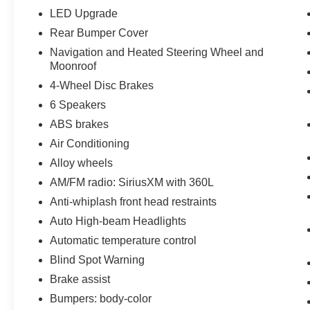
LED Upgrade
Rear Bumper Cover
Navigation and Heated Steering Wheel and
Moonroof
4-Wheel Disc Brakes
6 Speakers
ABS brakes
Air Conditioning
Alloy wheels
AM/FM radio: SiriusXM with 360L
Anti-whiplash front head restraints
Auto High-beam Headlights
Automatic temperature control
Blind Spot Warning
Brake assist
Bumpers: body-color