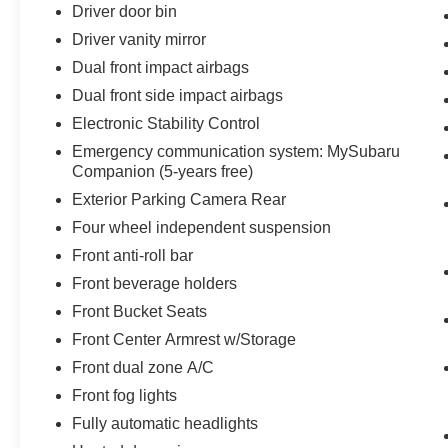
Driver door bin
Driver vanity mirror
Dual front impact airbags
Dual front side impact airbags
Electronic Stability Control
Emergency communication system: MySubaru
Companion (5-years free)
Exterior Parking Camera Rear
Four wheel independent suspension
Front anti-roll bar
Front beverage holders
Front Bucket Seats
Front Center Armrest w/Storage
Front dual zone A/C
Front fog lights
Fully automatic headlights