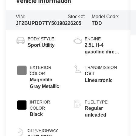
Vehicle Information
VIN:
Stock #:
Model Code:
JF2BUPBD7TY501982
26205
TDD
BODY STYLE
ENGINE
Sport Utility
2.5L H-4
gasoline direct
injection,
DOHC, variable
EXTERIOR
TRANSMISSION
valve control,
COLOR
CVT
regular
Magnetite
Lineartronic
unleaded,
Gray Metallic
engine with
180HP
INTERIOR
FUEL TYPE
COLOR
Regular
Black
unleaded
CITY/HIGHWAY