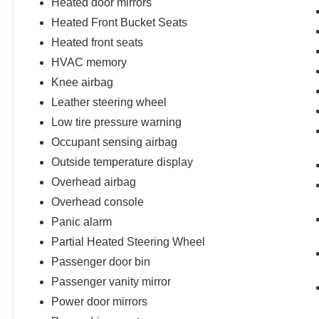
Heated door mirrors
Heated Front Bucket Seats
Heated front seats
HVAC memory
Knee airbag
Leather steering wheel
Low tire pressure warning
Occupant sensing airbag
Outside temperature display
Overhead airbag
Overhead console
Panic alarm
Partial Heated Steering Wheel
Passenger door bin
Passenger vanity mirror
Power door mirrors