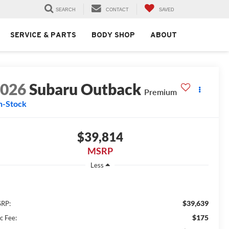
SEARCH
CONTACT
SAVED
SERVICE & PARTS
BODY SHOP
ABOUT
2026
Subaru Outback
Premium
n-Stock
$39,814
MSRP
Less
$39,639
RP:
$175
c Fee: