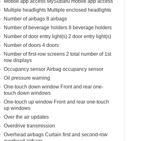
Mobile app access MySubaru mobile app access
Multiple headlights Multiple enclosed headlights
Number of airbags 8 airbags
Number of beverage holders 8 beverage holders
Number of door entry light(s) 2 door entry light(s)
Number of doors 4 doors
Number of first-row screens 2 total number of 1st
row displays
Occupancy sensor Airbag occupancy sensor
Oil pressure warning
One-touch down window Front and rear one-
touch down windows
One-touch up window Front and rear one-touch
up windows
Over the air updates
Overdrive transmission
Overhead airbags Curtain first and second-row
overhead airbags