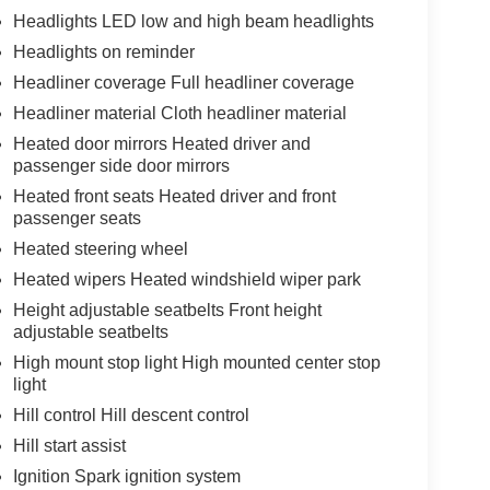
Headlights LED low and high beam headlights
Headlights on reminder
Headliner coverage Full headliner coverage
Headliner material Cloth headliner material
Heated door mirrors Heated driver and
passenger side door mirrors
Heated front seats Heated driver and front
passenger seats
Heated steering wheel
Heated wipers Heated windshield wiper park
Height adjustable seatbelts Front height
adjustable seatbelts
High mount stop light High mounted center stop
light
Hill control Hill descent control
Hill start assist
Ignition Spark ignition system