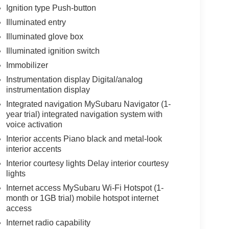
Ignition type Push-button
Illuminated entry
Illuminated glove box
Illuminated ignition switch
Immobilizer
Instrumentation display Digital/analog
instrumentation display
Integrated navigation MySubaru Navigator (1-
year trial) integrated navigation system with
voice activation
Interior accents Piano black and metal-look
interior accents
Interior courtesy lights Delay interior courtesy
lights
Internet access MySubaru Wi-Fi Hotspot (1-
month or 1GB trial) mobile hotspot internet
access
Internet radio capability