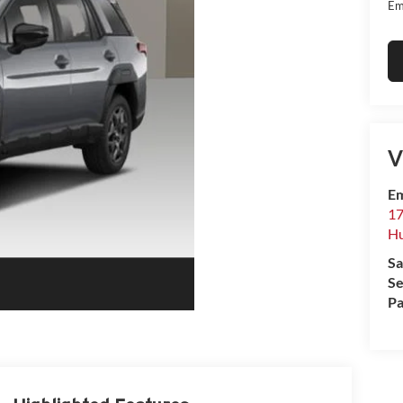
Em
V
Em
17
Hu
Sa
Se
Pa