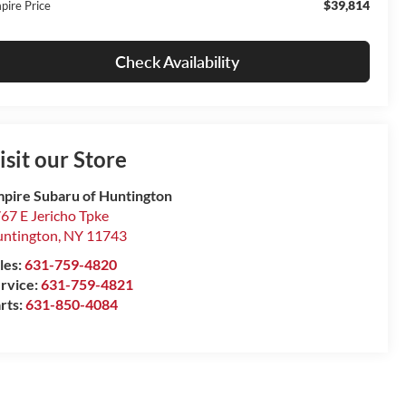
$39,814
pire Price
Check Availability
isit our Store
pire Subaru of Huntington
67 E Jericho Tpke
ntington
,
NY
11743
les:
631-759-4820
rvice:
631-759-4821
rts:
631-850-4084