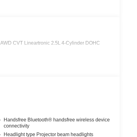
m AWD CVT Lineartronic 2.5L 4-Cylinder DOHC
Handsfree Bluetooth® handsfree wireless device
connectivity
Headlight type Projector beam headlights