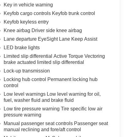
Key in vehicle warning
Keyfob cargo controls Keyfob trunk control
Keyfob keyless entry
Knee airbag Driver side knee airbag
Lane departure EyeSight Lane Keep Assist
LED brake lights
Limited slip differential Active Torque Vectoring
brake actuated limited slip differential
Lock-up transmission
Locking hub control Permanent locking hub
control
Low level warnings Low level warning for oil,
fuel, washer fluid and brake fluid
Low tire pressure warning Tire specific low air
pressure warning
Manual passenger seat controls Passenger seat
manual reclining and fore/aft control