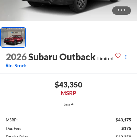
1
/
1
2026
Subaru Outback
Limited
In-Stock
$43,350
MSRP
Less
$43,175
MSRP:
$175
Doc Fee:
$43,350