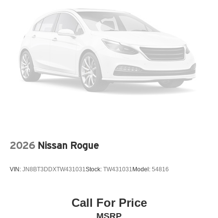
Memory seat
Navigation system: MySubaru Navigator (1-year trial)
Occupant sensing airbag
Outside temperature display
Overhead airbag
Overhead console
Panic alarm
Passenger door bin
Passenger vanity mirror
Perforated Leather-Trimmed Upholstery
2026
Nissan Rogue
Power door mirrors
Power driver seat
VIN:
JN8BT3DDXTW431031
Stock:
TW431031
Model:
54816
Power Liftgate
Power moonroof
Power passenger seat
Call For Price
Power steering
MSRP