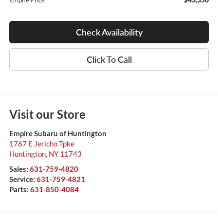
Empire Price
Check Availability
Click To Call
Visit our Store
Empire Subaru of Huntington
1767 E Jericho Tpke
Huntington
,
NY
11743
Sales:
631-759-4820
Service:
631-759-4821
Parts:
631-850-4084