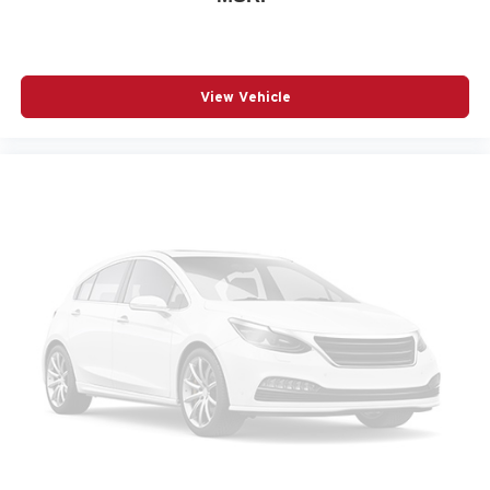
Power windows
Radio: Subaru 12.1in Multimedia System with
Navigation
View Vehicle
Rain sensing wipers
Rear anti-roll bar
Rear seat center armrest
Rear window wiper
Remote keyless entry
Speed control
Speed-sensing steering
Split folding rear seat
Spoiler
Steering wheel mounted audio controls
Telescoping steering wheel
Tilt steering wheel
Traction control