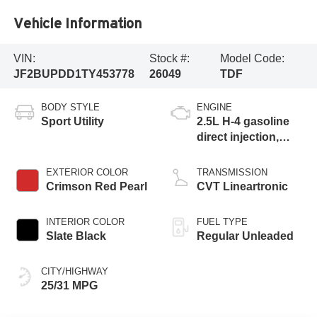
Vehicle Information
VIN:
Stock #:
Model Code:
JF2BUPDD1TY453778
26049
TDF
BODY STYLE
ENGINE
Sport Utility
2.5L H-4 gasoline
direct injection,
DOHC, variable
valve control,
EXTERIOR COLOR
TRANSMISSION
regular unleaded,
Crimson Red Pearl
CVT Lineartronic
engine with 180HP
INTERIOR COLOR
FUEL TYPE
Slate Black
Regular Unleaded
CITY/HIGHWAY
25/31 MPG