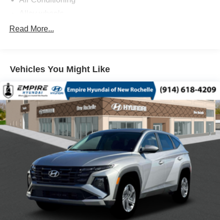
Alloy wheels
AM/FM radio: SiriusXM with 360L
Read More...
Anti-whiplash front head restraints
Auto High-beam Headlights
Vehicles You Might Like
Automatic temperature control
Blind Spot Warning
Brake assist
Bumpers: body-color
Driver door bin
Driver vanity mirror
Dual front impact airbags
Dual front side impact airbags
Electronic Stability Control
Emergency communication system: MySubaru
Companion (5-years free)
Exterior Parking Camera Rear