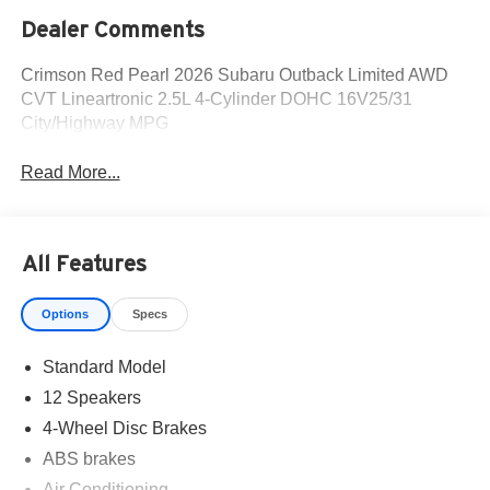
Dealer Comments
Crimson Red Pearl 2026 Subaru Outback Limited AWD
CVT Lineartronic 2.5L 4-Cylinder DOHC 16V25/31
City/Highway MPG
Read More...
All Features
Options
Specs
Standard Model
12 Speakers
4-Wheel Disc Brakes
ABS brakes
Air Conditioning