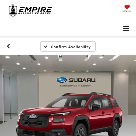
SAVED
Confirm Availability