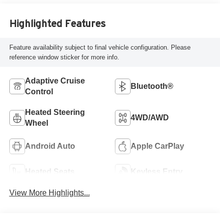
Highlighted Features
Feature availability subject to final vehicle configuration. Please
reference window sticker for more info.
Adaptive Cruise
Bluetooth®
Control
Heated Steering
4WD/AWD
Wheel
Android Auto
Apple CarPlay
Heated Seats
Keyless Entry
View More Highlights...