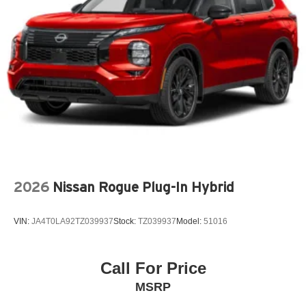
Antenna Window grid and roof mount audio antenna
Armrests front center Front seat center armrest
Armrests front storage Front seat armrest storage
Armrests rear Rear seat center armrest
Auto door locks Auto-locking doors
Auto headlights Auto on/off headlight control
Auto high-beam headlights High Beam Assist (HBA)
auto high-beam headlights
Auto levelling headlights Auto-leveling headlights
Automatic brake hold Auto Vehicle Hold (AVH)
2026
Nissan Rogue Plug-In Hybrid
automatic brake hold
Autonomous cruise control Lane Centering hands-on
VIN:
JA4T0LA92TZ039937
Stock:
TZ039937
Model:
51016
cruise control
Basic warranty 36 month/36,000 miles
Call For Price
Battery charge warning
MSRP
Battery run down protection
Battery type Lead acid battery