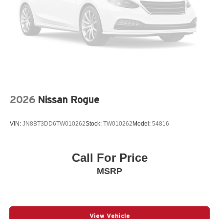
Spoiler
StarTex Upholstery
Steering wheel mounted audio controls
Telescoping steering wheel
Tilt steering wheel
Traction control
Turn signal indicator mirrors
2026
Nissan Rogue
Variably intermittent wipers
Wheels: 18in x 7.0 J Dark Metallic Aluminum-Alloy
VIN:
JN8BT3DD6TW010262
Stock:
TW010262
Model:
54816
12V power outlets 2 12V power outlets
3-point seatbelt Rear seat center 3-point seatbelt
Call For Price
4WD type Full-time AWD
MSRP
ABS Brakes 4-wheel antilock (ABS) brakes
ABS Brakes Four channel ABS brakes
Adaptive cruise control EyeSight Adaptive Cruise
Control
View Vehicle