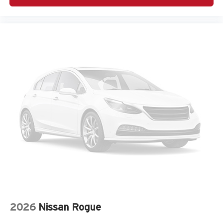
Adaptive headlights Steering Responsive Headlights
(SRH) directionally adaptive headlights
Air conditioning Yes
All-in-one key All-in-one remote fob and ignition key
Alternator Type Hybrid electric motor alternator
Amplifier 576W amplifier
Antenna Integrated roof audio antenna
Armrests front center Front seat center armrest
Armrests rear Rear seat center armrest
Auto door locks Auto-locking doors
Auto headlights Auto on/off headlight control
Auto high-beam headlights High Beam Assist (HBA)
auto high-beam headlights
Auto levelling headlights Auto-leveling headlights
Automatic brake hold Auto Vehicle Hold (AVH)
automatic brake hold
2026
Nissan Rogue
Autonomous cruise control Lane Centering hands-on