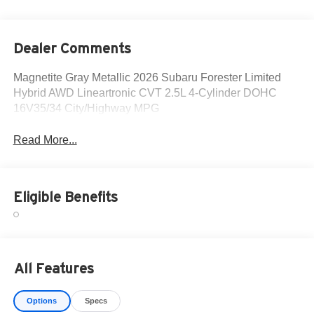
Dealer Comments
Magnetite Gray Metallic 2026 Subaru Forester Limited
Hybrid AWD Lineartronic CVT 2.5L 4-Cylinder DOHC
16V35/34 City/Highway MPG
Read More...
Eligible Benefits
All Features
Options
Specs