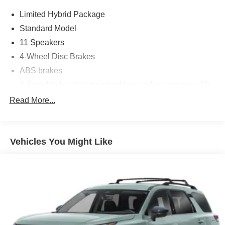
Limited Hybrid Package
Standard Model
11 Speakers
4-Wheel Disc Brakes
ABS brakes
Adjustable head restraints: driver and passenger w/tilt
Air Conditioning
Read More...
Alloy wheels
AM/FM radio: SiriusXM with 360L
Vehicles You Might Like
Anti-whiplash front head restraints
Auto High-beam Headlights
Auto-Dimming Mirror with Compass and HomeLink
Automatic temperature control
Brake assist
Bumpers: body-color