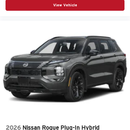
View Vehicle
Heated door mirrors
Heated Front Bucket Seats
Heated front seats
Knee airbag
LED Upgrade
Low tire pressure warning
Navigation System
Occupant sensing airbag
Outside temperature display
Overhead airbag
Overhead console
Panic alarm
Passenger door bin
Passenger vanity mirror
Power door mirrors
2026
Nissan Rogue Plug-In Hybrid
Power driver seat