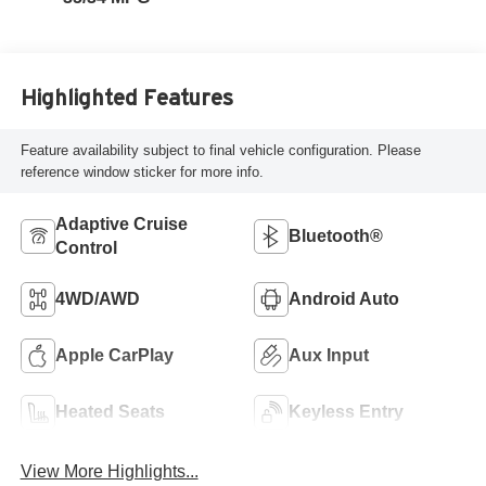
Highlighted Features
Feature availability subject to final vehicle configuration. Please
reference window sticker for more info.
Adaptive Cruise
Bluetooth®
Control
4WD/AWD
Android Auto
Apple CarPlay
Aux Input
Heated Seats
Keyless Entry
View More Highlights...