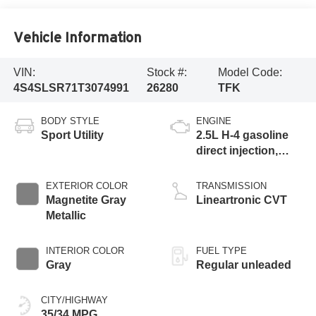
Vehicle Information
VIN:
Stock #:
Model Code:
4S4SLSR71T3074991
26280
TFK
BODY STYLE
ENGINE
Sport Utility
2.5L H-4 gasoline
direct injection,
DOHC, variable
valve control,
EXTERIOR COLOR
TRANSMISSION
regular unleaded,
Magnetite Gray
Lineartronic CVT
engine with 162HP
Metallic
INTERIOR COLOR
FUEL TYPE
Gray
Regular unleaded
CITY/HIGHWAY
35/34 MPG