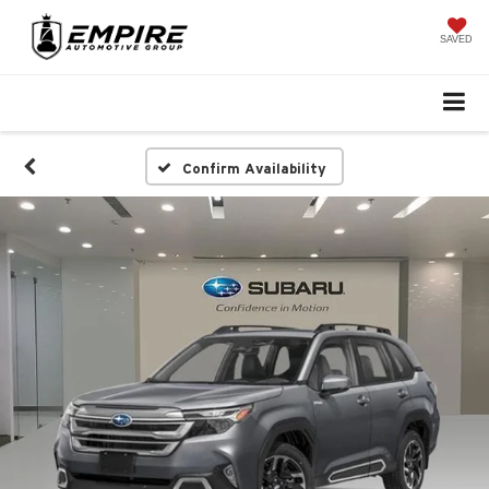
SAVED
Confirm Availability