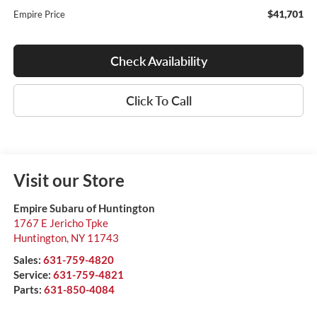
$41,701
Empire Price
Check Availability
Click To Call
Visit our Store
Empire Subaru of Huntington
1767 E Jericho Tpke
Huntington
,
NY
11743
Sales:
631-759-4820
Service:
631-759-4821
Parts:
631-850-4084