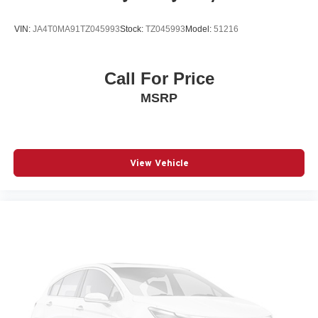
Power Liftgate
VIN:
JA4T0MA91TZ045993
Stock:
TZ045993
Model:
51216
Power moonroof: Panoramic
Power passenger seat
Power steering
Call For Price
Power windows
MSRP
Radio data system
Radio: Subaru 11.6in Multimedia Navigation System
Rear anti-roll bar
View Vehicle
Rear Bumper Cover
Rear seat center armrest
Rear window wiper
Remote keyless entry
Speed control
Speed-sensing steering
Splash Guards
Split folding rear seat