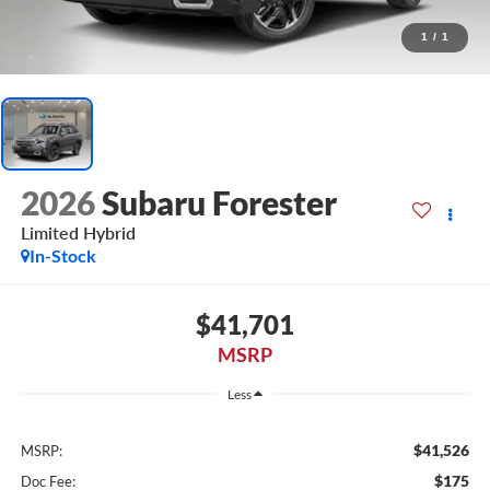
1
/
1
2026
Subaru Forester
Limited Hybrid
In-Stock
$41,701
MSRP
Less
$41,526
MSRP:
$175
Doc Fee: