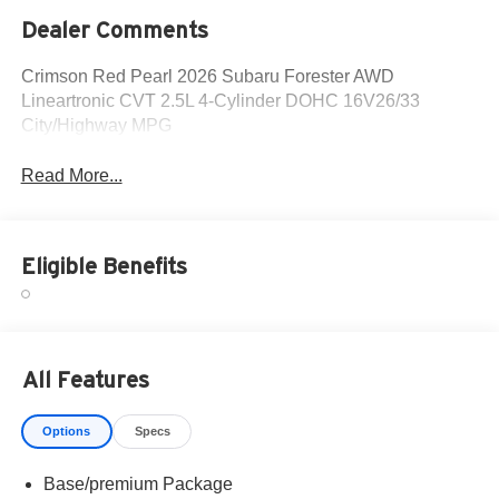
Dealer Comments
Crimson Red Pearl 2026 Subaru Forester AWD
Lineartronic CVT 2.5L 4-Cylinder DOHC 16V26/33
City/Highway MPG
Read More...
Eligible Benefits
All Features
Options
Specs
Base/premium Package