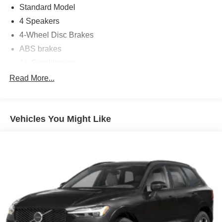
Standard Model
4 Speakers
4-Wheel Disc Brakes
ABS brakes
Air Conditioning
Alloy wheels
Read More...
AM/FM radio: SiriusXM
Anti-whiplash front head restraints
Vehicles You Might Like
Auto High-beam Headlights
Automatic temperature control
Brake assist
Bumpers: body-color
Cargo Tray
Driver door bin
Driver vanity mirror
Dual front impact airbags