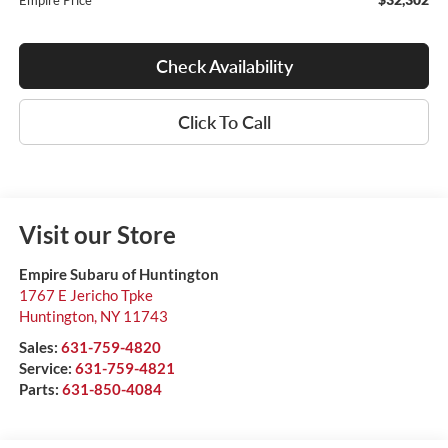
Empire Price
Check Availability
Click To Call
Visit our Store
Empire Subaru of Huntington
1767 E Jericho Tpke
Huntington
,
NY
11743
Sales:
631-759-4820
Service:
631-759-4821
Parts:
631-850-4084