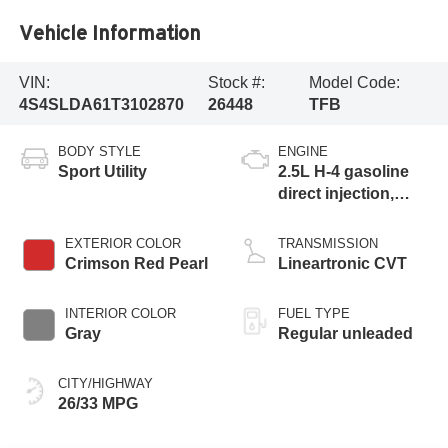
Vehicle Information
VIN:
Stock #:
Model Code:
4S4SLDA61T3102870
26448
TFB
BODY STYLE
ENGINE
Sport Utility
2.5L H-4 gasoline
direct injection,
DOHC, variable
valve control,
EXTERIOR COLOR
TRANSMISSION
regular unleaded,
Crimson Red Pearl
Lineartronic CVT
engine with 180HP
INTERIOR COLOR
FUEL TYPE
Gray
Regular unleaded
CITY/HIGHWAY
26/33 MPG