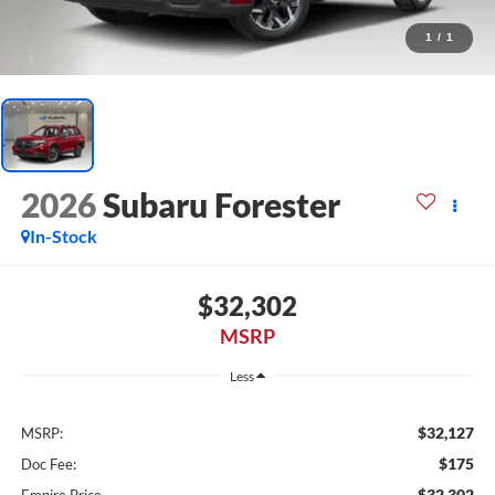
1
/
1
2026
Subaru Forester
In-Stock
$32,302
MSRP
Less
$32,127
MSRP:
$175
Doc Fee:
$32,302