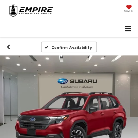
SAVED
Confirm Availability