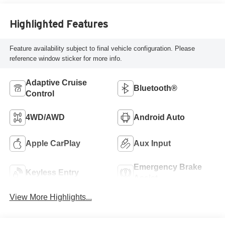
Highlighted Features
Feature availability subject to final vehicle configuration. Please
reference window sticker for more info.
Adaptive Cruise
Bluetooth®
Control
4WD/AWD
Android Auto
Apple CarPlay
Aux Input
Emergency Brake
Keyless Entry
Assist
View More Highlights...