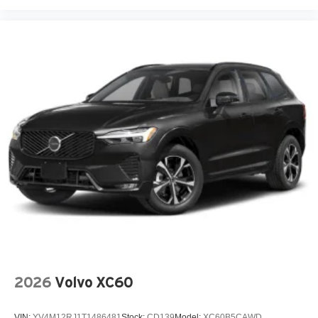
Overhead console
Panic alarm
Passenger door bin
Passenger vanity mirror
Power door mirrors
Power steering
Power windows
Radio data system
Radio: Subaru Dual 7.0in Multimedia System
Rear anti-roll bar
Rear Bumper Cover
Rear window wiper
Remote keyless entry
Speed control
2026
Volvo XC60
Speed-sensing steering
Splash Guards
VIN:
YV4M12RJ1T1486481
Stock:
CD139
Model:
XC60B5CAWD