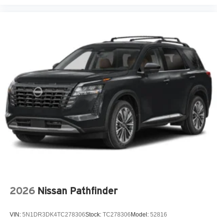
Adaptive headlights Steering Responsive Headlights
(SRH) directionally adaptive headlights
Air conditioning Yes
All-in-one key All-in-one remote fob and ignition key
Alternator Type Alternator
Amplifier 432W amplifier
Antenna Integrated roof audio antenna
Armrests front center Front seat center armrest
Armrests rear Rear seat center armrest
Auto door locks Auto-locking doors
Auto headlights Auto on/off headlight control
Auto high-beam headlights High Beam Assist (HBA)
auto high-beam headlights
Auto levelling headlights Auto-leveling headlights
Auto-dimming door mirror driver Auto-dimming driver
2026
Nissan Pathfinder
side mirror
Automatic brake hold Auto Vehicle Hold (AVH)
VIN:
5N1DR3DK4TC278306
Stock:
TC278306
Model:
52816