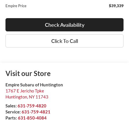
$39,339
Empire Price
Check Availability
Click To Call
Visit our Store
Empire Subaru of Huntington
1767 E Jericho Tpke
Huntington
,
NY
11743
Sales:
631-759-4820
Service:
631-759-4821
Parts:
631-850-4084