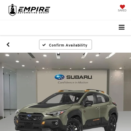
SAVED
Confirm Availability