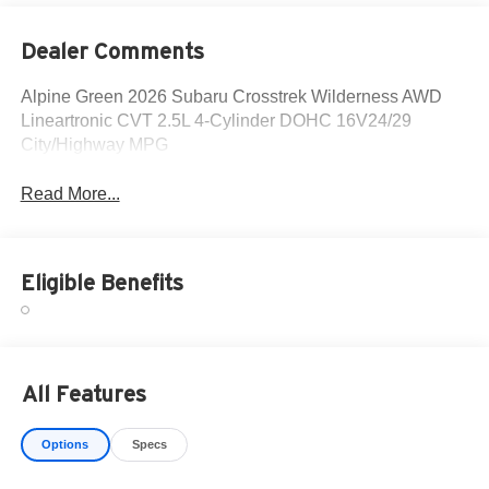
Dealer Comments
Alpine Green 2026 Subaru Crosstrek Wilderness AWD
Lineartronic CVT 2.5L 4-Cylinder DOHC 16V24/29
City/Highway MPG
Read More...
Eligible Benefits
All Features
Options
Specs