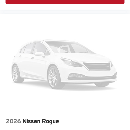
Harman/Kardon Speaker System
Heated door mirrors
Heated Front Bucket Seats
Heated front seats
Knee airbag
Leather Shift Knob
Leather steering wheel
LED Upgrade
Low tire pressure warning
Occupant sensing airbag
Outside temperature display
Overhead airbag
Overhead console
Panic alarm
Passenger door bin
2026
Nissan Rogue
Passenger vanity mirror