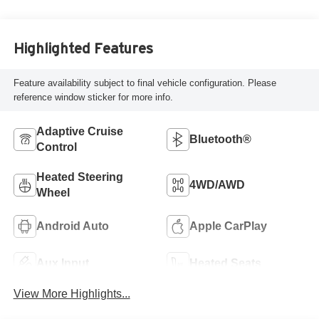
Highlighted Features
Feature availability subject to final vehicle configuration. Please
reference window sticker for more info.
Adaptive Cruise
Bluetooth®
Control
Heated Steering
4WD/AWD
Wheel
Android Auto
Apple CarPlay
Aux Input
Heated Seats
View More Highlights...