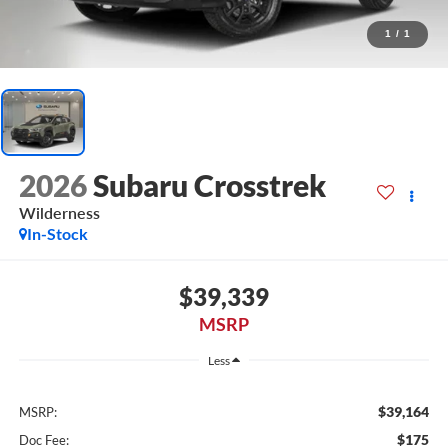
1
/
1
2026
Subaru Crosstrek
Wilderness
In-Stock
$39,339
MSRP
Less
$39,164
MSRP:
$175
Doc Fee: