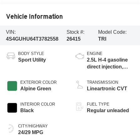
Vehicle Information
VIN:
Stock #:
Model Code:
4S4GUHU64T3782558
26415
TRI
BODY STYLE
ENGINE
Sport Utility
2.5L H-4 gasoline
direct injection,
DOHC, variable
valve control,
EXTERIOR COLOR
TRANSMISSION
regular unleaded,
Alpine Green
Lineartronic CVT
engine with 180HP
INTERIOR COLOR
FUEL TYPE
Black
Regular unleaded
CITY/HIGHWAY
24/29 MPG