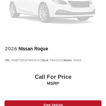
Bumpers: body-color
Driver door bin
Driver vanity mirror
Dual front impact airbags
Dual front side impact airbags
Electronic Stability Control
Emergency communication system: MySubaru
2026
Nissan Rogue
Companion (5-years free)
Exterior Parking Camera Rear
VIN:
JN8BT3DD9TW431151
Stock:
TW431151
Model:
54816
Four wheel independent suspension
Front anti-roll bar
Call For Price
Front Bucket Seats
MSRP
Front Center Armrest
Front dual zone A/C
Front fog lights
Fully automatic headlights
View Vehicle