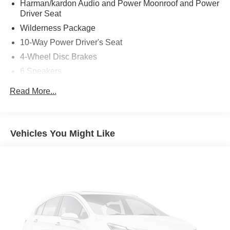
Harman/kardon Audio and Power Moonroof and Power
Driver Seat
Wilderness Package
10-Way Power Driver's Seat
4-Wheel Disc Brakes
6 Speakers
ABS brakes
Read More...
Adjustable head restraints: driver and passenger w/tilt
Air Conditioning
Alloy wheels
Vehicles You Might Like
AM/FM radio: SiriusXM with 360L
Anti-whiplash front head restraints
Auto High-beam Headlights
Auto-Dimming Exterior Mirror with Approach Light
Auto-Dimming Mirror with Compass and HomeLink
Automatic temperature control
Brake assist