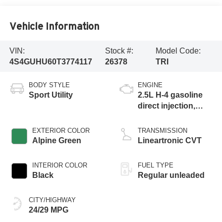
Vehicle Information
VIN:
Stock #:
Model Code:
4S4GUHU60T3774117
26378
TRI
BODY STYLE
ENGINE
Sport Utility
2.5L H-4 gasoline
direct injection,
DOHC, variable
valve control,
EXTERIOR COLOR
TRANSMISSION
regular unleaded,
Alpine Green
Lineartronic CVT
engine with 180HP
INTERIOR COLOR
FUEL TYPE
Black
Regular unleaded
CITY/HIGHWAY
24/29 MPG