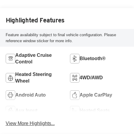
Highlighted Features
Feature availability subject to final vehicle configuration. Please
reference window sticker for more info.
Adaptive Cruise
Bluetooth®
Control
Heated Steering
4WD/AWD
Wheel
Android Auto
Apple CarPlay
Aux Input
Heated Seats
View More Highlights...