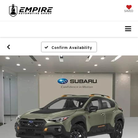
SAVED
Confirm Availability