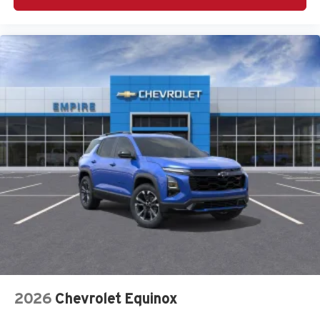
Harman/Kardon Speaker System
Heated door mirrors
Heated Front Bucket Seats
Heated front seats
Knee airbag
Leather Shift Knob
Leather steering wheel
LED Upgrade
Low tire pressure warning
Occupant sensing airbag
Outside temperature display
Overhead airbag
Overhead console
Panic alarm
Passenger door bin
2026
Chevrolet Equinox
Passenger vanity mirror