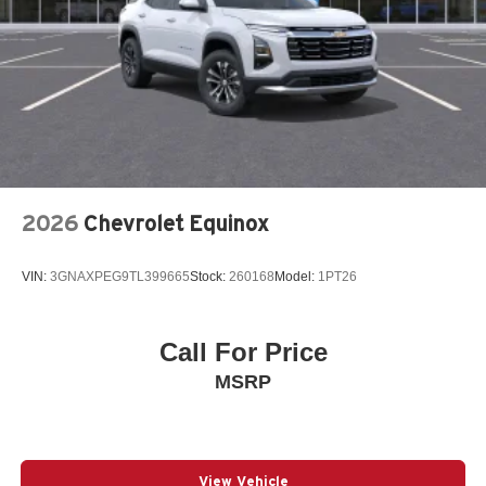
Bumpers: body-color
Driver door bin
Driver vanity mirror
Dual front impact airbags
Dual front side impact airbags
Electronic Stability Control
Emergency communication system: MySubaru
2026
Chevrolet Equinox
Companion (5-years free)
Exterior Parking Camera Rear
VIN:
3GNAXPEG9TL399665
Stock:
260168
Model:
1PT26
Four wheel independent suspension
Front anti-roll bar
Call For Price
Front Bucket Seats
MSRP
Front Center Armrest
Front dual zone A/C
Front fog lights
Fully automatic headlights
View Vehicle