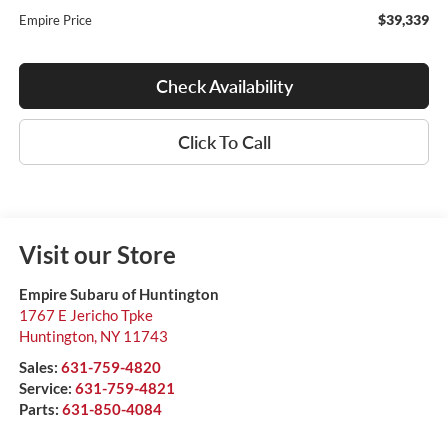
$39,339
Empire Price
Check Availability
Click To Call
Visit our Store
Empire Subaru of Huntington
1767 E Jericho Tpke
Huntington
,
NY
11743
Sales:
631-759-4820
Service:
631-759-4821
Parts:
631-850-4084