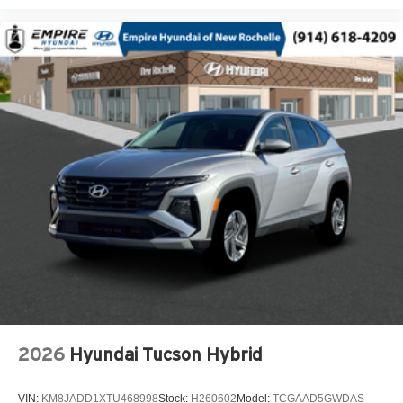
Adaptive headlights Steering Responsive Headlights
(SRH) directionally adaptive headlights
Air conditioning Yes
All-in-one key All-in-one remote fob and ignition key
Alternator Type Alternator
Amplifier 432W amplifier
Antenna Integrated roof audio antenna
Armrests front center Front seat center armrest
Armrests rear Rear seat center armrest
Auto door locks Auto-locking doors
Auto headlights Auto on/off headlight control
Auto high-beam headlights High Beam Assist (HBA)
auto high-beam headlights
Auto levelling headlights Auto-leveling headlights
Auto-dimming door mirror driver Auto-dimming driver
2026
Hyundai Tucson Hybrid
side mirror
Automatic brake hold Auto Vehicle Hold (AVH)
VIN:
KM8JADD1XTU468998
Stock:
H260602
Model:
TCGAAD5GWDAS