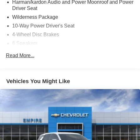
Harman/kardon Audio and Power Moonroof and Power
Driver Seat
Wilderness Package
10-Way Power Driver's Seat
4-Wheel Disc Brakes
6 Speakers
ABS brakes
Read More...
Adjustable head restraints: driver and passenger w/tilt
Air Conditioning
Alloy wheels
Vehicles You Might Like
AM/FM radio: SiriusXM with 360L
Anti-whiplash front head restraints
Auto High-beam Headlights
Auto-Dimming Exterior Mirror with Approach Light
Auto-Dimming Mirror with Compass and HomeLink
Automatic temperature control
Brake assist