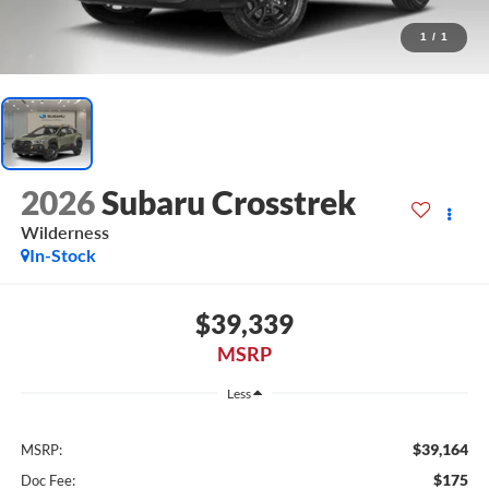
1
/
1
2026
Subaru Crosstrek
Wilderness
In-Stock
$39,339
MSRP
Less
$39,164
MSRP:
$175
Doc Fee: