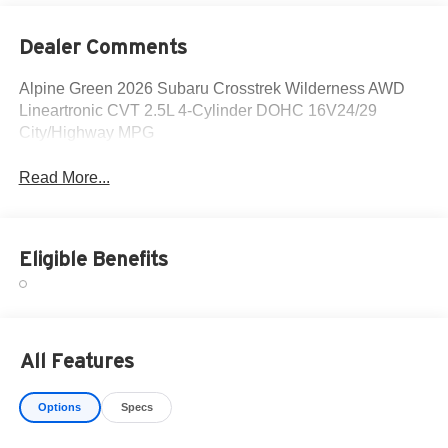
Dealer Comments
Alpine Green 2026 Subaru Crosstrek Wilderness AWD
Lineartronic CVT 2.5L 4-Cylinder DOHC 16V24/29
City/Highway MPG
Read More...
Eligible Benefits
All Features
Options
Specs