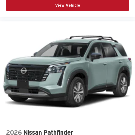
Front anti-roll bar
View Vehicle
Front Bucket Seats
Front Center Armrest
Front dual zone A/C
Front fog lights
Fully automatic headlights
Heated Power Exterior Mirrors
Knee airbag
Low tire pressure warning
Occupant sensing airbag
Outside temperature display
Overhead airbag
Overhead console
Panic alarm
Passenger door bin
Passenger vanity mirror
2026
Nissan Pathfinder