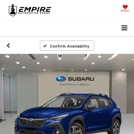
SAVED
Confirm Availability