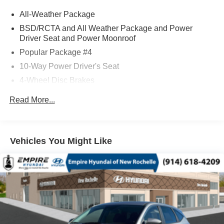
All-Weather Package
BSD/RCTA and All Weather Package and Power
Driver Seat and Power Moonroof
Popular Package #4
10-Way Power Driver's Seat
4-Wheel Disc Brakes
6 Speakers
Read More...
ABS brakes
Adjustable head restraints: driver and passenger w/tilt
Air Conditioning
Vehicles You Might Like
All-Weather Floor Liners
Alloy wheels
AM/FM radio: SiriusXM with 360L
Anti-whiplash front head restraints
Auto High-beam Headlights
Auto-Dimming Exterior Mirror with Approach Light