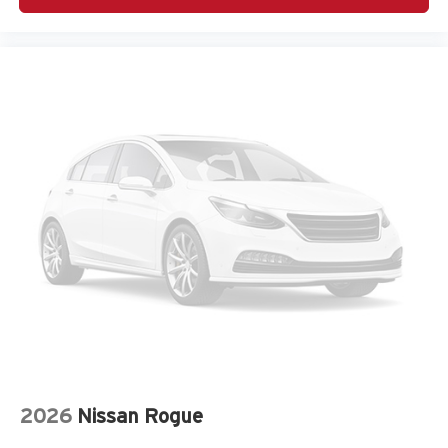
Cruise Control
Adaptive headlights Steering Responsive Headlights
(SRH) directionally adaptive headlights
Air conditioning Yes
All-in-one key All-in-one remote fob and ignition key
Alternator Type Alternator
Antenna Integrated roof audio antenna
Armrests front center Front seat center armrest
Armrests rear Rear seat center armrest
Auto door locks Auto-locking doors
Auto headlights Auto on/off headlight control
Auto high-beam headlights High Beam Assist (HBA)
auto high-beam headlights
Auto levelling headlights Auto-leveling headlights
Auto-dimming door mirror driver Auto-dimming driver
side mirror
2026
Nissan Rogue
Automatic brake hold Auto Vehicle Hold (AVH)