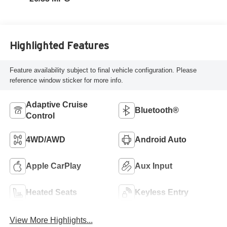
Highlighted Features
Feature availability subject to final vehicle configuration. Please
reference window sticker for more info.
Adaptive Cruise
Bluetooth®
Control
4WD/AWD
Android Auto
Apple CarPlay
Aux Input
Heated Seats
Keyless Entry
View More Highlights...