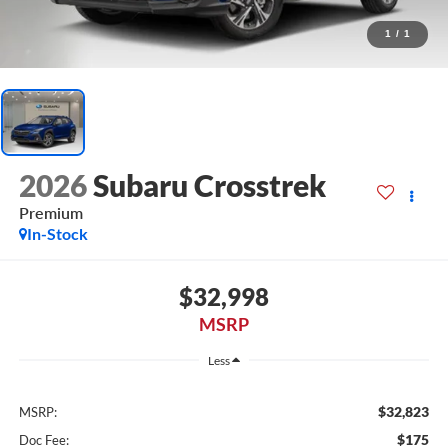
1
/
1
2026
Subaru Crosstrek
Premium
In-Stock
$32,998
MSRP
Less
$32,823
MSRP:
$175
Doc Fee: