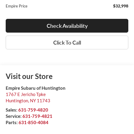
$32,998
Empire Price
Check Availability
Click To Call
Visit our Store
Empire Subaru of Huntington
1767 E Jericho Tpke
Huntington
,
NY
11743
Sales:
631-759-4820
Service:
631-759-4821
Parts:
631-850-4084