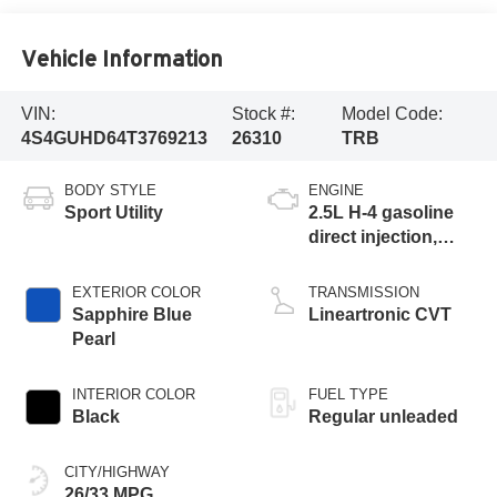
Vehicle Information
VIN:
Stock #:
Model Code:
4S4GUHD64T3769213
26310
TRB
BODY STYLE
ENGINE
Sport Utility
2.5L H-4 gasoline
direct injection,
DOHC, variable
valve control,
EXTERIOR COLOR
TRANSMISSION
regular unleaded,
Sapphire Blue
Lineartronic CVT
engine with 180HP
Pearl
INTERIOR COLOR
FUEL TYPE
Black
Regular unleaded
CITY/HIGHWAY
26/33 MPG