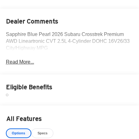
Dealer Comments
Sapphire Blue Pearl 2026 Subaru Crosstrek Premium
AWD Lineartronic CVT 2.5L 4-Cylinder DOHC 16V26/33
City/Highway MPG
Read More...
Eligible Benefits
All Features
Options
Specs