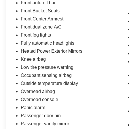
Front anti-roll bar
Front Bucket Seats
Front Center Armrest
Front dual zone A/C
Front fog lights
Fully automatic headlights
Heated Power Exterior Mirrors
Knee airbag
Low tire pressure warning
Occupant sensing airbag
Outside temperature display
Overhead airbag
Overhead console
Panic alarm
Passenger door bin
Passenger vanity mirror