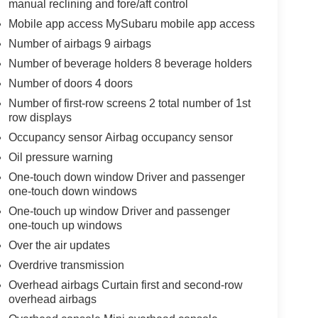
manual reclining and fore/aft control
Mobile app access MySubaru mobile app access
Number of airbags 9 airbags
Number of beverage holders 8 beverage holders
Number of doors 4 doors
Number of first-row screens 2 total number of 1st
row displays
Occupancy sensor Airbag occupancy sensor
Oil pressure warning
One-touch down window Driver and passenger
one-touch down windows
One-touch up window Driver and passenger
one-touch up windows
Over the air updates
Overdrive transmission
Overhead airbags Curtain first and second-row
overhead airbags