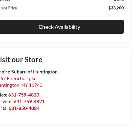
$33,200
pire Price
Check Availability
isit our Store
pire Subaru of Huntington
67 E Jericho Tpke
ntington
,
NY
11743
les:
631-759-4820
rvice:
631-759-4821
rts:
631-850-4084