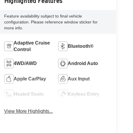
Highlighted Features
Feature availability subject to final vehicle
configuration. Please reference window sticker for
more info.
Adaptive Cruise
Bluetooth®
Control
4WD/AWD
Android Auto
Apple CarPlay
Aux Input
Heated Seats
Keyless Entry
View More Highlights...