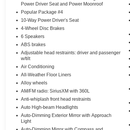
Power Driver Seat and Power Moonroof
Popular Package #4
10-Way Power Driver's Seat
4-Wheel Disc Brakes
6 Speakers
ABS brakes
Adjustable head restraints: driver and passenger
w/tilt
Air Conditioning
All-Weather Floor Liners
Alloy wheels
AM/FM radio: SiriusXM with 360L
Anti-whiplash front head restraints
Auto High-beam Headlights
Auto-Dimming Exterior Mirror with Approach
Light
Auto-Dimming Mirror with Compass and