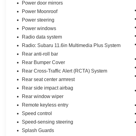
Power door mirrors
Power Moonroof
Power steering
Power windows
Radio data system
Radio: Subaru 11.6in Multimedia Plus System
Rear anti-roll bar
Rear Bumper Cover
Rear Cross-Traffic Alert (RCTA) System
Rear seat center armrest
Rear side impact airbag
Rear window wiper
Remote keyless entry
Speed control
Speed-sensing steering
Splash Guards