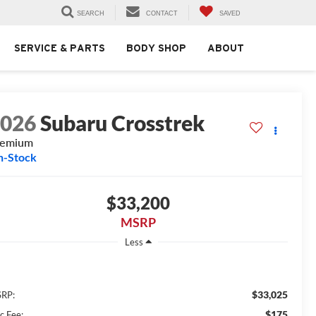
SEARCH
CONTACT
SAVED
SERVICE & PARTS
BODY SHOP
ABOUT
2026
Subaru Crosstrek
remium
n-Stock
$33,200
MSRP
Less
$33,025
RP:
$175
c Fee: