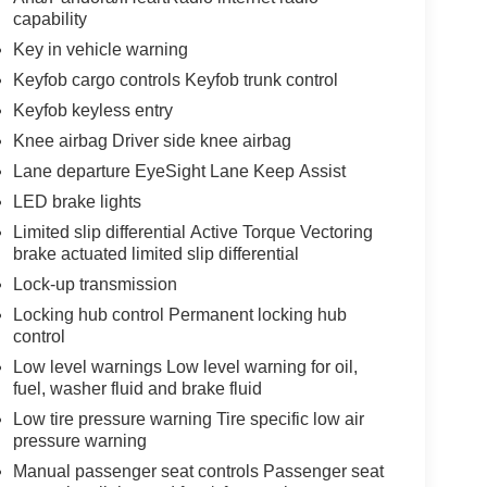
capability
Key in vehicle warning
Keyfob cargo controls Keyfob trunk control
Keyfob keyless entry
Knee airbag Driver side knee airbag
Lane departure EyeSight Lane Keep Assist
LED brake lights
Limited slip differential Active Torque Vectoring
brake actuated limited slip differential
Lock-up transmission
Locking hub control Permanent locking hub
control
Low level warnings Low level warning for oil,
fuel, washer fluid and brake fluid
Low tire pressure warning Tire specific low air
pressure warning
Manual passenger seat controls Passenger seat