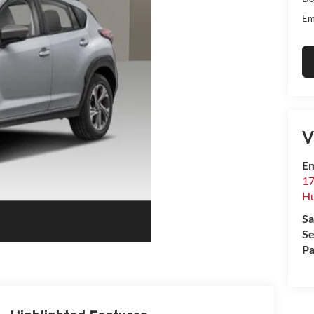
Em
V
Em
17
Hu
Sa
Se
Pa