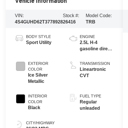
Vehicle Information
VIN:
Stock #:
Model Code:
4S4GUHD62T3778928
26416
TRB
BODY STYLE
ENGINE
Sport Utility
2.5L H-4
gasoline direct
injection,
DOHC, variable
EXTERIOR
TRANSMISSION
valve control,
COLOR
Lineartronic
regular
Ice Silver
CVT
unleaded,
Metallic
engine with
180HP
INTERIOR
FUEL TYPE
COLOR
Regular
Black
unleaded
CITY/HIGHWAY