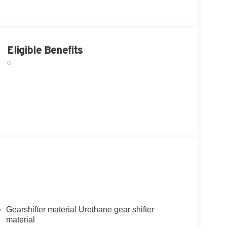
Eligible Benefits
Gearshifter material Urethane gear shifter
material