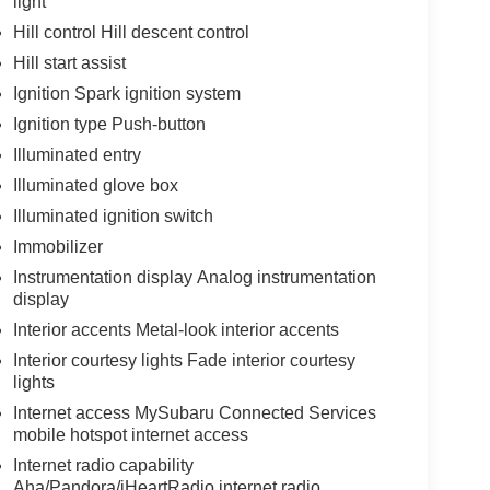
light
Hill control Hill descent control
Hill start assist
Ignition Spark ignition system
Ignition type Push-button
Illuminated entry
Illuminated glove box
Illuminated ignition switch
Immobilizer
Instrumentation display Analog instrumentation
display
Interior accents Metal-look interior accents
Interior courtesy lights Fade interior courtesy
lights
Internet access MySubaru Connected Services
mobile hotspot internet access
Internet radio capability
Aha/Pandora/iHeartRadio internet radio