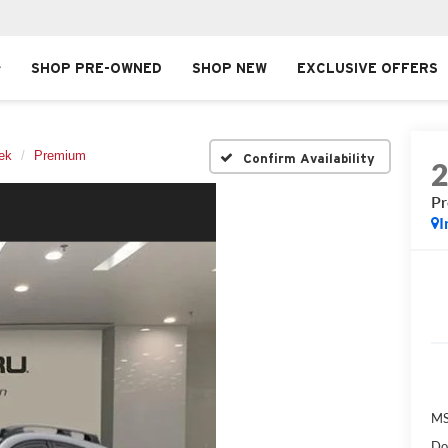
SHOP PRE-OWNED
SHOP NEW
EXCLUSIVE OFFERS
ek
Premium
Confirm Availability
P
I
MS
Do