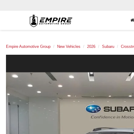
Empire Automotive Group
New Vehicles
2026
Subaru
Crosstr