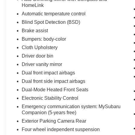
HomeLink
Automatic temperature control
Blind Spot Detection (BSD)
Brake assist
Bumpers: body-color
Cloth Upholstery
Driver door bin
Driver vanity mirror
Dual front impact airbags
Dual front side impact airbags
Dual-Mode Heated Front Seats
Electronic Stability Control
Emergency communication system: MySubaru
Companion (5-years free)
Exterior Parking Camera Rear
Four wheel independent suspension