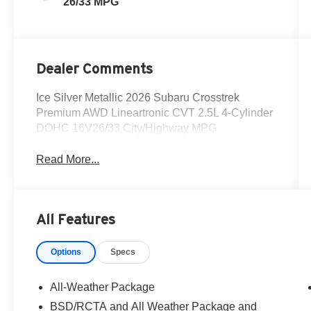
26/33 MPG
Dealer Comments
Ice Silver Metallic 2026 Subaru Crosstrek
Premium AWD Lineartronic CVT 2.5L 4-Cylinder
DOHC 16V26/33 City/Highway MPG
Read More...
All Features
Options
Specs
All-Weather Package
BSD/RCTA and All Weather Package and