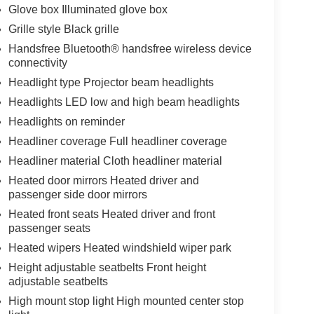
Glove box Illuminated glove box
Grille style Black grille
Handsfree Bluetooth® handsfree wireless device
connectivity
Headlight type Projector beam headlights
Headlights LED low and high beam headlights
Headlights on reminder
Headliner coverage Full headliner coverage
Headliner material Cloth headliner material
Heated door mirrors Heated driver and
passenger side door mirrors
Heated front seats Heated driver and front
passenger seats
Heated wipers Heated windshield wiper park
Height adjustable seatbelts Front height
adjustable seatbelts
High mount stop light High mounted center stop