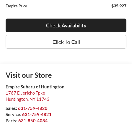
$35,927
Empire Price
Check Availability
Click To Call
Visit our Store
Empire Subaru of Huntington
1767 E Jericho Tpke
Huntington
,
NY
11743
Sales:
631-759-4820
Service:
631-759-4821
Parts:
631-850-4084