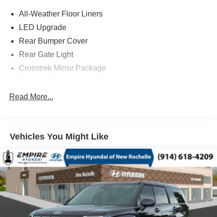
All-Weather Floor Liners
LED Upgrade
Rear Bumper Cover
Rear Gate Light
Crosstrek Mirror Package
Standard Model
4-Wheel Disc Brakes
Read More...
6 Speakers
ABS brakes
Vehicles You Might Like
Adjustable head restraints: driver and passenger w/tilt
Air Conditioning
Alloy wheels
AM/FM radio: SiriusXM with 360L
Anti-whiplash front head restraints
Auto High-beam Headlights