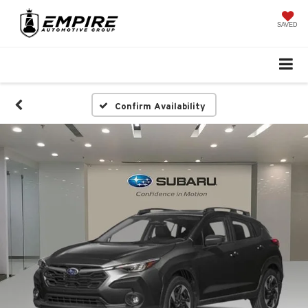
SAVED
Confirm Availability