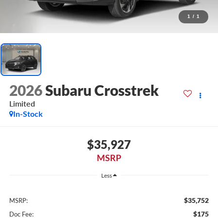
1
/
1
2026
Subaru Crosstrek
Limited
In-Stock
$35,927
MSRP
Less
$35,752
MSRP:
$175
Doc Fee: