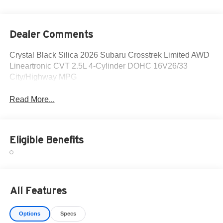
Dealer Comments
Crystal Black Silica 2026 Subaru Crosstrek Limited AWD
Lineartronic CVT 2.5L 4-Cylinder DOHC 16V26/33
City/Highway MPG
Read More...
Eligible Benefits
All Features
Options
Specs