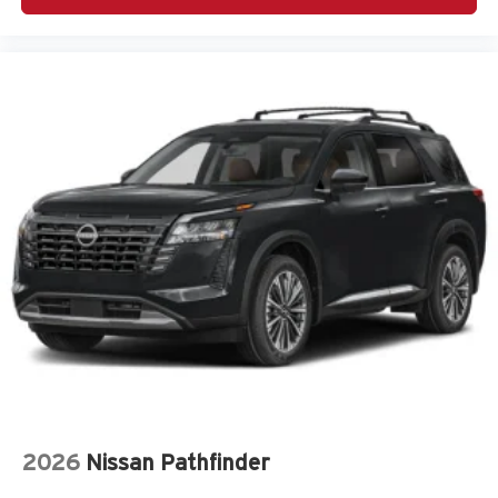
(SRH) directionally adaptive headlights
Air conditioning Yes
All-in-one key All-in-one remote fob and ignition key
Alternator Type Alternator
Antenna Integrated roof audio antenna
Armrests front center Front seat center armrest
Armrests rear Rear seat center armrest
Auto door locks Auto-locking doors
Auto headlights Auto on/off headlight control
Auto high-beam headlights High Beam Assist (HBA)
auto high-beam headlights
Auto levelling headlights Auto-leveling headlights
Auto-dimming door mirror driver Auto-dimming driver
side mirror
Automatic brake hold Auto Vehicle Hold (AVH)
automatic brake hold
2026
Nissan Pathfinder
Autonomous cruise control Lane Centering hands-on