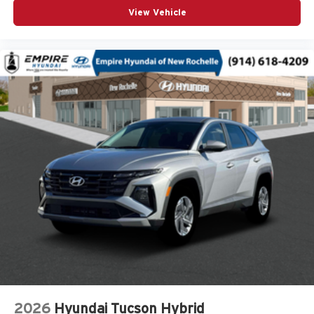
View Vehicle
Front dual zone A/C
Front fog lights
Fully automatic headlights
Heated door mirrors
Heated Front Bucket Seats
Heated front seats
Knee airbag
Leather Shift Knob
Leather steering wheel
Leather-Trimmed Upholstery
Low tire pressure warning
Occupant sensing airbag
Outside temperature display
Overhead airbag
Overhead console
2026
Hyundai Tucson Hybrid
Panic alarm