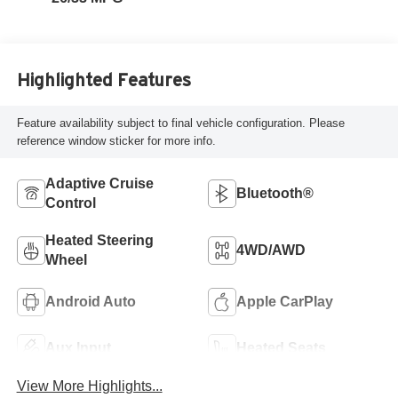
Highlighted Features
Feature availability subject to final vehicle configuration. Please
reference window sticker for more info.
Adaptive Cruise
Bluetooth®
Control
Heated Steering
4WD/AWD
Wheel
Android Auto
Apple CarPlay
Aux Input
Heated Seats
View More Highlights...