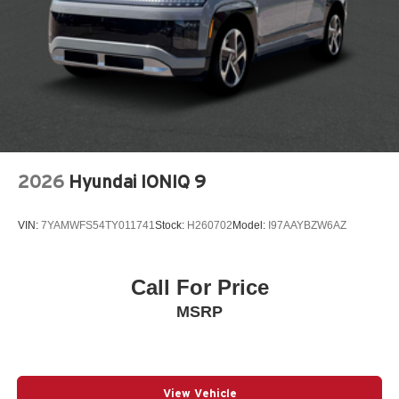
Spoiler
Steering wheel mounted audio controls
Telescoping steering wheel
Tilt steering wheel
Traction control
Turn signal indicator mirrors
Variably intermittent wipers
2026
Hyundai IONIQ 9
Wheels: 18in x 7.0in J Machine Finish Aluminum-Alloy
12V power outlets 1 12V power outlet
VIN:
7YAMWFS54TY011741
Stock:
H260702
Model:
I97AAYBZW6AZ
3-point seatbelt Rear seat center 3-point seatbelt
4WD type Full-time AWD
Call For Price
ABS Brakes 4-wheel antilock (ABS) brakes
MSRP
ABS Brakes Four channel ABS brakes
Adaptive cruise control EyeSight Adaptive Cruise
Control
Adaptive headlights Steering Responsive Headlights
View Vehicle