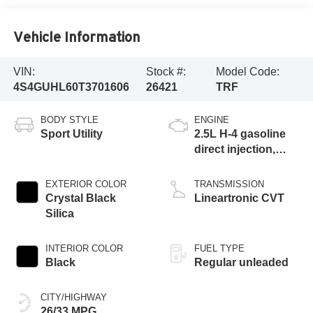
Vehicle Information
VIN:
Stock #:
Model Code:
4S4GUHL60T3701606
26421
TRF
BODY STYLE
ENGINE
Sport Utility
2.5L H-4 gasoline
direct injection,
DOHC, variable
valve control,
EXTERIOR COLOR
TRANSMISSION
regular unleaded,
Crystal Black
Lineartronic CVT
engine with 180HP
Silica
INTERIOR COLOR
FUEL TYPE
Black
Regular unleaded
CITY/HIGHWAY
26/33 MPG