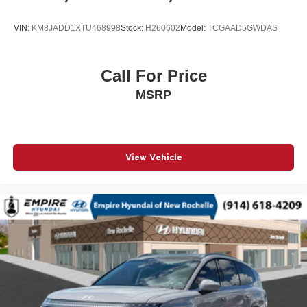
Passenger door bin
VIN:
KM8JADD1XTU468998
Stock:
H260602
Model:
TCGAAD5GWDAS
Passenger vanity mirror
Power door mirrors
Power driver seat
Call For Price
Power steering
MSRP
Power windows
Radio data system
Radio: Subaru 11.6in Multimedia Plus System
View Vehicle
Rear anti-roll bar
Rear seat center armrest
Rear side impact airbag
Rear window wiper
Remote keyless entry
Speed control
Speed-sensing steering
Split folding rear seat