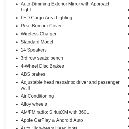
Auto-Dimming Exterior Mirror with Approach
Light
LED Cargo Area Lighting
Rear Bumper Cover
Wireless Charger
Standard Model
14 Speakers
3rd row seats: bench
4-Wheel Disc Brakes
ABS brakes
Adjustable head restraints: driver and passenger
w/tilt
Air Conditioning
Alloy wheels
AM/FM radio: SiriusXM with 360L
Apple CarPlay & Android Auto
Auto High-beam Headlights