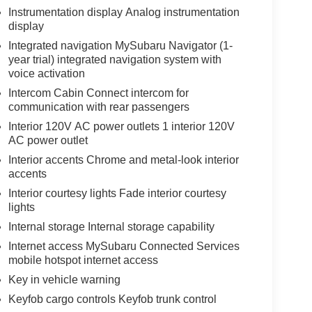
Instrumentation display Analog instrumentation
display
Integrated navigation MySubaru Navigator (1-
year trial) integrated navigation system with
voice activation
Intercom Cabin Connect intercom for
communication with rear passengers
Interior 120V AC power outlets 1 interior 120V
AC power outlet
Interior accents Chrome and metal-look interior
accents
Interior courtesy lights Fade interior courtesy
lights
Internal storage Internal storage capability
Internet access MySubaru Connected Services
mobile hotspot internet access
Key in vehicle warning
Keyfob cargo controls Keyfob trunk control