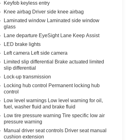
Keyfob keyless entry
Knee airbag Driver side knee airbag
Laminated window Laminated side window
glass
Lane departure EyeSight Lane Keep Assist
LED brake lights
Left camera Left side camera
Limited slip differential Brake actuated limited
slip differential
Lock-up transmission
Locking hub control Permanent locking hub
control
Low level warnings Low level warning for oil,
fuel, washer fluid and brake fluid
Low tire pressure warning Tire specific low air
pressure warning
Manual driver seat controls Driver seat manual
cushion extension