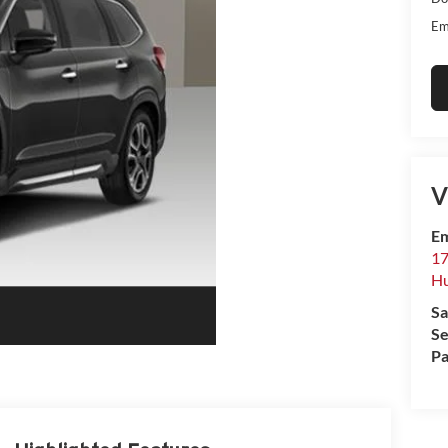
Em
V
Em
17
Hu
Sa
Se
Pa