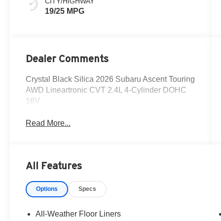
CITY/HIGHWAY
19/25 MPG
Dealer Comments
Crystal Black Silica 2026 Subaru Ascent Touring
AWD Lineartronic CVT 2.4L 4-Cylinder DOHC
16V
Read More...
All Features
Options
Specs
All-Weather Floor Liners