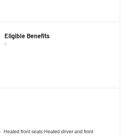
Eligible Benefits
Heated front seats Heated driver and front