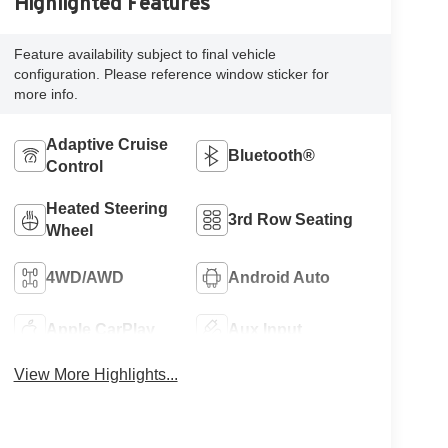
Highlighted Features
Feature availability subject to final vehicle
configuration. Please reference window sticker for
more info.
Adaptive Cruise
Bluetooth®
Control
Heated Steering
3rd Row Seating
Wheel
4WD/AWD
Android Auto
Apple CarPlay
Aux Input
View More Highlights...