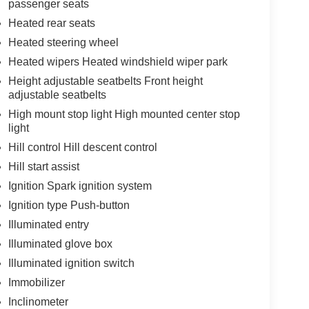
passenger seats
Heated rear seats
Heated steering wheel
Heated wipers Heated windshield wiper park
Height adjustable seatbelts Front height
adjustable seatbelts
High mount stop light High mounted center stop
light
Hill control Hill descent control
Hill start assist
Ignition Spark ignition system
Ignition type Push-button
Illuminated entry
Illuminated glove box
Illuminated ignition switch
Immobilizer
Inclinometer