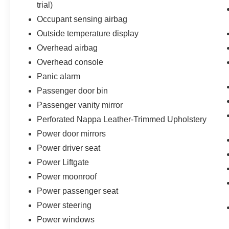
trial)
Occupant sensing airbag
Outside temperature display
Overhead airbag
Overhead console
Panic alarm
Passenger door bin
Passenger vanity mirror
Perforated Nappa Leather-Trimmed Upholstery
Power door mirrors
Power driver seat
Power Liftgate
Power moonroof
Power passenger seat
Power steering
Power windows