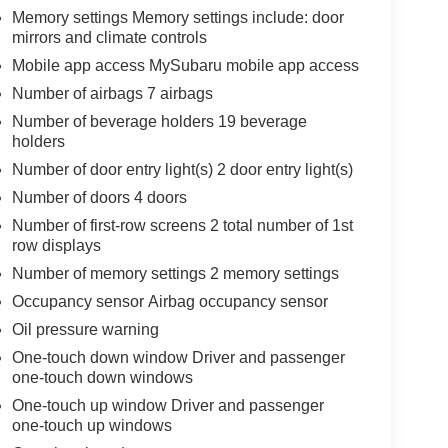
Memory settings Memory settings include: door
mirrors and climate controls
Mobile app access MySubaru mobile app access
Number of airbags 7 airbags
Number of beverage holders 19 beverage
holders
Number of door entry light(s) 2 door entry light(s)
Number of doors 4 doors
Number of first-row screens 2 total number of 1st
row displays
Number of memory settings 2 memory settings
Occupancy sensor Airbag occupancy sensor
Oil pressure warning
One-touch down window Driver and passenger
one-touch down windows
One-touch up window Driver and passenger
one-touch up windows