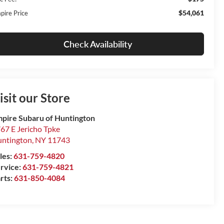
$54,061
pire Price
Check Availability
isit our Store
pire Subaru of Huntington
67 E Jericho Tpke
ntington
,
NY
11743
les:
631-759-4820
rvice:
631-759-4821
rts:
631-850-4084