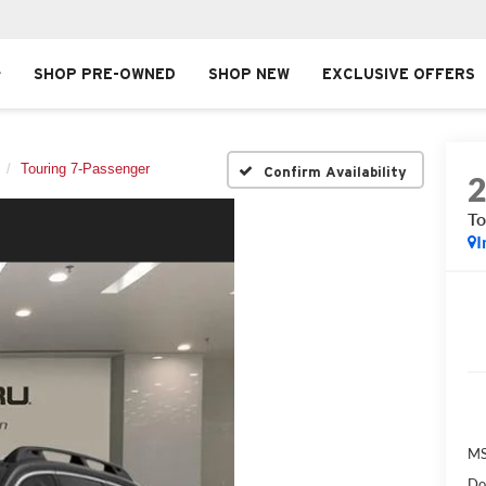
SHOP PRE-OWNED
SHOP NEW
EXCLUSIVE OFFERS
Touring 7-Passenger
Confirm Availability
To
I
MS
Do