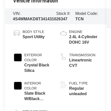
Vehicle Information
VIN:
Stock #:
Model Code:
4S4WMAKD8T3414310
26347
TCN
BODY STYLE
ENGINE
Sport Utility
2.4L 4-Cylinder
DOHC 16V
EXTERIOR
TRANSMISSION
COLOR
Lineartronic
Crystal Black
CVT
Silica
INTERIOR
FUEL TYPE
COLOR
Regular
Slate Black
unleaded
W/Black
Stitching