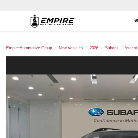
Empire Automotive Group
New Vehicles
2026
Subaru
Ascent