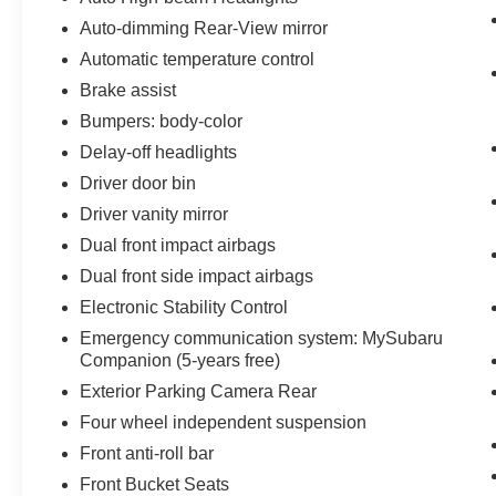
Auto-dimming Rear-View mirror
Automatic temperature control
Brake assist
Bumpers: body-color
Delay-off headlights
Driver door bin
Driver vanity mirror
Dual front impact airbags
Dual front side impact airbags
Electronic Stability Control
Emergency communication system: MySubaru
Companion (5-years free)
Exterior Parking Camera Rear
Four wheel independent suspension
Front anti-roll bar
Front Bucket Seats