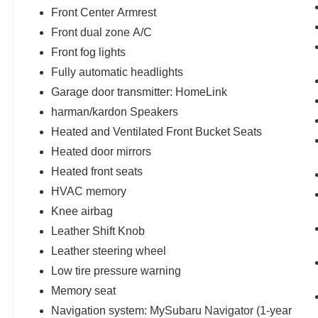
Front Center Armrest
Front dual zone A/C
Front fog lights
Fully automatic headlights
Garage door transmitter: HomeLink
harman/kardon Speakers
Heated and Ventilated Front Bucket Seats
Heated door mirrors
Heated front seats
HVAC memory
Knee airbag
Leather Shift Knob
Leather steering wheel
Low tire pressure warning
Memory seat
Navigation system: MySubaru Navigator (1-year