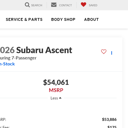
SEARCH
CONTACT
SAVED
SERVICE & PARTS
BODY SHOP
ABOUT
2026
Subaru Ascent
uring 7-Passenger
n-Stock
$54,061
MSRP
Less
$53,886
RP:
$175
c Fee: