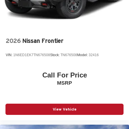
Leather Trimmed Bucket Seats
LT325/65R18D All-Terrain Tires
Manufacturer's Statement of Origin
MyFlexCare Service (See Dealer for Details)
New York Ship to State Code
2026
Nissan Frontier
Silver Zynith Exterior Paint
VIN:
1N6ED1EK7TN676508
Stock:
TN676508
Model:
32416
T3AC
Tri-Fold Tonneau Cover
Customer Preferred Package 22Y
Call For Price
Dual-Pane Panoramic Sunroof
MSRP
RHO Level 1 Equipment Group
12V power outlets 2 12V power outlets
3-point seatbelt Rear seat center 3-point seatbelt
View Vehicle
4WD type Automatic full-time 4WD
ABS Brakes 4-wheel antilock (ABS) brakes
ABS Brakes Four channel ABS brakes