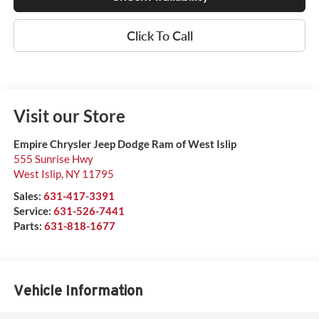
Click To Call
Visit our Store
Empire Chrysler Jeep Dodge Ram of West Islip
555 Sunrise Hwy
West Islip
,
NY
11795
Sales:
631-417-3391
Service:
631-526-7441
Parts:
631-818-1677
Vehicle Information