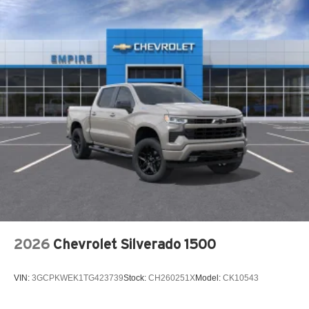
Accessory power Retained accessory power
Adaptive cruise control Adaptive cruise control with
stop and go
Adjustable pedals Power adjustable pedals
Air conditioning Yes
All-in-one key All-in-one remote fob and ignition key
Alternator Type Alternator
Altimeter
Ambient lighting
Amplifier 900W amplifier
Antenna Fixed audio antenna
Armrests front center Front seat center armrest
2026
Chevrolet Silverado 1500
Armrests front storage Front seat armrest storage
Armrests rear Rear seat center armrest
VIN:
3GCPKWEK1TG423739
Stock:
CH260251X
Model:
CK10543
Armrests rear storage Rear seat center armrest storage
Auto door locks Auto-locking doors