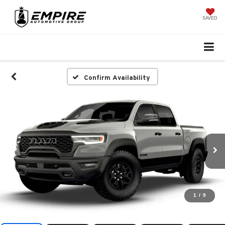
SAVED
Confirm Availability
1
/
9