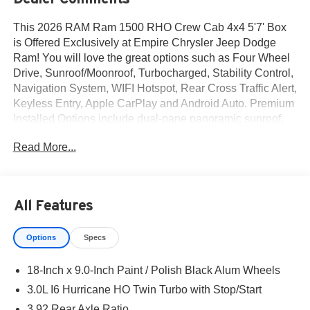
This 2026 RAM Ram 1500 RHO Crew Cab 4x4 5'7' Box
is Offered Exclusively at Empire Chrysler Jeep Dodge
Ram! You will love the great options such as Four Wheel
Drive, Sunroof/Moonroof, Turbocharged, Stability Control,
Navigation System, WIFI Hotspot, Rear Cross Traffic Alert,
Keyless Entry, Apple CarPlay and Android Auto. Premium
Installed Options include dual-pane panoramic sunroof,
customer preferred package 22y and rho level 1
Read More...
equipment group. The exterior color is Silver Zynith
Exterior Paint with a Black Interior Color interior. All
vehicles are subject to prior sale.All prices exclude tax,
title, dealer fees of $695, reconditioning, tags, license &
All Features
DMV. Must finance through dealer when applicable & take
same day delivery. Vehicles are sold cosmetically as is. At
Options
Specs
Empire Chrysler Jeep Dodge Ram our customers are
treated like royalty.
18-Inch x 9.0-Inch Paint / Polish Black Alum Wheels
3.0L I6 Hurricane HO Twin Turbo with Stop/Start
3.92 Rear Axle Ratio