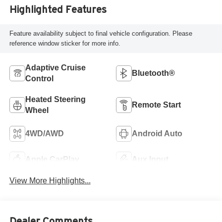
Highlighted Features
Feature availability subject to final vehicle configuration. Please
reference window sticker for more info.
Adaptive Cruise
Bluetooth®
Control
Heated Steering
Remote Start
Wheel
4WD/AWD
Android Auto
Apple CarPlay
Aux Input
View More Highlights...
Dealer Comments