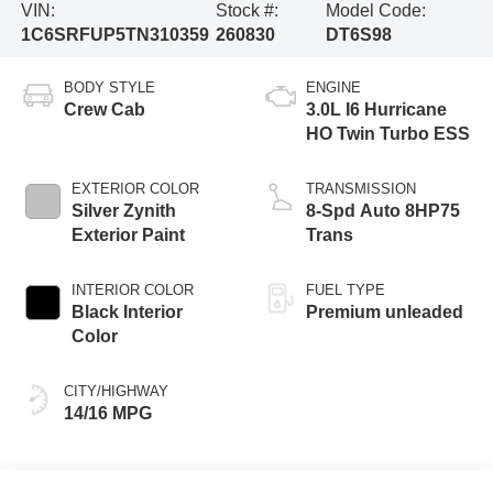
VIN:
Stock #:
Model Code:
1C6SRFUP5TN310359
260830
DT6S98
BODY STYLE
ENGINE
Crew Cab
3.0L I6 Hurricane
HO Twin Turbo ESS
EXTERIOR COLOR
TRANSMISSION
Silver Zynith
8-Spd Auto 8HP75
Exterior Paint
Trans
INTERIOR COLOR
FUEL TYPE
Black Interior
Premium unleaded
Color
CITY/HIGHWAY
14/16 MPG