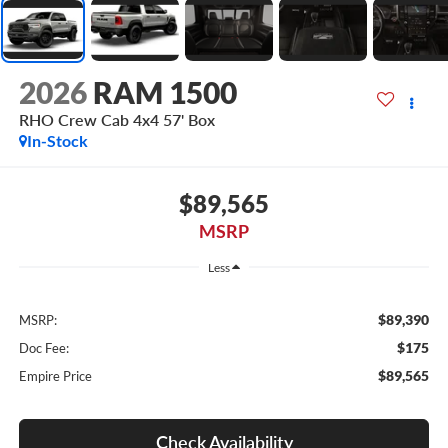
2026
RAM 1500
RHO Crew Cab 4x4 57' Box
In-Stock
$89,565
MSRP
Less
$89,390
MSRP:
$175
Doc Fee:
$89,565
Empire Price
Check Availability