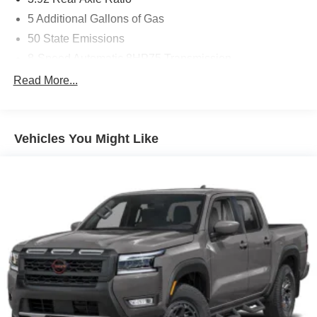
5 Additional Gallons of Gas
50 State Emissions
8-Speed Automatic 8HP75 Transmission
Automatic Power-Folding Mirrors
Read More...
Automatic-Dimming Exterior Driver Mirror
Black
Vehicles You Might Like
Black Interior Color
Customer Preferred Package 2TY
Diamond Black Crystal Pearl-Coat Exterior Paint
Engine-Block Heater
Exterior Mirrors Courtesy Lamps
Exterior Mirrors with Heating Element
Exterior Mirrors with Supplemental Signals
Front License Plate Bracket
Fuel Fill / Battery Charge
GVW Rating - 7,800 Pounds