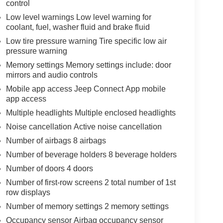
control
Low level warnings Low level warning for
coolant, fuel, washer fluid and brake fluid
Low tire pressure warning Tire specific low air
pressure warning
Memory settings Memory settings include: door
mirrors and audio controls
Mobile app access Jeep Connect App mobile
app access
Multiple headlights Multiple enclosed headlights
Noise cancellation Active noise cancellation
Number of airbags 8 airbags
Number of beverage holders 8 beverage holders
Number of doors 4 doors
Number of first-row screens 2 total number of 1st
row displays
Number of memory settings 2 memory settings
Occupancy sensor Airbag occupancy sensor