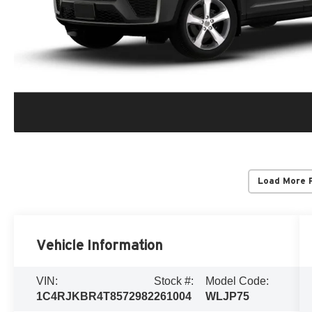
Load More 
Vehicle Information
VIN:
Stock #:
Model Code:
1C4RJKBR4T8572982
261004
WLJP75