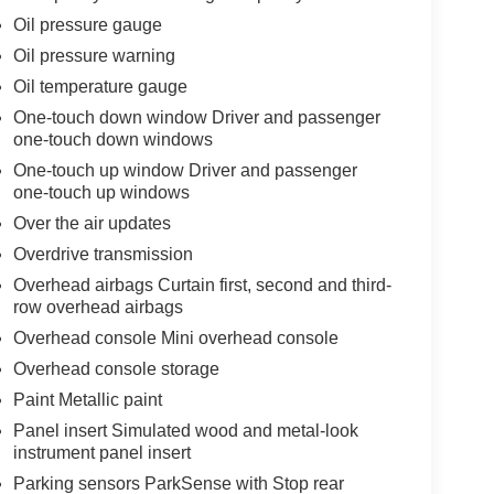
Oil pressure gauge
Oil pressure warning
Oil temperature gauge
One-touch down window Driver and passenger
one-touch down windows
One-touch up window Driver and passenger
one-touch up windows
Over the air updates
Overdrive transmission
Overhead airbags Curtain first, second and third-
row overhead airbags
Overhead console Mini overhead console
Overhead console storage
Paint Metallic paint
Panel insert Simulated wood and metal-look
instrument panel insert
Parking sensors ParkSense with Stop rear