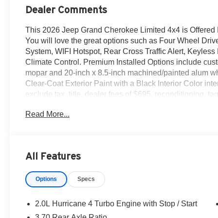
Dealer Comments
This 2026 Jeep Grand Cherokee Limited 4x4 is Offered
You will love the great options such as Four Wheel Drive
System, WIFI Hotspot, Rear Cross Traffic Alert, Keyless
Climate Control. Premium Installed Options include cus
mopar and 20-inch x 8.5-inch machined/painted alum whee
Clear-Coat Exterior Paint with a Black Interior Color interi
exclude tax, title, dealer fees of $695, reconditioning, 
when applicable & take same day delivery. Vehicles are 
Read More...
Dodge Ram our customers are treated like royalty.
All Features
Options
Specs
2.0L Hurricane 4 Turbo Engine with Stop / Start
3.70 Rear Axle Ratio