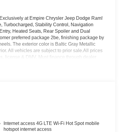
 Exclusively at Empire Chrysler Jeep Dodge Ram!
, Turbocharged, Stability Control, Navigation
 Entry, Heated Seats, Rear Spoiler and Dual
tomer preferred package 2be, finishing package by
ls. The exterior color is Baltic Gray Metallic
or. All vehicles are subject to prior sale.All prices
tags, license & DMV. Must finance through dealer
sold cosmetically as is. At Empire Chrysler Jeep
Internet access 4G LTE Wi-Fi Hot Spot mobile
hotspot internet access