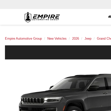
Empire Automotive Group
New Vehicles
2026
Jeep
Grand Ch