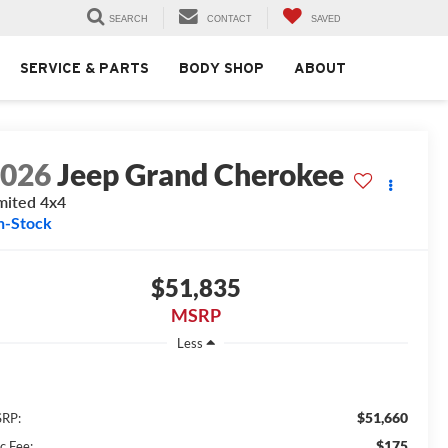
SEARCH
CONTACT
SAVED
SERVICE & PARTS
BODY SHOP
ABOUT
2026
Jeep Grand Cherokee
mited 4x4
n-Stock
$51,835
MSRP
Less
$51,660
RP:
$175
c Fee: