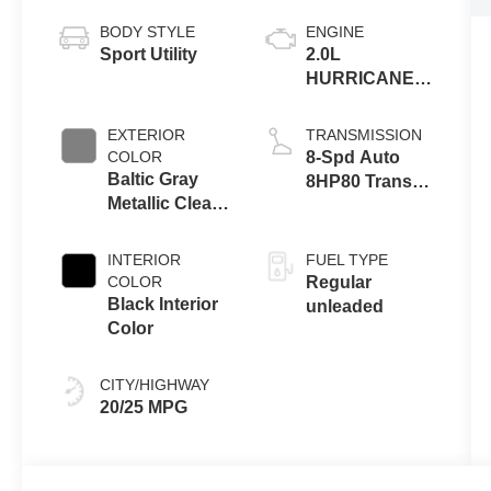
BODY STYLE
ENGINE
Sport Utility
2.0L
HURRICANE 4
TURBO W/ESS
EXTERIOR
TRANSMISSION
COLOR
8-Spd Auto
Baltic Gray
8HP80 Trans
Metallic Clear-
(Buy-US)
Coat Exterior
Paint
INTERIOR
FUEL TYPE
COLOR
Regular
Black Interior
unleaded
Color
CITY/HIGHWAY
20/25 MPG