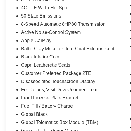
4G LTE Wi-Fi Hot Spot
50 State Emissions
8-Speed Automatic 8HP80 Transmission
Active Noise-Control System
Apple CarPlay
Baltic Gray Metallic Clear-Coat Exterior Paint
Black Interior Color
Capri Leatherette Seats
Customer Preferred Package 2TE
Disassociated Touchscreen Display
For Details, Visit DriveUconnect.com
Front License Plate Bracket
Fuel Fill / Battery Charge
Global Black
Global Telematics Box Module (TBM)
Gloss-Black Exterior Mirrors