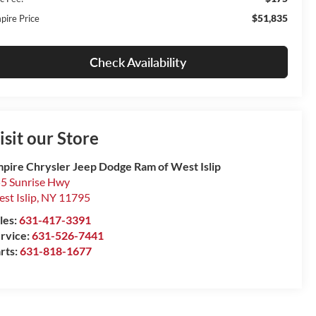
$51,835
pire Price
Check Availability
isit our Store
pire Chrysler Jeep Dodge Ram of West Islip
5 Sunrise Hwy
st Islip
,
NY
11795
les:
631-417-3391
rvice:
631-526-7441
rts:
631-818-1677