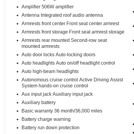
Amplifier 506W amplifier
Antenna Integrated roof audio antenna
Armrests front center Front seat center armrest
Armrests front storage Front seat armrest storage
Armrests rear mounted Second-row seat
mounted armrests
Auto door locks Auto-locking doors
Auto headlights Auto on/off headlight control
Auto high-beam headlights
Autonomous cruise control Active Driving Assist
System hands-on cruise control
Aux input jack Auxiliary input jack
Auxiliary battery
Basic warranty 36 month/36,000 miles
Battery charge warning
Battery run down protection