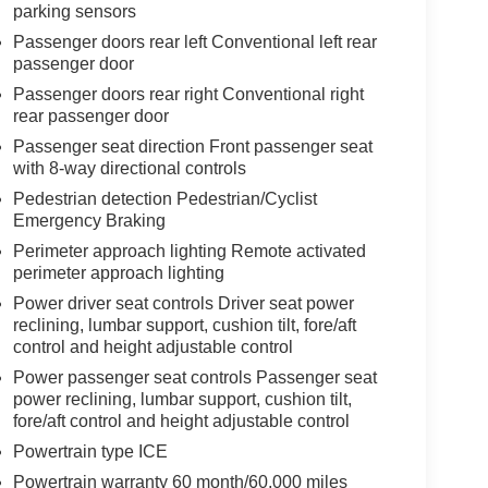
parking sensors
Passenger doors rear left Conventional left rear
passenger door
Passenger doors rear right Conventional right
rear passenger door
Passenger seat direction Front passenger seat
with 8-way directional controls
Pedestrian detection Pedestrian/Cyclist
Emergency Braking
Perimeter approach lighting Remote activated
perimeter approach lighting
Power driver seat controls Driver seat power
reclining, lumbar support, cushion tilt, fore/aft
control and height adjustable control
Power passenger seat controls Passenger seat
power reclining, lumbar support, cushion tilt,
fore/aft control and height adjustable control
Powertrain type ICE
Powertrain warranty 60 month/60,000 miles