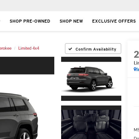
SHOP PRE-OWNED
SHOP NEW
EXCLUSIVE OFFERS
erokee
Limited 4x4
Confirm Availability
Li
I
MS
Do