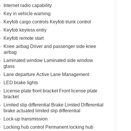
Internet radio capability
Key in vehicle warning
Keyfob cargo controls Keyfob trunk control
Keyfob keyless entry
Keyfob remote start
Knee airbag Driver and passenger side knee
airbag
Laminated window Laminated side window
glass
Lane departure Active Lane Management
LED brake lights
License plate front bracket Front license plate
bracket
Limited slip differential Brake Limited Differential
brake actuated limited slip differential
Lock-up transmission
Locking hub control Permanent locking hub