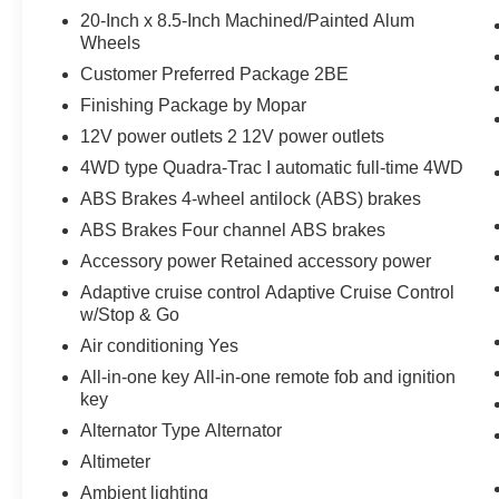
20-Inch x 8.5-Inch Machined/Painted Alum
Wheels
Customer Preferred Package 2BE
Finishing Package by Mopar
12V power outlets 2 12V power outlets
4WD type Quadra-Trac I automatic full-time 4WD
ABS Brakes 4-wheel antilock (ABS) brakes
ABS Brakes Four channel ABS brakes
Accessory power Retained accessory power
Adaptive cruise control Adaptive Cruise Control
w/Stop & Go
Air conditioning Yes
All-in-one key All-in-one remote fob and ignition
key
Alternator Type Alternator
Altimeter
Ambient lighting