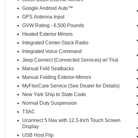
Google Android Auto™
GPS Antenna Input
GVW Rating - 6,500 Pounds
Heated Exterior Mirrors
Integrated Center-Stack Radio
Integrated Voice Command
Jeep Connect (Connected Services) w/ Trial
Manual Fold Seatbacks
Manual Folding Exterior-Mirrors
MyFlexCare Service (See Dealer for Details)
New York Ship to State Code
Normal Duty Suspension
T3AC
Uconnect 5 Nav with 12.3-Inch Touch Screen
Display
USB Host Flip