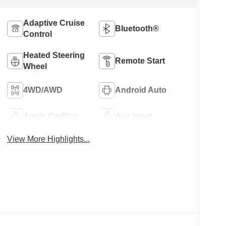
Adaptive Cruise
Bluetooth®
Control
Heated Steering
Remote Start
Wheel
4WD/AWD
Android Auto
Apple CarPlay
Aux Input
View More Highlights...