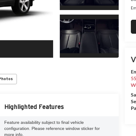
Em
V
Em
55
Photos
We
Sa
Se
Highlighted Features
Pa
Feature availability subject to final vehicle
configuration. Please reference window sticker for
more info.