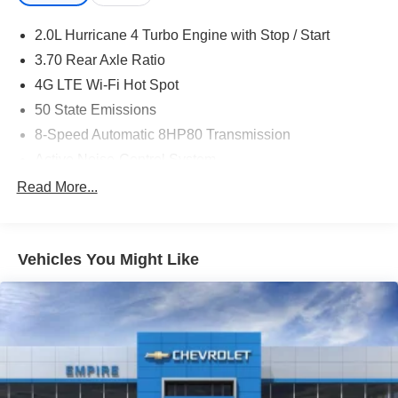
2.0L Hurricane 4 Turbo Engine with Stop / Start
3.70 Rear Axle Ratio
4G LTE Wi-Fi Hot Spot
50 State Emissions
8-Speed Automatic 8HP80 Transmission
Active Noise-Control System
Apple CarPlay
Read More...
Auxiliary Battery
Black Interior Color
Vehicles You Might Like
Capri Leatherette Seats
Customer Preferred Package 2TE
Disassociated Touchscreen Display
For Details, Visit DriveUconnect.com
Front License Plate Bracket
Fuel Fill / Battery Charge