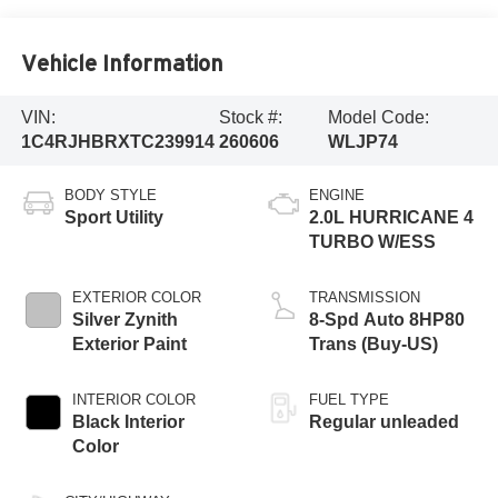
Vehicle Information
VIN:
Stock #:
Model Code:
1C4RJHBRXTC239914
260606
WLJP74
BODY STYLE
ENGINE
Sport Utility
2.0L HURRICANE 4
TURBO W/ESS
EXTERIOR COLOR
TRANSMISSION
Silver Zynith
8-Spd Auto 8HP80
Exterior Paint
Trans (Buy-US)
INTERIOR COLOR
FUEL TYPE
Black Interior
Regular unleaded
Color