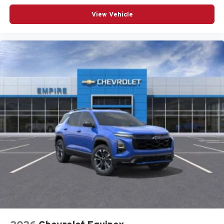
Uconnect 5 Nav with 12.3-Inch Touch Screen Display
View Vehicle
USB Host Flip
Customer Preferred Package 2BE
Finishing Package by Mopar
Limited Altitude Package
12V power outlets 2 12V power outlets
3-point seatbelt Rear seat center 3-point seatbelt
4WD type Quadra-Trac I automatic full-time 4WD
ABS Brakes 4-wheel antilock (ABS) brakes
ABS Brakes Four channel ABS brakes
Accessory power Retained accessory power
Adaptive cruise control Adaptive Cruise Control w/Stop
& Go
Air conditioning Yes
All-in-one key All-in-one remote fob and ignition key
Alternator Type Alternator