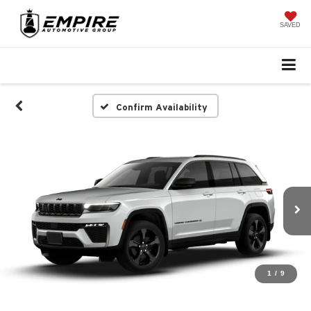
SAVED
Confirm Availability
1
/
9