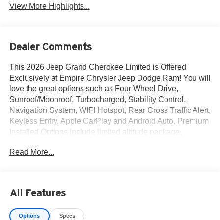
View More Highlights...
Dealer Comments
This 2026 Jeep Grand Cherokee Limited is Offered
Exclusively at Empire Chrysler Jeep Dodge Ram! You will
love the great options such as Four Wheel Drive,
Sunroof/Moonroof, Turbocharged, Stability Control,
Navigation System, WIFI Hotspot, Rear Cross Traffic Alert,
Keyless Entry, Apple CarPlay and Android Auto. Premium
Installed Options include limited altitude package,
customer preferred package 2be and finishing package by
Read More...
mopar. The exterior color is Silver Zynith Exterior Paint
with a Black Interior Color interior. All vehicles are subject
to prior sale.All prices exclude tax, title, dealer fees of
$695, reconditioning, tags, license & DMV. Must finance
All Features
through dealer when applicable & take same day delivery.
Vehicles are sold cosmetically as is. At Empire Chrysler
Options
Specs
Jeep Dodge Ram our customers are treated like royalty.