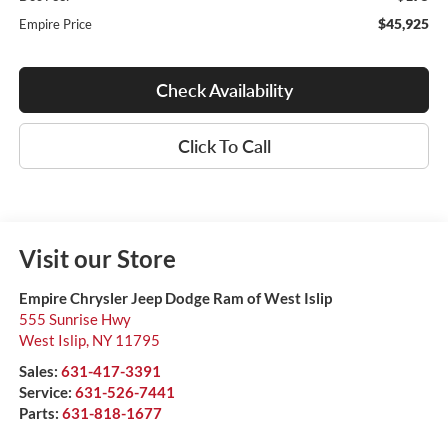
$45,925
Empire Price
Check Availability
Click To Call
Visit our Store
Empire Chrysler Jeep Dodge Ram of West Islip
555 Sunrise Hwy
West Islip
,
NY
11795
Sales:
631-417-3391
Service:
631-526-7441
Parts:
631-818-1677