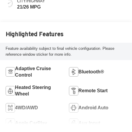
CITY/HIGHWAY
21/26 MPG
Highlighted Features
Feature availability subject to final vehicle configuration. Please
reference window sticker for more info.
Adaptive Cruise
Bluetooth®
Control
Heated Steering
Remote Start
Wheel
4WD/AWD
Android Auto
Apple CarPlay
Aux Input