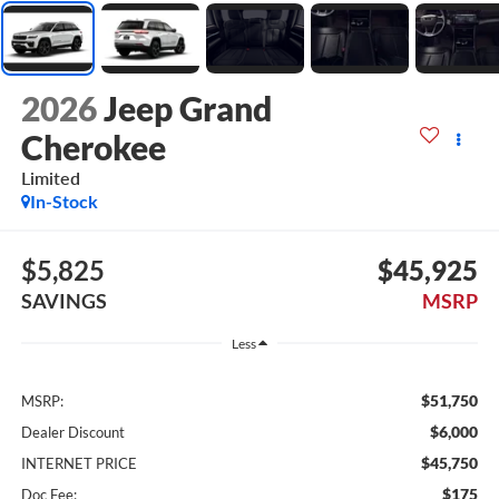
2026
Jeep Grand
Cherokee
Limited
In-Stock
$5,825
$45,925
SAVINGS
MSRP
Less
$51,750
MSRP:
$6,000
Dealer Discount
$45,750
INTERNET PRICE
$175
Doc Fee: