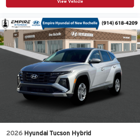
View Vehicle
Cargo floor type Carpet cargo area floor
Cargo light Cargo area light
Cargo tie downs Cargo area tie downs
Child door locks Manual rear child safety door locks
Climate control Automatic climate control
Clock Digital clock
Compass
Compressor Intercooled turbo
Concealed cargo storage Cargo area concealed
storage
Configurable instrumentation gauges
Console insert material Piano black console insert
Corrosion perforation warranty 60 month/unlimited
Cruise control Cruise control with steering wheel
mounted controls
Cylinder head material Aluminum cylinder head
2026
Hyundai Tucson Hybrid
Day/Night rearview mirror