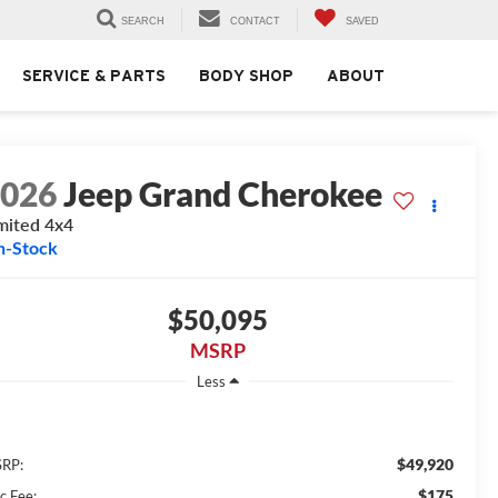
SEARCH
CONTACT
SAVED
SERVICE & PARTS
BODY SHOP
ABOUT
2026
Jeep Grand Cherokee
mited 4x4
n-Stock
$50,095
MSRP
Less
$49,920
RP:
$175
c Fee: