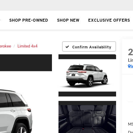
SHOP PRE-OWNED
SHOP NEW
EXCLUSIVE OFFERS
erokee
Limited 4x4
Confirm Availability
Li
I
MS
Do