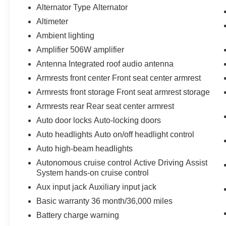
Alternator Type Alternator
Altimeter
Ambient lighting
Amplifier 506W amplifier
Antenna Integrated roof audio antenna
Armrests front center Front seat center armrest
Armrests front storage Front seat armrest storage
Armrests rear Rear seat center armrest
Auto door locks Auto-locking doors
Auto headlights Auto on/off headlight control
Auto high-beam headlights
Autonomous cruise control Active Driving Assist
System hands-on cruise control
Aux input jack Auxiliary input jack
Basic warranty 36 month/36,000 miles
Battery charge warning