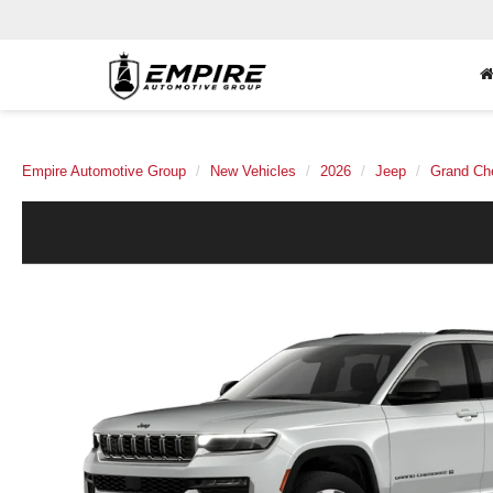
Empire Automotive Group
New Vehicles
2026
Jeep
Grand Ch