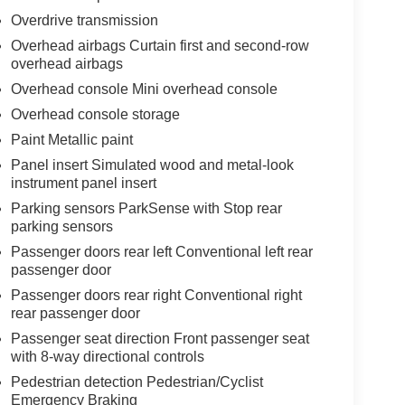
Overdrive transmission
Overhead airbags Curtain first and second-row
overhead airbags
Overhead console Mini overhead console
Overhead console storage
Paint Metallic paint
Panel insert Simulated wood and metal-look
instrument panel insert
Parking sensors ParkSense with Stop rear
parking sensors
Passenger doors rear left Conventional left rear
passenger door
Passenger doors rear right Conventional right
rear passenger door
Passenger seat direction Front passenger seat
with 8-way directional controls
Pedestrian detection Pedestrian/Cyclist
Emergency Braking