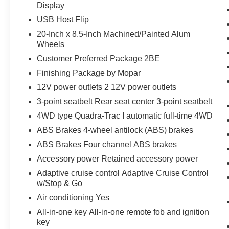
Display
USB Host Flip
20-Inch x 8.5-Inch Machined/Painted Alum
Wheels
Customer Preferred Package 2BE
Finishing Package by Mopar
12V power outlets 2 12V power outlets
3-point seatbelt Rear seat center 3-point seatbelt
4WD type Quadra-Trac I automatic full-time 4WD
ABS Brakes 4-wheel antilock (ABS) brakes
ABS Brakes Four channel ABS brakes
Accessory power Retained accessory power
Adaptive cruise control Adaptive Cruise Control
w/Stop & Go
Air conditioning Yes
All-in-one key All-in-one remote fob and ignition
key