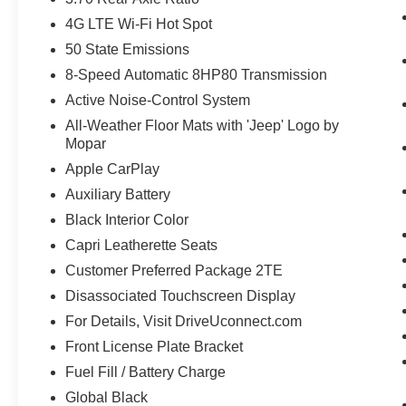
4G LTE Wi-Fi Hot Spot
50 State Emissions
8-Speed Automatic 8HP80 Transmission
Active Noise-Control System
All-Weather Floor Mats with 'Jeep' Logo by
Mopar
Apple CarPlay
Auxiliary Battery
Black Interior Color
Capri Leatherette Seats
Customer Preferred Package 2TE
Disassociated Touchscreen Display
For Details, Visit DriveUconnect.com
Front License Plate Bracket
Fuel Fill / Battery Charge
Global Black