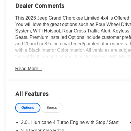
Dealer Comments
This 2026 Jeep Grand Cherokee Limited 4x4 is Offered
You will love the great options such as Four Wheel Drive
System, WIFI Hotspot, Rear Cross Traffic Alert, Keyless
Seats. Premium Installed Options include customer pre
and 20-inch x 8.5-inch machined/painted alum wheels. The
with a Black Interior Color interior. All vehicles are subjec
fees of $695, reconditioning, tags, license & DMV. Must
same day delivery. Vehicles are sold cosmetically as i
Read More...
customers are treated like royalty.
All Features
Options
Specs
2.0L Hurricane 4 Turbo Engine with Stop / Start
3.70 Rear Axle Ratio