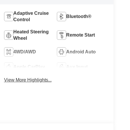
Adaptive Cruise
Bluetooth®
Control
Heated Steering
Remote Start
Wheel
4WD/AWD
Android Auto
Apple CarPlay
Aux Input
View More Highlights...