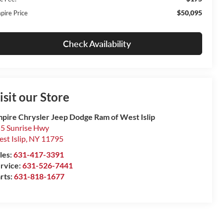
$50,095
pire Price
Check Availability
isit our Store
pire Chrysler Jeep Dodge Ram of West Islip
5 Sunrise Hwy
st Islip
,
NY
11795
les:
631-417-3391
rvice:
631-526-7441
rts:
631-818-1677