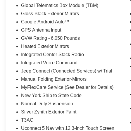
Global Telematics Box Module (TBM)
Gloss-Black Exterior Mirrors
Google Android Auto™
GPS Antenna Input
GVW Rating - 6,050 Pounds
Heated Exterior Mirrors
Integrated Center-Stack Radio
Integrated Voice Command
Jeep Connect (Connected Services) w/ Trial
Manual Folding Exterior-Mirrors
MyFlexCare Service (See Dealer for Details)
New York Ship to State Code
Normal Duty Suspension
Silver Zynith Exterior Paint
T3AC
Uconnect 5 Nav with 12.3-Inch Touch Screen