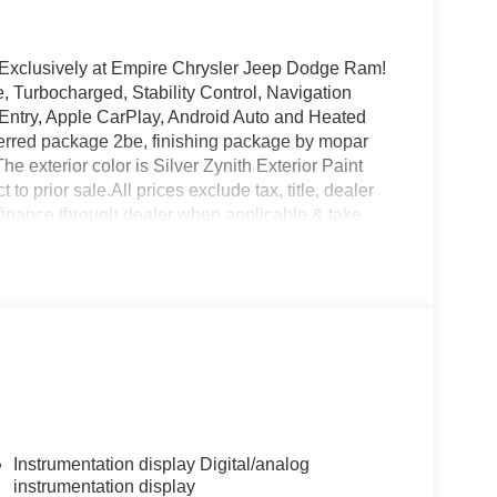
 Exclusively at Empire Chrysler Jeep Dodge Ram!
, Turbocharged, Stability Control, Navigation
 Entry, Apple CarPlay, Android Auto and Heated
ferred package 2be, finishing package by mopar
 exterior color is Silver Zynith Exterior Paint
t to prior sale.All prices exclude tax, title, dealer
 finance through dealer when applicable & take
s. At Empire Chrysler Jeep Dodge Ram our
Instrumentation display Digital/analog
instrumentation display