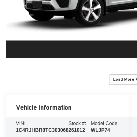
Load More 
Vehicle Information
VIN:
Stock #:
Model Code:
1C4RJHBR0TC303068
261012
WLJP74