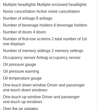
Multiple headlights Multiple enclosed headlights
Noise cancellation Active noise cancellation
Number of airbags 8 airbags
Number of beverage holders 8 beverage holders
Number of doors 4 doors
Number of first-row screens 2 total number of 1st
row displays
Number of memory settings 2 memory settings
Occupancy sensor Airbag occupancy sensor
Oil pressure gauge
Oil pressure warning
Oil temperature gauge
One-touch down window Driver and passenger
one-touch down windows
One-touch up window Driver and passenger
one-touch up windows
Over the air updates