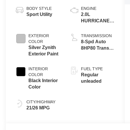
BODY STYLE
ENGINE
Sport Utility
2.0L
HURRICANE 4
TURBO W/ESS
EXTERIOR
TRANSMISSION
COLOR
8-Spd Auto
Silver Zynith
8HP80 Trans
Exterior Paint
(Buy-US)
INTERIOR
FUEL TYPE
COLOR
Regular
Black Interior
unleaded
Color
CITY/HIGHWAY
21/26 MPG