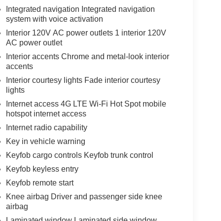
Integrated navigation Integrated navigation
system with voice activation
Interior 120V AC power outlets 1 interior 120V
AC power outlet
Interior accents Chrome and metal-look interior
accents
Interior courtesy lights Fade interior courtesy
lights
Internet access 4G LTE Wi-Fi Hot Spot mobile
hotspot internet access
Internet radio capability
Key in vehicle warning
Keyfob cargo controls Keyfob trunk control
Keyfob keyless entry
Keyfob remote start
Knee airbag Driver and passenger side knee
airbag
Laminated window Laminated side window