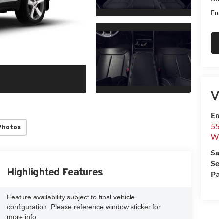
Em
V
Em
55
Photos
We
Sa
Se
Highlighted Features
Pa
Feature availability subject to final vehicle
configuration. Please reference window sticker for
more info.