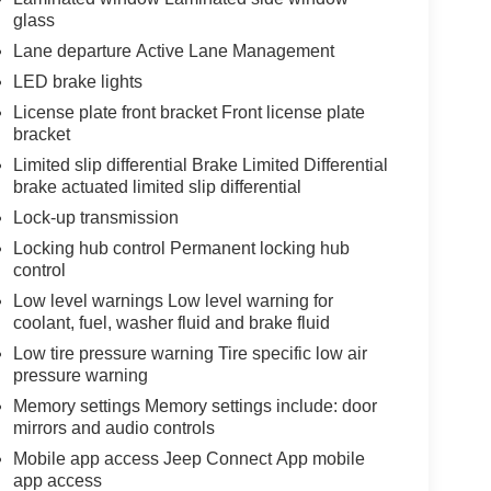
glass
Lane departure Active Lane Management
LED brake lights
License plate front bracket Front license plate
bracket
Limited slip differential Brake Limited Differential
brake actuated limited slip differential
Lock-up transmission
Locking hub control Permanent locking hub
control
Low level warnings Low level warning for
coolant, fuel, washer fluid and brake fluid
Low tire pressure warning Tire specific low air
pressure warning
Memory settings Memory settings include: door
mirrors and audio controls
Mobile app access Jeep Connect App mobile
app access