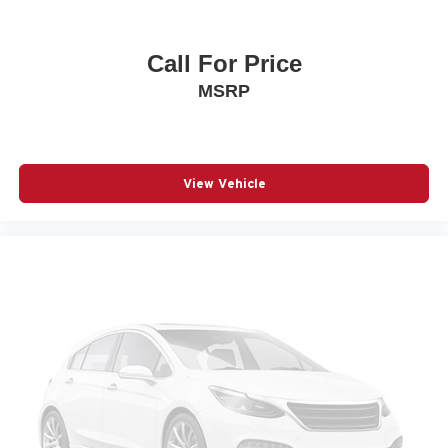
Auto headlights Auto on/off headlight control
Auto high-beam headlights
Call For Price
Auto-dimming door mirror driver Auto-dimming driver
MSRP
side mirror
Autonomous cruise control Active Driving Assist
System hands-on cruise control
Aux input jack Auxiliary input jack
View Vehicle
Auxiliary battery
Basic warranty 36 month/36,000 miles
Battery charge warning
Battery run down protection
Battery type Lead acid battery
Bench seats Third-row split-bench seat
Beverage holders Illuminated front beverage holders
Beverage holders rear Rear beverage holders
Blind spot Blind Spot Detection