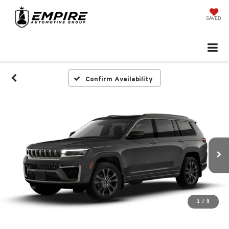
SAVED
Confirm Availability
1
/
9