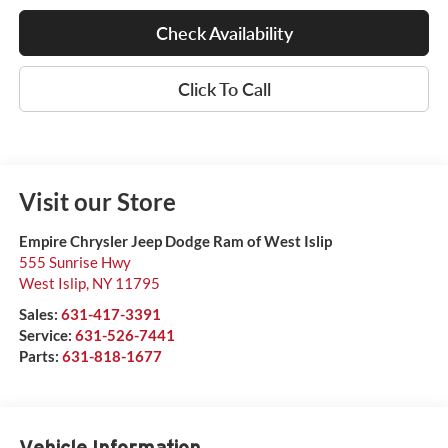
Check Availability
Click To Call
Visit our Store
Empire Chrysler Jeep Dodge Ram of West Islip
555 Sunrise Hwy
West Islip
,
NY
11795
Sales:
631-417-3391
Service:
631-526-7441
Parts:
631-818-1677
Vehicle Information