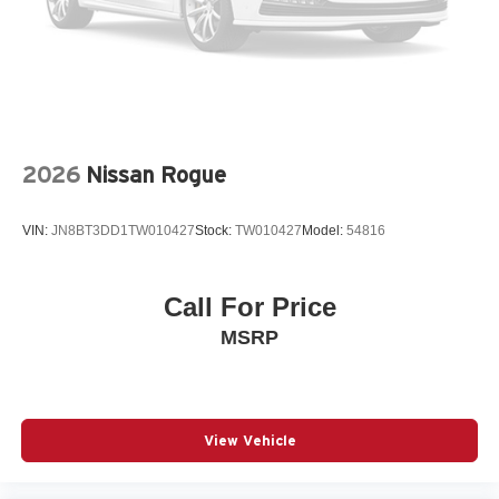
Body panels Galvanized steel/aluminum body panels
with side impact beams
Bodyside cladding Body-colored bodyside cladding
Brake assist system Advanced Brake Assist brake
assist system
Brake type 4-wheel disc brakes
2026
Nissan Rogue
Bulb warning Bulb failure warning
Bumper insert Metal-look front and rear bumper inserts
VIN:
JN8BT3DD1TW010427
Stock:
TW010427
Model:
54816
Bumper rub strip front Body-colored front bumper rub
strip
Bumper rub strip rear Body-colored rear bumper rub
Call For Price
strip
MSRP
Bumpers front Body-colored front bumper
Bumpers rear Body-colored rear bumper
Cabin air filter
Cabin camera
View Vehicle
Camera Surround View aerial view camera