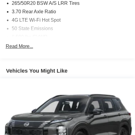
265/50R20 BSW A/S LRR Tires
3.70 Rear Axle Ratio
4G LTE Wi-Fi Hot Spot
50 State Emissions
6,500 lbs GVWR
8-Speed Automatic (880RE) Transmission
Read More...
Active Noise Control System
Apple CarPlay
Vehicles You Might Like
Baltic Gray Metallic Clearcoat
Connectivity - US/Canada
Disassociated Touchscreen Display
For Details, Visit DriveUconnect.com
Front License Plate Bracket
Global Black
Global Telematics Box Module (TBM)
Gloss Black Exterior Mirrors