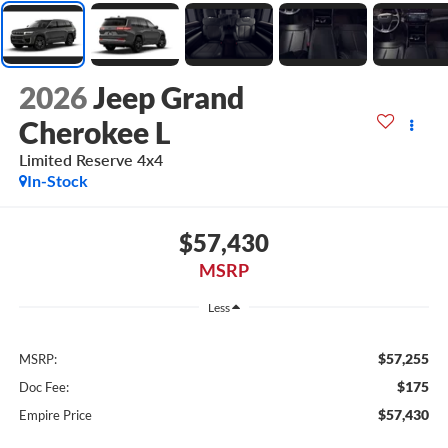
2026
Jeep Grand
Cherokee L
Limited Reserve 4x4
In-Stock
$57,430
MSRP
Less
$57,255
MSRP:
$175
Doc Fee:
$57,430
Empire Price