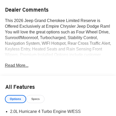
Dealer Comments
This 2026 Jeep Grand Cherokee Limited Reserve is
Offered Exclusively at Empire Chrysler Jeep Dodge Ram!
You will love the great options such as Four Wheel Drive,
Sunroof/Moonroof, Turbocharged, Stability Control,
Navigation System, WIFI Hotspot, Rear Cross Traffic Alert,
Keyless Entry, Heated Seats and Rain Sensing Front
Wipers. Premium Installed Options include customer
preferred package 2cr and finishing package by mopar.
Read More...
The exterior color is Baltic Gray Metallic Clear-Coat
Exterior Paint with a Black Interior Color interior. All
vehicles are subject to prior sale.All prices exclude tax,
title, dealer fees of $695, reconditioning, tags, license &
All Features
DMV. Must finance through dealer when applicable & take
same day delivery. Vehicles are sold cosmetically as is. At
Options
Specs
Empire Chrysler Jeep Dodge Ram our customers are
treated like royalty.
2.0L Hurricane 4 Turbo Engine W/ESS