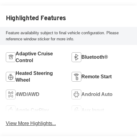
Capri Leatherette
Highlighted Features
Feature availability subject to final vehicle configuration. Please
reference window sticker for more info.
Adaptive Cruise
Bluetooth®
Control
Heated Steering
Remote Start
Wheel
4WD/AWD
Android Auto
Apple CarPlay
Aux Input
View More Highlights...