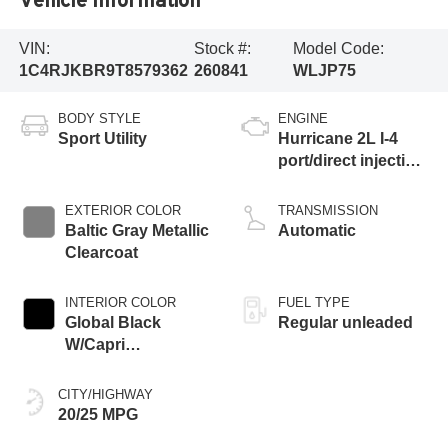
VIN:
Stock #:
Model Code:
1C4RJKBR9T8579362
260841
WLJP75
BODY STYLE
ENGINE
Sport Utility
Hurricane 2L I-4
port/direct injection,
DOHC, intercooled
turbo, regular
EXTERIOR COLOR
TRANSMISSION
gasoline, engine
Baltic Gray Metallic
Automatic
with 324HP
Clearcoat
INTERIOR COLOR
FUEL TYPE
Global Black
Regular unleaded
W/Capri
Leatherette Seats
Or 85Th Edition
CITY/HIGHWAY
Leatherette Seats
20/25 MPG
W/Seat Tags Or