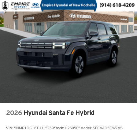
Capless fuel filler
Cargo floor type Carpet cargo area floor
Cargo light Cargo area light
Cargo tie downs Cargo area tie downs
Child door locks Manual rear child safety door locks
Climate control Automatic climate control
Clock Digital clock
Compass
Compressor Intercooled turbo
Concealed cargo storage Cargo area concealed
storage
Configurable instrumentation gauges
Console insert material Piano black console insert
Cooled front seats Ventilated driver and front
2026
Hyundai Santa Fe Hybrid
passenger seats
Corrosion perforation warranty 60 month/unlimited
VIN:
5NMP1DG16TH115269
Stock:
H260505
Model:
SFEAAD5GW7AS
Cruise control Cruise control with steering wheel