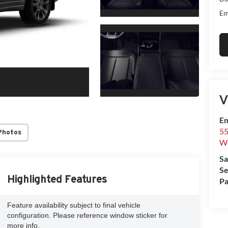
Em
V
Em
55
Photos
We
Sa
Se
Highlighted Features
Pa
Feature availability subject to final vehicle
configuration. Please reference window sticker for
more info.