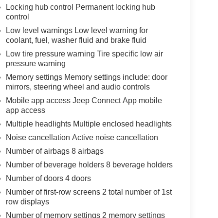
Locking hub control Permanent locking hub
control
Low level warnings Low level warning for
coolant, fuel, washer fluid and brake fluid
Low tire pressure warning Tire specific low air
pressure warning
Memory settings Memory settings include: door
mirrors, steering wheel and audio controls
Mobile app access Jeep Connect App mobile
app access
Multiple headlights Multiple enclosed headlights
Noise cancellation Active noise cancellation
Number of airbags 8 airbags
Number of beverage holders 8 beverage holders
Number of doors 4 doors
Number of first-row screens 2 total number of 1st
row displays
Number of memory settings 2 memory settings