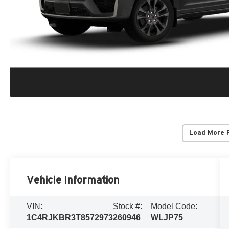
Load More 
Vehicle Information
VIN:
Stock #:
Model Code:
1C4RJKBR3T8572973
260946
WLJP75