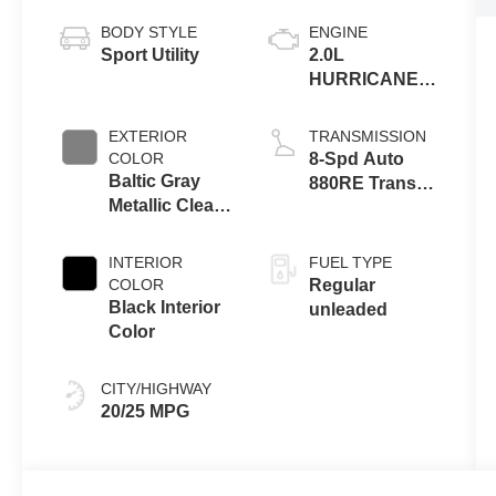
BODY STYLE
ENGINE
Sport Utility
2.0L
HURRICANE 4
TURBO W/ESS
EXTERIOR
TRANSMISSION
COLOR
8-Spd Auto
Baltic Gray
880RE Trans
Metallic Clear-
(Make)
Coat Exterior
Paint
INTERIOR
FUEL TYPE
COLOR
Regular
Black Interior
unleaded
Color
CITY/HIGHWAY
20/25 MPG