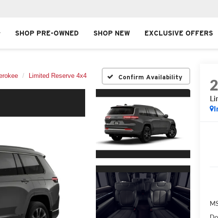
SHOP PRE-OWNED
SHOP NEW
EXCLUSIVE OFFERS
erokee
Limited Reserve 4x4
Confirm Availability
Li
I
MS
Do