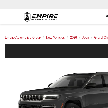
Empire Automotive Group
New Vehicles
2026
Jeep
Grand Ch