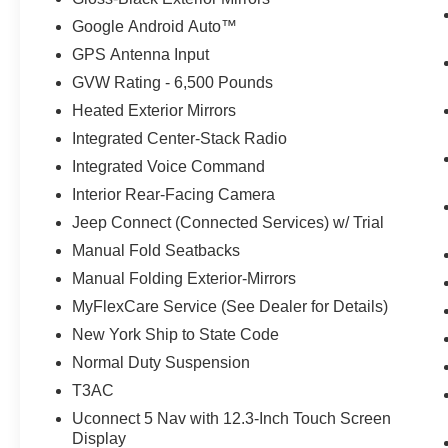
Google Android Auto™
GPS Antenna Input
GVW Rating - 6,500 Pounds
Heated Exterior Mirrors
Integrated Center-Stack Radio
Integrated Voice Command
Interior Rear-Facing Camera
Jeep Connect (Connected Services) w/ Trial
Manual Fold Seatbacks
Manual Folding Exterior-Mirrors
MyFlexCare Service (See Dealer for Details)
New York Ship to State Code
Normal Duty Suspension
T3AC
Uconnect 5 Nav with 12.3-Inch Touch Screen
Display