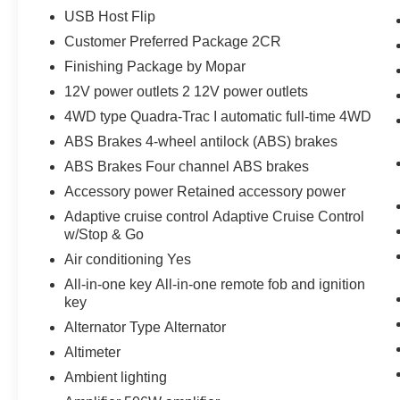
USB Host Flip
Customer Preferred Package 2CR
Finishing Package by Mopar
12V power outlets 2 12V power outlets
4WD type Quadra-Trac I automatic full-time 4WD
ABS Brakes 4-wheel antilock (ABS) brakes
ABS Brakes Four channel ABS brakes
Accessory power Retained accessory power
Adaptive cruise control Adaptive Cruise Control
w/Stop & Go
Air conditioning Yes
All-in-one key All-in-one remote fob and ignition
key
Alternator Type Alternator
Altimeter
Ambient lighting