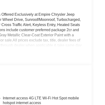
Offered Exclusively at Empire Chrysler Jeep
ur Wheel Drive, Sunroof/Moonroof, Turbocharged,
 Cross Traffic Alert, Keyless Entry, Heated Seats
ons include customer preferred package 2cr and
Gray Metallic Clear-Coat Exterior Paint with a
ior sale.All prices exclude tax, title, dealer fees of
e through dealer when applicable & take same day
ire Chrysler Jeep Dodge Ram our customers are
Internet access 4G LTE Wi-Fi Hot Spot mobile
hotspot internet access