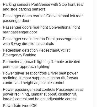
Parking sensors ParkSense with Stop front, rear
and side parking sensors
Passenger doors rear left Conventional left rear
passenger door
Passenger doors rear right Conventional right
rear passenger door
Passenger seat direction Front passenger seat
with 8-way directional controls
Pedestrian detection Pedestrian/Cyclist
Emergency Braking
Perimeter approach lighting Remote activated
perimeter approach lighting
Power driver seat controls Driver seat power
reclining, lumbar support, cushion tilt, fore/aft
control and height adjustable control
Power passenger seat controls Passenger seat
power reclining, lumbar support, cushion tilt,
fore/aft control and height adjustable control
Powertrain type ICE