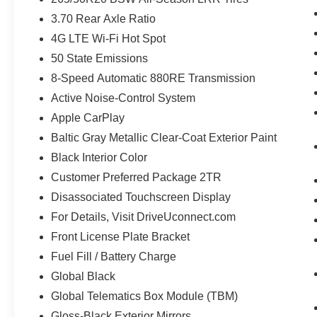
3.70 Rear Axle Ratio
4G LTE Wi-Fi Hot Spot
50 State Emissions
8-Speed Automatic 880RE Transmission
Active Noise-Control System
Apple CarPlay
Baltic Gray Metallic Clear-Coat Exterior Paint
Black Interior Color
Customer Preferred Package 2TR
Disassociated Touchscreen Display
For Details, Visit DriveUconnect.com
Front License Plate Bracket
Fuel Fill / Battery Charge
Global Black
Global Telematics Box Module (TBM)
Gloss-Black Exterior Mirrors