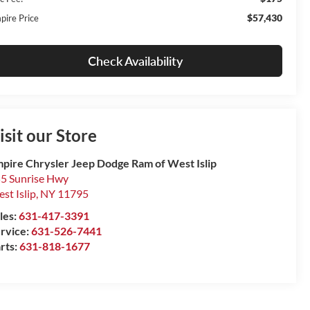
$57,430
pire Price
Check Availability
isit our Store
pire Chrysler Jeep Dodge Ram of West Islip
5 Sunrise Hwy
st Islip
,
NY
11795
les:
631-417-3391
rvice:
631-526-7441
rts:
631-818-1677