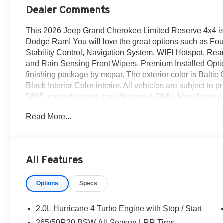
Dealer Comments
This 2026 Jeep Grand Cherokee Limited Reserve 4x4 is 
Dodge Ram! You will love the great options such as Fo
Stability Control, Navigation System, WIFI Hotspot, Rear
and Rain Sensing Front Wipers. Premium Installed Opti
finishing package by mopar. The exterior color is Baltic 
Black Interior Color interior. All vehicles are subject to pr
$695, reconditioning, tags, license & DMV. Must financ
delivery. Vehicles are sold cosmetically as is. At Emp
Read More...
treated like royalty.
All Features
Options
Specs
2.0L Hurricane 4 Turbo Engine with Stop / Start
265/50R20 BSW All-Season LRR Tires