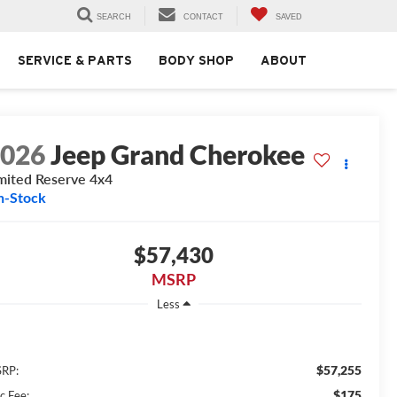
SEARCH
CONTACT
SAVED
SERVICE & PARTS
BODY SHOP
ABOUT
2026
Jeep Grand Cherokee
mited Reserve 4x4
n-Stock
$57,430
MSRP
Less
$57,255
RP:
$175
c Fee: