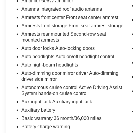
Amplifier 506W amplifier
Antenna Integrated roof audio antenna
Armrests front center Front seat center armrest
Armrests front storage Front seat armrest storage
Armrests rear mounted Second-row seat
mounted armrests
Auto door locks Auto-locking doors
Auto headlights Auto on/off headlight control
Auto high-beam headlights
Auto-dimming door mirror driver Auto-dimming
driver side mirror
Autonomous cruise control Active Driving Assist
System hands-on cruise control
Aux input jack Auxiliary input jack
Auxiliary battery
Basic warranty 36 month/36,000 miles
Battery charge warning