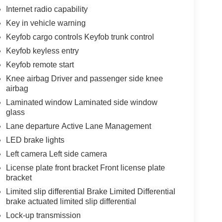
Internet radio capability
Key in vehicle warning
Keyfob cargo controls Keyfob trunk control
Keyfob keyless entry
Keyfob remote start
Knee airbag Driver and passenger side knee
airbag
Laminated window Laminated side window
glass
Lane departure Active Lane Management
LED brake lights
Left camera Left side camera
License plate front bracket Front license plate
bracket
Limited slip differential Brake Limited Differential
brake actuated limited slip differential
Lock-up transmission