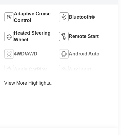
Adaptive Cruise
Bluetooth®
Control
Heated Steering
Remote Start
Wheel
4WD/AWD
Android Auto
Apple CarPlay
Aux Input
View More Highlights...