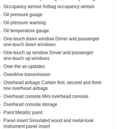
Occupancy sensor Airbag occupancy sensor
Oil pressure gauge
Oil pressure warning
Oil temperature gauge
One-touch down window Driver and passenger
one-touch down windows
One-touch up window Driver and passenger
one-touch up windows
Over the air updates
Overdrive transmission
Overhead airbags Curtain first, second and third-
row overhead airbags
Overhead console Mini overhead console
Overhead console storage
Paint Metallic paint
Panel insert Simulated wood and metal-look
instrument panel insert