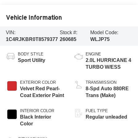
Vehicle Information
VIN:
Stock #:
Model Code:
1C4RJKBR0T8579377
260685
WLJP75
BODY STYLE
ENGINE
Sport Utility
2.0L HURRICANE 4
TURBO W/ESS
EXTERIOR COLOR
TRANSMISSION
Velvet Red Pearl-
8-Spd Auto 880RE
Coat Exterior Paint
Trans (Make)
INTERIOR COLOR
FUEL TYPE
Black Interior
Regular unleaded
Color