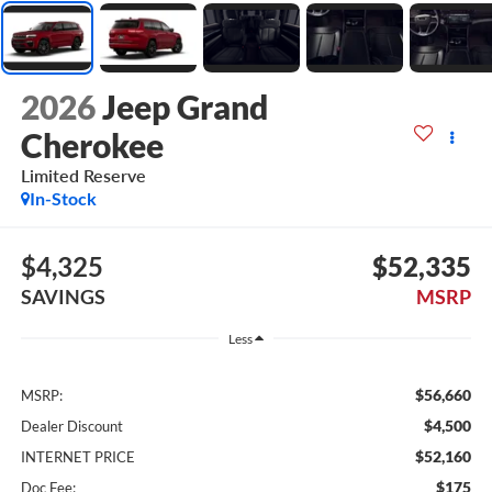
2026
Jeep Grand
Cherokee
Limited Reserve
In-Stock
$4,325
$52,335
SAVINGS
MSRP
Less
$56,660
MSRP:
$4,500
Dealer Discount
$52,160
INTERNET PRICE
$175
Doc Fee: