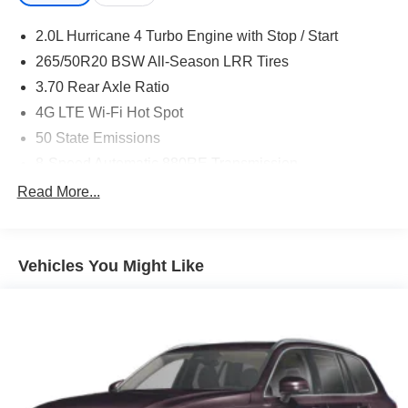
2.0L Hurricane 4 Turbo Engine with Stop / Start
265/50R20 BSW All-Season LRR Tires
3.70 Rear Axle Ratio
4G LTE Wi-Fi Hot Spot
50 State Emissions
8-Speed Automatic 880RE Transmission
Active Noise-Control System
Read More...
Apple CarPlay
Black Interior Color
Vehicles You Might Like
Customer Preferred Package 2TR
Disassociated Touchscreen Display
For Details, Visit DriveUconnect.com
Front License Plate Bracket
Fuel Fill / Battery Charge
Global Black