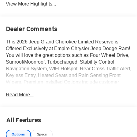
View More Highlights...
Dealer Comments
This 2026 Jeep Grand Cherokee Limited Reserve is
Offered Exclusively at Empire Chrysler Jeep Dodge Ram!
You will love the great options such as Four Wheel Drive,
Sunroof/Moonroof, Turbocharged, Stability Control,
Navigation System, WIFI Hotspot, Rear Cross Traffic Alert,
Keyless Entry, Heated Seats and Rain Sensing Front
Wipers. Premium Installed Options include customer
preferred package 2cr and finishing package by mopar.
Read More...
The exterior color is Velvet Red Pearl-Coat Exterior Paint
with a Black Interior Color interior. All vehicles are subject
to prior sale.All prices exclude tax, title, dealer fees of
$695, reconditioning, tags, license & DMV. Must finance
All Features
through dealer when applicable & take same day delivery.
Vehicles are sold cosmetically as is. At Empire Chrysler
Options
Specs
Jeep Dodge Ram our customers are treated like royalty.