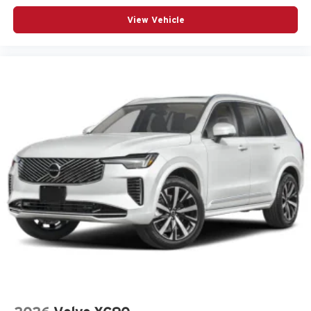
Uconnect 5 Nav with 12.3-Inch Touch Screen Display
View Vehicle
USB Host Flip
Velvet Red Pearl-Coat Exterior Paint
Customer Preferred Package 2CR
Finishing Package by Mopar
12V power outlets 2 12V power outlets
4WD type Quadra-Trac I automatic full-time 4WD
ABS Brakes 4-wheel antilock (ABS) brakes
ABS Brakes Four channel ABS brakes
Accessory power Retained accessory power
Adaptive cruise control Adaptive Cruise Control w/Stop
& Go
Air conditioning Yes
All-in-one key All-in-one remote fob and ignition key
Alternator Type Alternator
Altimeter