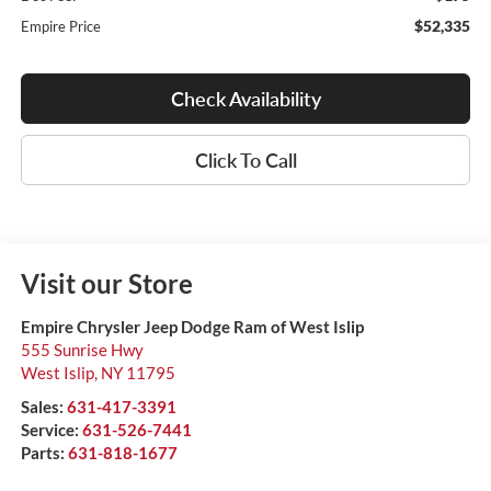
$52,335
Empire Price
Check Availability
Click To Call
Visit our Store
Empire Chrysler Jeep Dodge Ram of West Islip
555 Sunrise Hwy
West Islip
,
NY
11795
Sales:
631-417-3391
Service:
631-526-7441
Parts:
631-818-1677