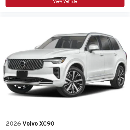
View Vehicle
Bumper rub strip rear Body-colored rear bumper rub
strip
Bumpers front Body-colored front bumper
Bumpers rear Body-colored rear bumper
Cabin air filter
Cabin camera
Camera Surround View aerial view camera
Capless fuel filler
Cargo floor type Carpet cargo area floor
Cargo light Cargo area light
Cargo tie downs Cargo area tie downs
Child door locks Manual rear child safety door locks
Climate control Automatic climate control
Clock Digital clock
Compass
Compressor Intercooled turbo
2026
Volvo XC90