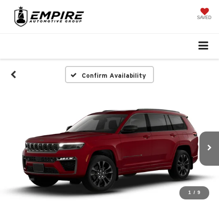
SAVED
Confirm Availability
1
/
9