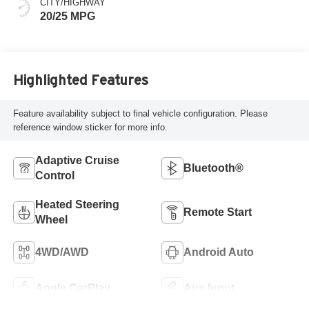
CITY/HIGHWAY
20/25 MPG
Highlighted Features
Feature availability subject to final vehicle configuration. Please
reference window sticker for more info.
Adaptive Cruise
Bluetooth®
Control
Heated Steering
Remote Start
Wheel
4WD/AWD
Android Auto
Apple CarPlay
Aux Input