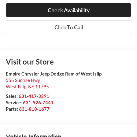
Check Availability
Click To Call
Visit our Store
Empire Chrysler Jeep Dodge Ram of West Islip
555 Sunrise Hwy
West Islip
,
NY
11795
Sales:
631-417-3391
Service:
631-526-7441
Parts:
631-818-1677
Vehicle Information