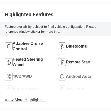
Highlighted Features
Feature availability subject to final vehicle configuration. Please
reference window sticker for more info.
Adaptive Cruise
Bluetooth®
Control
Heated Steering
Remote Start
Wheel
4WD/AWD
Android Auto
Apple CarPlay
Aux Input
View More Highlights...