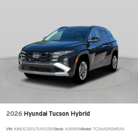
Bumpers front Body-colored front bumper
Bumpers rear Body-colored rear bumper
Cabin air filter
Cabin camera
Camera Surround View aerial view camera
Capless fuel filler
Cargo floor type Carpet cargo area floor
Cargo light Cargo area light
Cargo tie downs Cargo area tie downs
Child door locks Manual rear child safety door locks
Climate control Automatic climate control
Clock Digital clock
Compass
Compressor Intercooled turbo
2026
Hyundai Tucson Hybrid
Concealed cargo storage Cargo area concealed
storage
VIN:
KM8JCDD11TU515295
Stock:
H260605
Model:
TCDAAD5GWDAS
Configurable instrumentation gauges