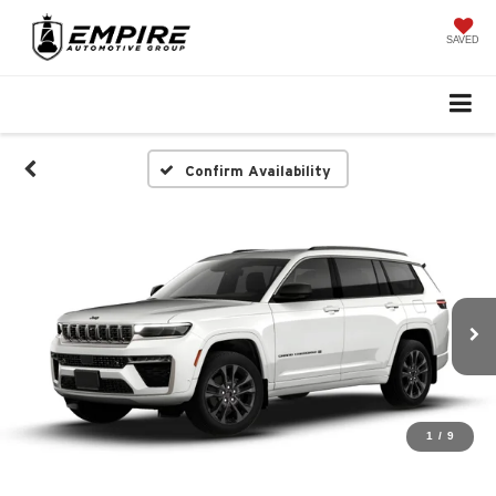
SAVED
Confirm Availability
1
/
9