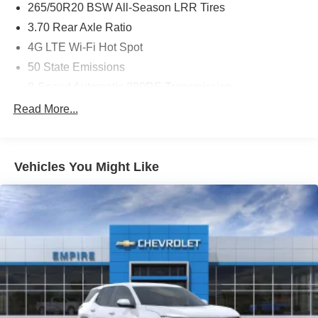
265/50R20 BSW All-Season LRR Tires
3.70 Rear Axle Ratio
4G LTE Wi-Fi Hot Spot
50 State Emissions
8-Speed Automatic 880RE Transmission
Active Noise-Control System
Read More...
Apple CarPlay
Black Interior Color
Vehicles You Might Like
Bright White Clear-Coat Exterior Paint
Customer Preferred Package 2TR
Disassociated Touchscreen Display
For Details, Visit DriveUconnect.com
Front License Plate Bracket
Fuel Fill / Battery Charge
Global Black
Global Telematics Box Module (TBM)