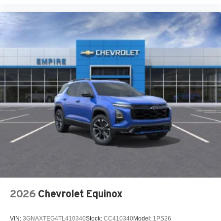
USB Host Flip
Customer Preferred Package 2CR
Finishing Package by Mopar
12V power outlets 2 12V power outlets
4WD type Quadra-Trac I automatic full-time 4WD
ABS Brakes 4-wheel antilock (ABS) brakes
ABS Brakes Four channel ABS brakes
Accessory power Retained accessory power
Adaptive cruise control Adaptive Cruise Control w/Stop
& Go
Air conditioning Yes
All-in-one key All-in-one remote fob and ignition key
Alternator Type Alternator
Altimeter
2026
Chevrolet Equinox
Ambient lighting
Amplifier 506W amplifier
VIN:
3GNAXTEG4TL410340
Stock:
CC410340
Model:
1PS26