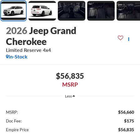
2026
Jeep Grand
Cherokee
Limited Reserve 4x4
In-Stock
$56,835
MSRP
Less
$56,660
MSRP:
$175
Doc Fee:
$56,835
Empire Price