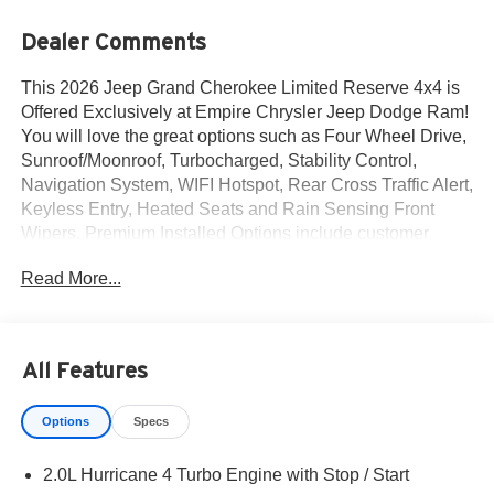
Dealer Comments
This 2026 Jeep Grand Cherokee Limited Reserve 4x4 is
Offered Exclusively at Empire Chrysler Jeep Dodge Ram!
You will love the great options such as Four Wheel Drive,
Sunroof/Moonroof, Turbocharged, Stability Control,
Navigation System, WIFI Hotspot, Rear Cross Traffic Alert,
Keyless Entry, Heated Seats and Rain Sensing Front
Wipers. Premium Installed Options include customer
preferred package 2cr and finishing package by mopar.
Read More...
The exterior color is Bright White Clear-Coat Exterior
Paint with a Black Interior Color interior. All vehicles are
subject to prior sale.All prices exclude tax, title, dealer
fees of $695, reconditioning, tags, license & DMV. Must
All Features
finance through dealer when applicable & take same day
delivery. Vehicles are sold cosmetically as is. At Empire
Options
Specs
Chrysler Jeep Dodge Ram our customers are treated like
royalty.
2.0L Hurricane 4 Turbo Engine with Stop / Start