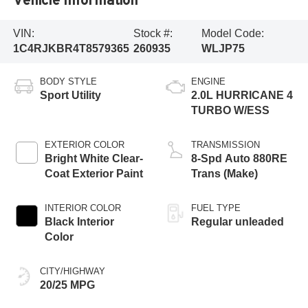
VIN:
Stock #:
Model Code:
1C4RJKBR4T8579365
260935
WLJP75
BODY STYLE
ENGINE
Sport Utility
2.0L HURRICANE 4
TURBO W/ESS
EXTERIOR COLOR
TRANSMISSION
Bright White Clear-
8-Spd Auto 880RE
Coat Exterior Paint
Trans (Make)
INTERIOR COLOR
FUEL TYPE
Black Interior
Regular unleaded
Color
CITY/HIGHWAY
20/25 MPG