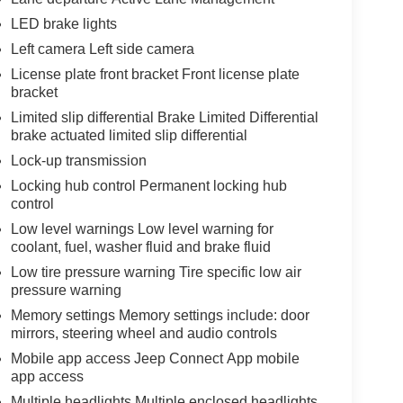
LED brake lights
Left camera Left side camera
License plate front bracket Front license plate
bracket
Limited slip differential Brake Limited Differential
brake actuated limited slip differential
Lock-up transmission
Locking hub control Permanent locking hub
control
Low level warnings Low level warning for
coolant, fuel, washer fluid and brake fluid
Low tire pressure warning Tire specific low air
pressure warning
Memory settings Memory settings include: door
mirrors, steering wheel and audio controls
Mobile app access Jeep Connect App mobile
app access
Multiple headlights Multiple enclosed headlights