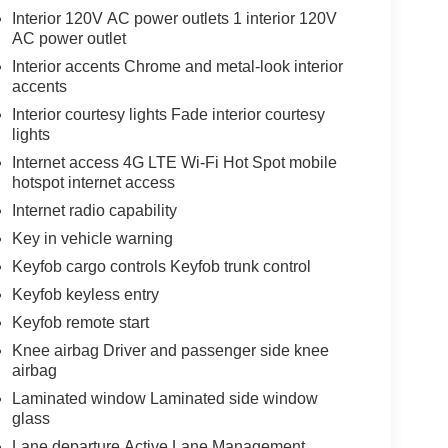
Interior 120V AC power outlets 1 interior 120V
AC power outlet
Interior accents Chrome and metal-look interior
accents
Interior courtesy lights Fade interior courtesy
lights
Internet access 4G LTE Wi-Fi Hot Spot mobile
hotspot internet access
Internet radio capability
Key in vehicle warning
Keyfob cargo controls Keyfob trunk control
Keyfob keyless entry
Keyfob remote start
Knee airbag Driver and passenger side knee
airbag
Laminated window Laminated side window
glass
Lane departure Active Lane Management