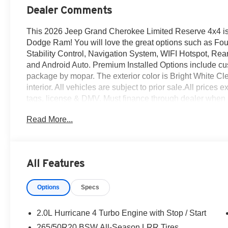
Dealer Comments
This 2026 Jeep Grand Cherokee Limited Reserve 4x4 is 
Dodge Ram! You will love the great options such as Fo
Stability Control, Navigation System, WIFI Hotspot, Rear
and Android Auto. Premium Installed Options include cu
package by mopar. The exterior color is Bright White Cle
interior. All vehicles are subject to prior sale.All prices e
tags, license & DMV. Must finance through dealer when 
sold cosmetically as is. At Empire Chrysler Jeep Dodge 
Read More...
All Features
Options
Specs
2.0L Hurricane 4 Turbo Engine with Stop / Start
265/50R20 BSW All-Season LRR Tires