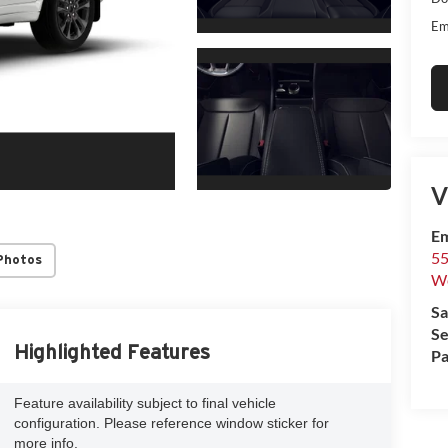
Em
V
Em
55
Photos
We
Sa
Se
Highlighted Features
Pa
Feature availability subject to final vehicle
configuration. Please reference window sticker for
more info.