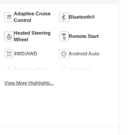
Adaptive Cruise
Bluetooth®
Control
Heated Steering
Remote Start
Wheel
4WD/AWD
Android Auto
Apple CarPlay
Aux Input
View More Highlights...