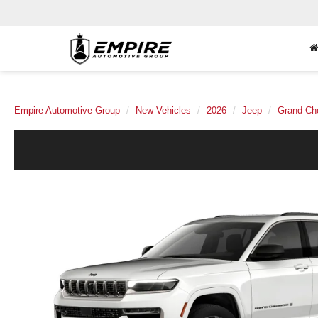
Empire Automotive Group
New Vehicles
2026
Jeep
Grand Ch