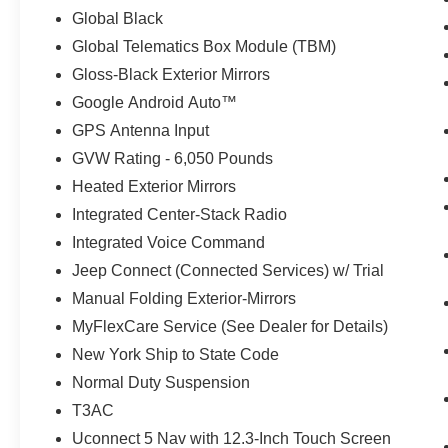
Global Black
Global Telematics Box Module (TBM)
Gloss-Black Exterior Mirrors
Google Android Auto™
GPS Antenna Input
GVW Rating - 6,050 Pounds
Heated Exterior Mirrors
Integrated Center-Stack Radio
Integrated Voice Command
Jeep Connect (Connected Services) w/ Trial
Manual Folding Exterior-Mirrors
MyFlexCare Service (See Dealer for Details)
New York Ship to State Code
Normal Duty Suspension
T3AC
Uconnect 5 Nav with 12.3-Inch Touch Screen