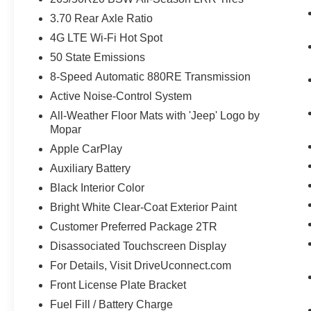
3.70 Rear Axle Ratio
4G LTE Wi-Fi Hot Spot
50 State Emissions
8-Speed Automatic 880RE Transmission
Active Noise-Control System
All-Weather Floor Mats with 'Jeep' Logo by
Mopar
Apple CarPlay
Auxiliary Battery
Black Interior Color
Bright White Clear-Coat Exterior Paint
Customer Preferred Package 2TR
Disassociated Touchscreen Display
For Details, Visit DriveUconnect.com
Front License Plate Bracket
Fuel Fill / Battery Charge