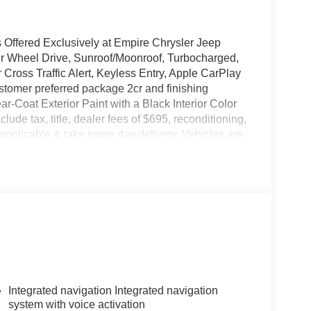
Offered Exclusively at Empire Chrysler Jeep
ur Wheel Drive, Sunroof/Moonroof, Turbocharged,
 Cross Traffic Alert, Keyless Entry, Apple CarPlay
stomer preferred package 2cr and finishing
ar-Coat Exterior Paint with a Black Interior Color
xclude tax, title, dealer fees of $695, reconditioning,
applicable & take same day delivery. Vehicles are
Ram our customers are treated like royalty.
Integrated navigation Integrated navigation
system with voice activation