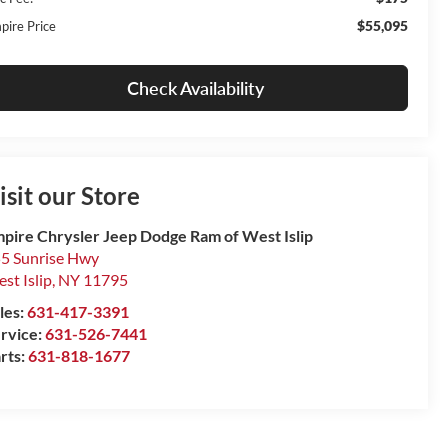
$55,095
pire Price
Check Availability
isit our Store
pire Chrysler Jeep Dodge Ram of West Islip
5 Sunrise Hwy
st Islip
,
NY
11795
les:
631-417-3391
rvice:
631-526-7441
rts:
631-818-1677