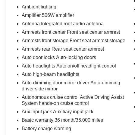
Ambient lighting
Amplifier 506W amplifier
Antenna Integrated roof audio antenna
Armrests front center Front seat center armrest
Armrests front storage Front seat armrest storage
Armrests rear Rear seat center armrest
Auto door locks Auto-locking doors
Auto headlights Auto on/off headlight control
Auto high-beam headlights
Auto-dimming door mirror driver Auto-dimming
driver side mirror
Autonomous cruise control Active Driving Assist
System hands-on cruise control
Aux input jack Auxiliary input jack
Basic warranty 36 month/36,000 miles
Battery charge warning