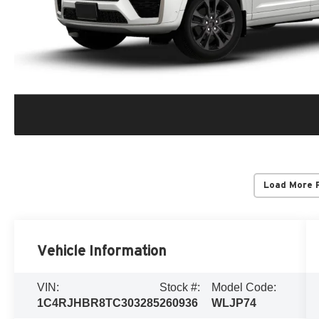
Load More 
Vehicle Information
VIN:
Stock #:
Model Code:
1C4RJHBR8TC303285
260936
WLJP74