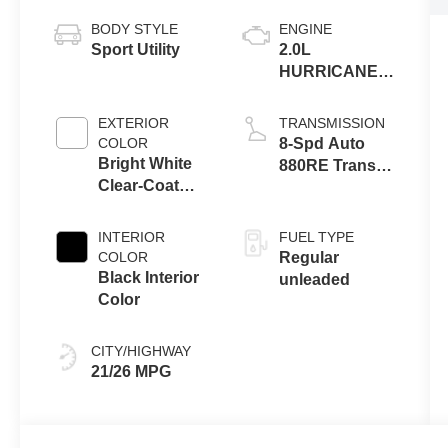
BODY STYLE
ENGINE
Sport Utility
2.0L
HURRICANE 4
TURBO W/ESS
EXTERIOR
TRANSMISSION
COLOR
8-Spd Auto
Bright White
880RE Trans
Clear-Coat
(Make)
Exterior Paint
INTERIOR
FUEL TYPE
COLOR
Regular
Black Interior
unleaded
Color
CITY/HIGHWAY
21/26 MPG