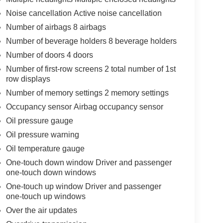
Noise cancellation Active noise cancellation
Number of airbags 8 airbags
Number of beverage holders 8 beverage holders
Number of doors 4 doors
Number of first-row screens 2 total number of 1st
row displays
Number of memory settings 2 memory settings
Occupancy sensor Airbag occupancy sensor
Oil pressure gauge
Oil pressure warning
Oil temperature gauge
One-touch down window Driver and passenger
one-touch down windows
One-touch up window Driver and passenger
one-touch up windows
Over the air updates