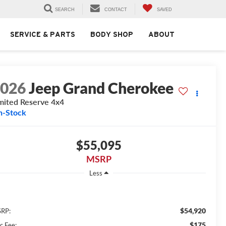
SEARCH
CONTACT
SAVED
SERVICE & PARTS
BODY SHOP
ABOUT
2026
Jeep Grand Cherokee
mited Reserve 4x4
n-Stock
$55,095
MSRP
Less
$54,920
RP:
$175
c Fee: