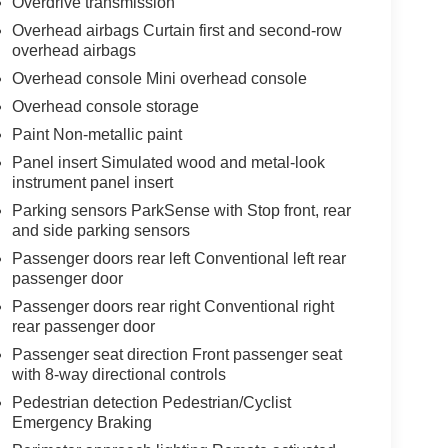
Overdrive transmission
Overhead airbags Curtain first and second-row
overhead airbags
Overhead console Mini overhead console
Overhead console storage
Paint Non-metallic paint
Panel insert Simulated wood and metal-look
instrument panel insert
Parking sensors ParkSense with Stop front, rear
and side parking sensors
Passenger doors rear left Conventional left rear
passenger door
Passenger doors rear right Conventional right
rear passenger door
Passenger seat direction Front passenger seat
with 8-way directional controls
Pedestrian detection Pedestrian/Cyclist
Emergency Braking