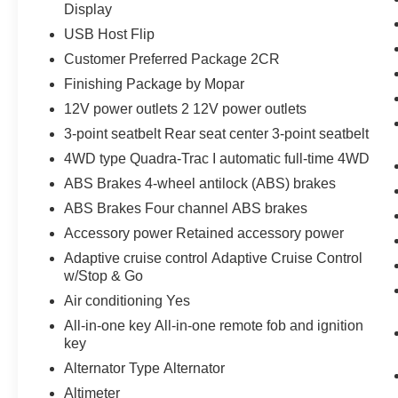
Display
USB Host Flip
Customer Preferred Package 2CR
Finishing Package by Mopar
12V power outlets 2 12V power outlets
3-point seatbelt Rear seat center 3-point seatbelt
4WD type Quadra-Trac I automatic full-time 4WD
ABS Brakes 4-wheel antilock (ABS) brakes
ABS Brakes Four channel ABS brakes
Accessory power Retained accessory power
Adaptive cruise control Adaptive Cruise Control
w/Stop & Go
Air conditioning Yes
All-in-one key All-in-one remote fob and ignition
key
Alternator Type Alternator
Altimeter