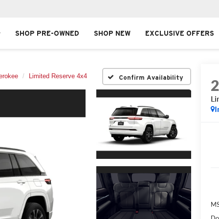
SHOP PRE-OWNED
SHOP NEW
EXCLUSIVE OFFERS
erokee
Limited Reserve 4x4
Confirm Availability
Li
I
MS
Do