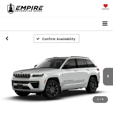
SAVED
Confirm Availability
1
/
9