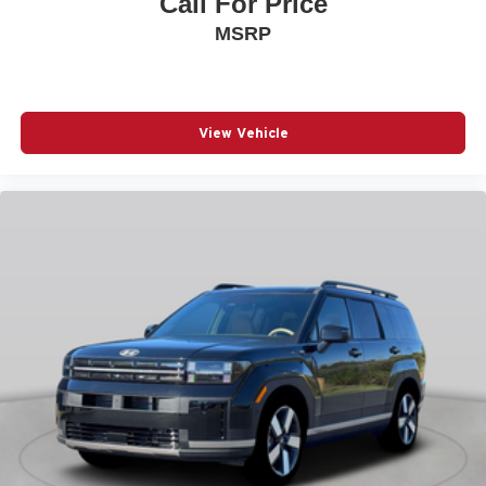
Call For Price
New York Ship to State Code
MSRP
Normal Duty Suspension
Silver Zynith Exterior Paint
T3AC
View Vehicle
Uconnect 5 Nav with 12.3-Inch Touch Screen Display
USB Host Flip
Customer Preferred Package 2CR
Finishing Package by Mopar
12V power outlets 2 12V power outlets
3-point seatbelt Rear seat center 3-point seatbelt
4WD type Quadra-Trac I automatic full-time 4WD
ABS Brakes 4-wheel antilock (ABS) brakes
ABS Brakes Four channel ABS brakes
Accessory power Retained accessory power
Adaptive cruise control Adaptive Cruise Control w/Stop
& Go