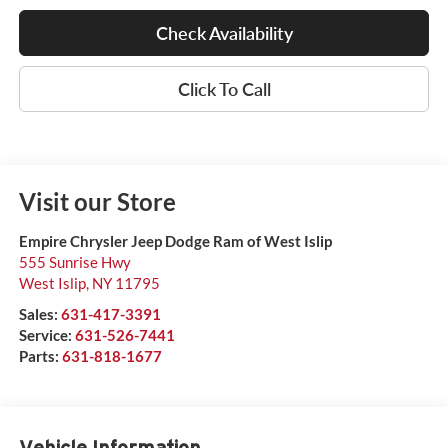
Check Availability
Click To Call
Visit our Store
Empire Chrysler Jeep Dodge Ram of West Islip
555 Sunrise Hwy
West Islip
,
NY
11795
Sales:
631-417-3391
Service:
631-526-7441
Parts:
631-818-1677
Vehicle Information