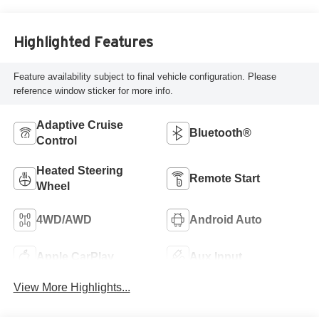
Highlighted Features
Feature availability subject to final vehicle configuration. Please
reference window sticker for more info.
Adaptive Cruise
Bluetooth®
Control
Heated Steering
Remote Start
Wheel
4WD/AWD
Android Auto
Apple CarPlay
Aux Input
View More Highlights...