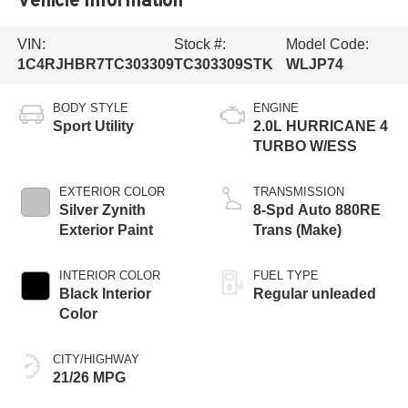
VIN:
Stock #:
Model Code:
1C4RJHBR7TC303309
TC303309STK
WLJP74
BODY STYLE
ENGINE
Sport Utility
2.0L HURRICANE 4
TURBO W/ESS
EXTERIOR COLOR
TRANSMISSION
Silver Zynith
8-Spd Auto 880RE
Exterior Paint
Trans (Make)
INTERIOR COLOR
FUEL TYPE
Black Interior
Regular unleaded
Color
CITY/HIGHWAY
21/26 MPG