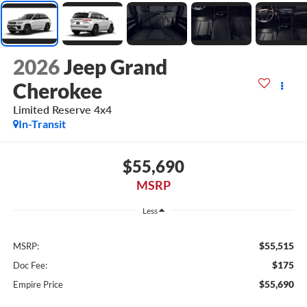
2026
Jeep Grand
Cherokee
Limited Reserve 4x4
In-Transit
$55,690
MSRP
Less
$55,515
MSRP:
$175
Doc Fee:
$55,690
Empire Price