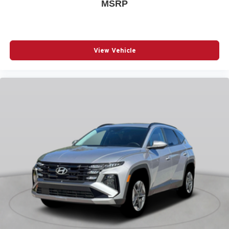
MSRP
strip
Bumper rub strip rear Body-colored rear bumper rub
strip
Bumpers front Body-colored front bumper
View Vehicle
Bumpers rear Body-colored rear bumper
Cabin air filter
Camera Surround View aerial view camera
Capless fuel filler
Cargo floor type Carpet cargo area floor
Cargo light Cargo area light
Cargo tie downs Cargo area tie downs
Child door locks Manual rear child safety door locks
Climate control Automatic climate control
Clock Digital clock
Compass
Compressor Intercooled turbo