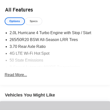
All Features
Options
Specs
2.0L Hurricane 4 Turbo Engine with Stop / Start
265/50R20 BSW All-Season LRR Tires
3.70 Rear Axle Ratio
4G LTE Wi-Fi Hot Spot
50 State Emissions
8-Speed Automatic 880RE Transmission
Active Noise-Control System
Read More...
All-Weather Floor Mats with 'Jeep' Logo by Mopar
Apple CarPlay
Vehicles You Might Like
Auxiliary Battery
Black Interior Color
Customer Preferred Package 2TR