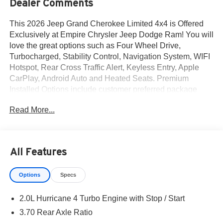
Dealer Comments
This 2026 Jeep Grand Cherokee Limited 4x4 is Offered
Exclusively at Empire Chrysler Jeep Dodge Ram! You will
love the great options such as Four Wheel Drive,
Turbocharged, Stability Control, Navigation System, WIFI
Hotspot, Rear Cross Traffic Alert, Keyless Entry, Apple
CarPlay, Android Auto and Heated Seats. Premium
Installed Options include customer preferred package
2be, finishing package by mopar and 20-inch x 8.5-inch
Read More...
machined/painted alum wheels. The exterior color is
Diamond Black Crystal Pearl-Coat Exterior Paint with a
Black Interior Color interior. All vehicles are subject to
prior sale.All prices exclude tax, title, dealer fees of $695,
All Features
reconditioning, tags, license & DMV. Must finance through
dealer when applicable & take same day delivery.
Options
Specs
Vehicles are sold cosmetically as is. At Empire Chrysler
Jeep Dodge Ram our customers are treated like royalty.
2.0L Hurricane 4 Turbo Engine with Stop / Start
3.70 Rear Axle Ratio