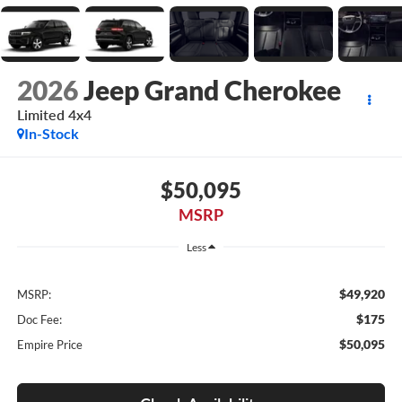
2026
Jeep Grand Cherokee
Limited 4x4
In-Stock
$50,095
MSRP
Less
$49,920
MSRP:
$175
Doc Fee:
$50,095
Empire Price