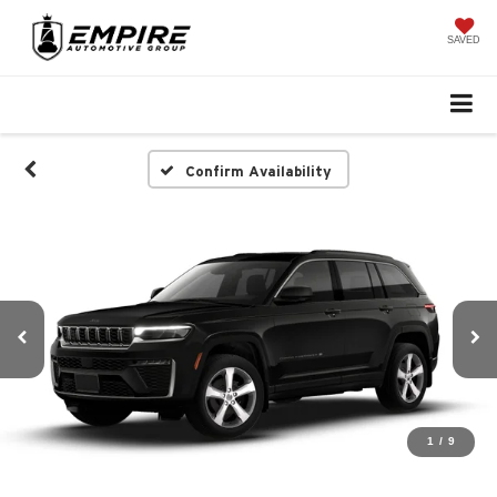
SAVED
Confirm Availability
1
/
9