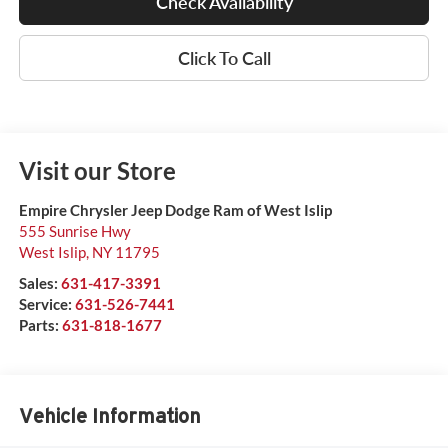
Check Availability
Click To Call
Visit our Store
Empire Chrysler Jeep Dodge Ram of West Islip
555 Sunrise Hwy
West Islip
,
NY
11795
Sales:
631-417-3391
Service:
631-526-7441
Parts:
631-818-1677
Vehicle Information