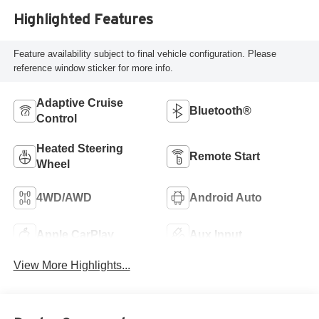
Highlighted Features
Feature availability subject to final vehicle configuration. Please
reference window sticker for more info.
Adaptive Cruise
Bluetooth®
Control
Heated Steering
Remote Start
Wheel
4WD/AWD
Android Auto
Apple CarPlay
Aux Input
View More Highlights...