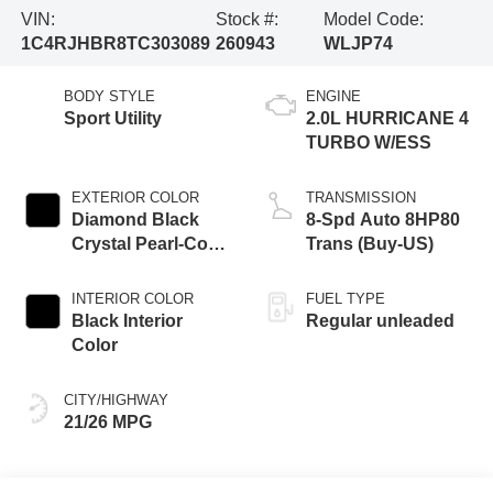
VIN:
Stock #:
Model Code:
1C4RJHBR8TC303089
260943
WLJP74
BODY STYLE
ENGINE
Sport Utility
2.0L HURRICANE 4
TURBO W/ESS
EXTERIOR COLOR
TRANSMISSION
Diamond Black
8-Spd Auto 8HP80
Crystal Pearl-Coat
Trans (Buy-US)
Exterior Paint
INTERIOR COLOR
FUEL TYPE
Black Interior
Regular unleaded
Color
CITY/HIGHWAY
21/26 MPG