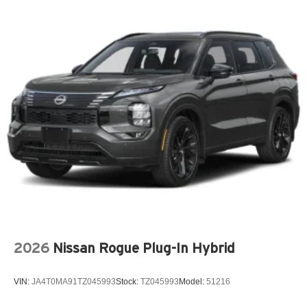
20-Inch x 8.5-Inch Machined/Painted Alum Wheels
Customer Preferred Package 2BE
Finishing Package by Mopar
12V power outlets 2 12V power outlets
3-point seatbelt Rear seat center 3-point seatbelt
4WD type Quadra-Trac I automatic full-time 4WD
ABS Brakes 4-wheel antilock (ABS) brakes
ABS Brakes Four channel ABS brakes
Accessory power Retained accessory power
Adaptive cruise control Adaptive Cruise Control w/Stop
& Go
Air conditioning Yes
All-in-one key All-in-one remote fob and ignition key
2026
Nissan Rogue Plug-In Hybrid
Alternator Type Alternator
Altimeter
VIN:
JA4T0MA91TZ045993
Stock:
TZ045993
Model:
51216
Ambient lighting
Amplifier 506W amplifier