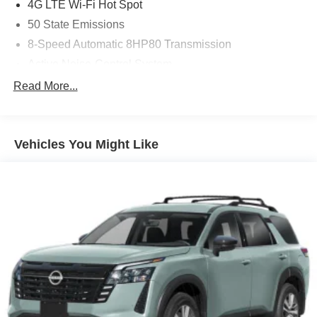
4G LTE Wi-Fi Hot Spot
50 State Emissions
8-Speed Automatic 8HP80 Transmission
Active Noise-Control System
All-Weather Floor Mats with 'Jeep' Logo by Mopar
Read More...
Apple CarPlay
Auxiliary Battery
Vehicles You Might Like
Black Interior Color
Capri Leatherette Seats
Customer Preferred Package 2TE
Diamond Black Crystal Pearl-Coat Exterior Paint
Disassociated Touchscreen Display
For Details, Visit DriveUconnect.com
Front License Plate Bracket
Fuel Fill / Battery Charge
Global Black