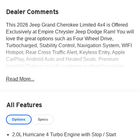
Dealer Comments
This 2026 Jeep Grand Cherokee Limited 4x4 is Offered
Exclusively at Empire Chrysler Jeep Dodge Ram! You will
love the great options such as Four Wheel Drive,
Turbocharged, Stability Control, Navigation System, WIFI
Hotspot, Rear Cross Traffic Alert, Keyless Entry, Apple
CarPlay, Android Auto and Heated Seats. Premium
Installed Options include customer preferred package
2be, finishing package by mopar and 20-inch x 8.5-inch
Read More...
machined/painted alum wheels. The exterior color is
Bright White Clear-Coat Exterior Paint with a Black
Interior Color interior. All vehicles are subject to prior
sale.All prices exclude tax, title, dealer fees of $695,
All Features
reconditioning, tags, license & DMV. Must finance through
dealer when applicable & take same day delivery.
Options
Specs
Vehicles are sold cosmetically as is. At Empire Chrysler
Jeep Dodge Ram our customers are treated like royalty.
2.0L Hurricane 4 Turbo Engine with Stop / Start