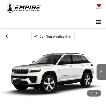
SAVED
Confirm Availability
1
/
9