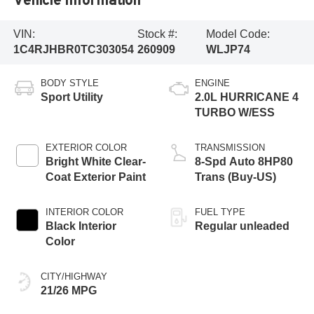
VIN:
Stock #:
Model Code:
1C4RJHBR0TC303054
260909
WLJP74
BODY STYLE
ENGINE
Sport Utility
2.0L HURRICANE 4
TURBO W/ESS
EXTERIOR COLOR
TRANSMISSION
Bright White Clear-
8-Spd Auto 8HP80
Coat Exterior Paint
Trans (Buy-US)
INTERIOR COLOR
FUEL TYPE
Black Interior
Regular unleaded
Color
CITY/HIGHWAY
21/26 MPG