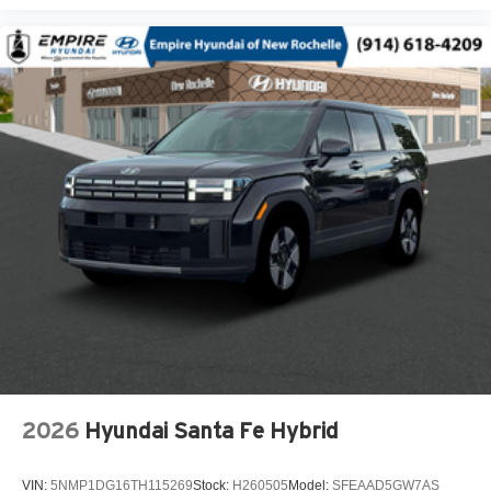
USB Host Flip
20-Inch x 8.5-Inch Machined/Painted Alum Wheels
Customer Preferred Package 2BE
Finishing Package by Mopar
12V power outlets 2 12V power outlets
3-point seatbelt Rear seat center 3-point seatbelt
4WD type Quadra-Trac I automatic full-time 4WD
ABS Brakes 4-wheel antilock (ABS) brakes
ABS Brakes Four channel ABS brakes
Accessory power Retained accessory power
Adaptive cruise control Adaptive Cruise Control w/Stop
& Go
Air conditioning Yes
All-in-one key All-in-one remote fob and ignition key
2026
Hyundai Santa Fe Hybrid
Alternator Type Alternator
Altimeter
VIN:
5NMP1DG16TH115269
Stock:
H260505
Model:
SFEAAD5GW7AS