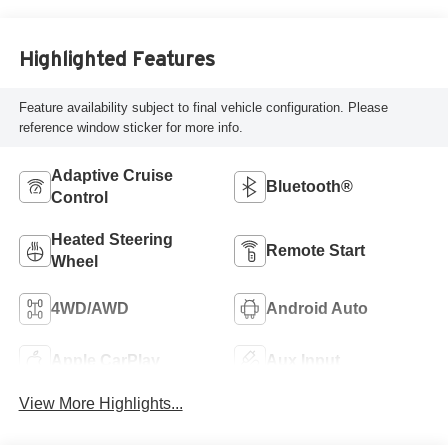
Highlighted Features
Feature availability subject to final vehicle configuration. Please
reference window sticker for more info.
Adaptive Cruise
Bluetooth®
Control
Heated Steering
Remote Start
Wheel
4WD/AWD
Android Auto
Apple CarPlay
Aux Input
View More Highlights...