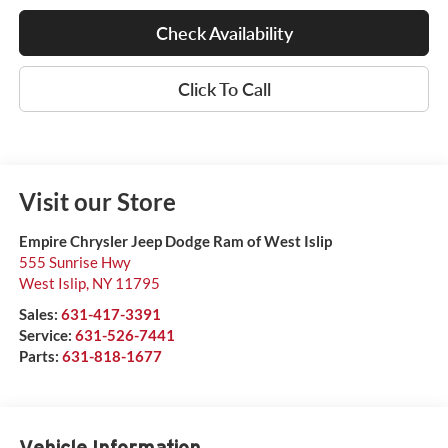
Check Availability
Click To Call
Visit our Store
Empire Chrysler Jeep Dodge Ram of West Islip
555 Sunrise Hwy
West Islip
,
NY
11795
Sales:
631-417-3391
Service:
631-526-7441
Parts:
631-818-1677
Vehicle Information