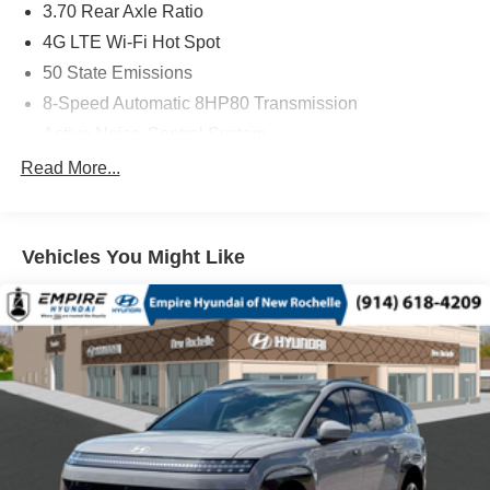
3.70 Rear Axle Ratio
4G LTE Wi-Fi Hot Spot
50 State Emissions
8-Speed Automatic 8HP80 Transmission
Active Noise-Control System
All-Weather Floor Mats with 'Jeep' Logo by Mopar
Read More...
Apple CarPlay
Auxiliary Battery
Vehicles You Might Like
Black Interior Color
Bright White Clear-Coat Exterior Paint
Capri Leatherette Seats
Customer Preferred Package 2TE
Disassociated Touchscreen Display
For Details, Visit DriveUconnect.com
Front License Plate Bracket
Fuel Fill / Battery Charge