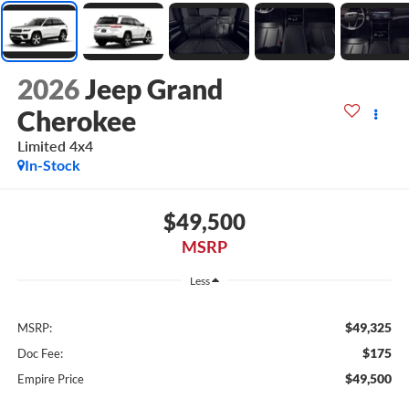
2026
Jeep Grand
Cherokee
Limited 4x4
In-Stock
$49,500
MSRP
Less
$49,325
MSRP:
$175
Doc Fee:
$49,500
Empire Price