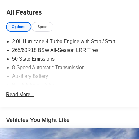
All Features
Options
Specs
2.0L Hurricane 4 Turbo Engine with Stop / Start
265/60R18 BSW All-Season LRR Tires
50 State Emissions
8-Speed Automatic Transmission
Auxiliary Battery
Black Interior Color
Customer Preferred Package 2TB
Read More...
Diamond Black Crystal Pearl-Coat Exterior Paint
Front License Plate Bracket
Vehicles You Might Like
Fuel Fill / Battery Charge
Global Black
Gloss-Black Exterior Mirrors