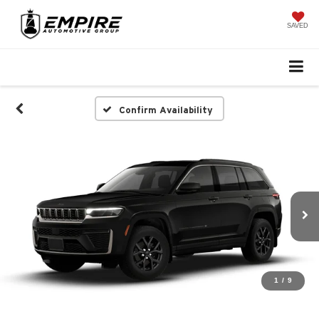
SAVED
Confirm Availability
1
/
9