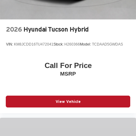
Battery type Lead acid battery
Beverage holders Illuminated front beverage holders
Beverage holders rear Rear beverage holders
Blind spot Blind Spot Detection
2026
Hyundai Tucson Hybrid
Body panels Galvanized steel/aluminum body panels
with side impact beams
VIN:
KM8JCDD16TU472041
Stock:
H260366
Model:
TCDAAD5GWDAS
Bodyside cladding Black bodyside cladding
Brake assist system Predictive brake assist system
Call For Price
Brake type 4-wheel disc brakes
MSRP
Bulb warning Bulb failure warning
Bumper insert Metal-look front and rear bumper inserts
Bumper rub strip front Black front bumper rub strip
Bumper rub strip rear Black rear bumper rub strip
View Vehicle
Bumpers front Body-colored front bumper
Bumpers rear Body-colored rear bumper
Cabin air filter
Capless fuel filler