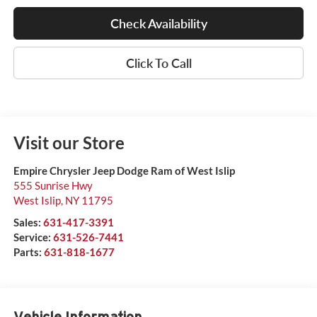
Check Availability
Click To Call
Visit our Store
Empire Chrysler Jeep Dodge Ram of West Islip
555 Sunrise Hwy
West Islip
,
NY
11795
Sales:
631-417-3391
Service:
631-526-7441
Parts:
631-818-1677
Vehicle Information