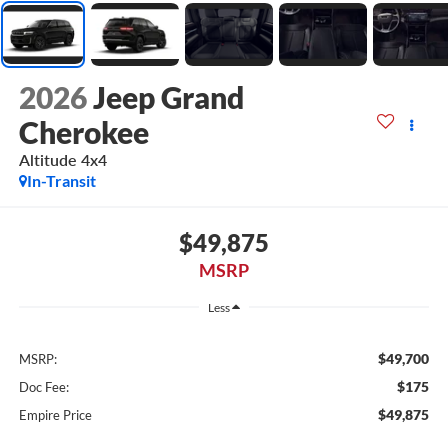
2026
Jeep Grand
Cherokee
Altitude 4x4
In-Transit
$49,875
MSRP
Less
$49,700
MSRP:
$175
Doc Fee:
$49,875
Empire Price