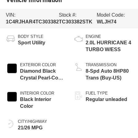
VIN:
Stock #:
Model Code:
1C4RJHAR4TC303382
TC303382STK
WLJH74
BODY STYLE
ENGINE
Sport Utility
2.0L HURRICANE 4
TURBO W/ESS
EXTERIOR COLOR
TRANSMISSION
Diamond Black
8-Spd Auto 8HP80
Crystal Pearl-Coat
Trans (Buy-US)
Exterior Paint
INTERIOR COLOR
FUEL TYPE
Black Interior
Regular unleaded
Color
CITY/HIGHWAY
21/26 MPG