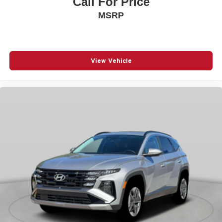
Call For Price
& Go
MSRP
Air conditioning Yes
All-in-one key All-in-one remote fob and ignition key
Alternator Type Alternator
View Vehicle
Antenna Integrated roof audio antenna
Armrests front center Front seat center armrest
Armrests front storage Front seat armrest storage
Armrests rear Rear seat center armrest
Auto door locks Auto-locking doors
Auto headlights Auto on/off headlight control
Autonomous cruise control Active Driving Assist
System hands-on cruise control
Aux input jack Auxiliary input jack
Basic warranty 36 month/36,000 miles
Battery charge warning
Battery run down protection