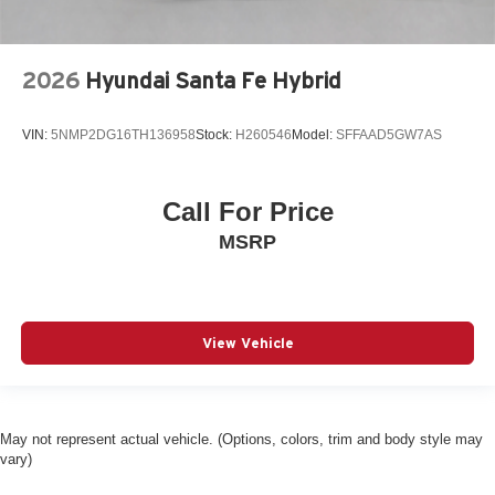
Driver information center
Driver lumbar Driver seat with 4-way power lumbar
Driver seat direction Driver seat with 8-way directional
2026
Hyundai Santa Fe Hybrid
controls
Driver selectable steering effort
VIN:
5NMP2DG16TH136958
Stock:
H260546
Model:
SFFAAD5GW7AS
Drivetrain selectable Driver selectable drivetrain mode
DRL preference setting
Call For Price
Dual-zone front climate control
MSRP
Eco Feedback ECO feedback display gauge
Electronic parking brake
Electronic stability control Electronic stability control
system with anti-roll
View Vehicle
Emergency SOS Capable Vehicle integrated
emergency SOS system
Emissions LEV3-SULEV30 emissions
Emissions tiers Tier 3 Bin 30 emissions
May not represent actual vehicle. (Options, colors, trim and body style may
vary)
Engine block material Aluminum engine block