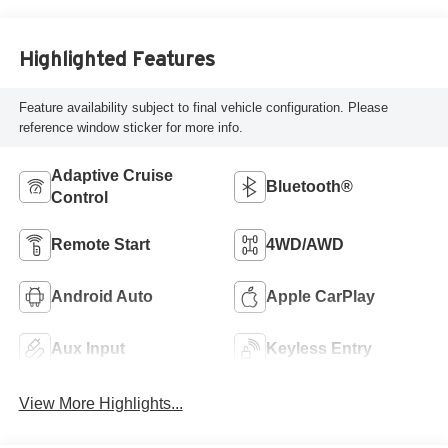
Highlighted Features
Feature availability subject to final vehicle configuration. Please
reference window sticker for more info.
Adaptive Cruise
Bluetooth®
Control
Remote Start
4WD/AWD
Android Auto
Apple CarPlay
Aux Input
Keyless Entry
View More Highlights...