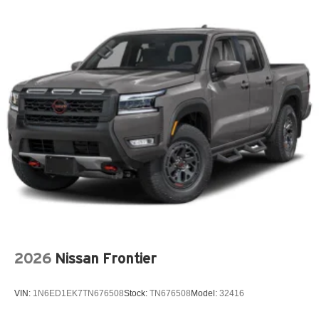
New York Ship to State Code
Premium Door Trim Panel
Rear Armrest with Cupholder
Rear Sliding Window
Rear Window Defroster
SiriusXM 360L with 3-Month Sub Call 800-643-2112
SiriusXM Radio Trial Subscription
Soft Tri-Fold Tonneau Cover by Mopar
Spray-In Bedliner by Mopar
T3AC
Customer Preferred Package 24A
12V power outlets 2 12V power outlets
3-point seatbelt Rear seat center 3-point seatbelt
2026
Nissan Frontier
4WD type Command-Trac part-time 4WD
ABS Brakes 4-wheel antilock (ABS) brakes
VIN:
1N6ED1EK7TN676508
Stock:
TN676508
Model:
32416
ABS Brakes Four channel ABS brakes