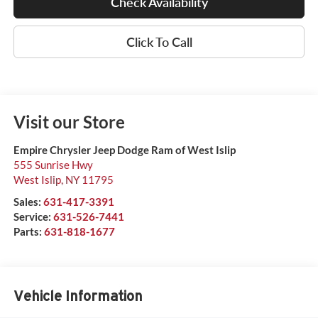
Check Availability
Click To Call
Visit our Store
Empire Chrysler Jeep Dodge Ram of West Islip
555 Sunrise Hwy
West Islip
,
NY
11795
Sales:
631-417-3391
Service:
631-526-7441
Parts:
631-818-1677
Vehicle Information