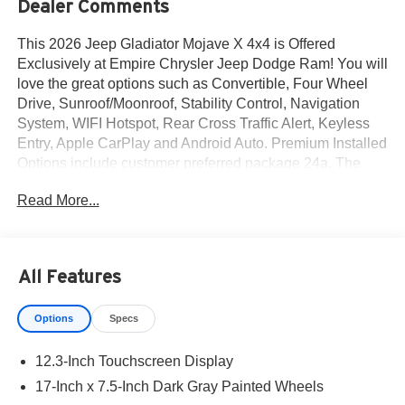
Dealer Comments
This 2026 Jeep Gladiator Mojave X 4x4 is Offered
Exclusively at Empire Chrysler Jeep Dodge Ram! You will
love the great options such as Convertible, Four Wheel
Drive, Sunroof/Moonroof, Stability Control, Navigation
System, WIFI Hotspot, Rear Cross Traffic Alert, Keyless
Entry, Apple CarPlay and Android Auto. Premium Installed
Options include customer preferred package 24a. The
exterior color is Bright White Clear-Coat Exterior Paint
Read More...
with a Black / Green Interior Colors interior. All vehicles
are subject to prior sale.All prices exclude tax, title, dealer
fees of $695, reconditioning, tags, license & DMV. Must
finance through dealer when applicable & take same day
All Features
delivery. Vehicles are sold cosmetically as is. At Empire
Chrysler Jeep Dodge Ram our customers are treated like
Options
Specs
royalty.
12.3-Inch Touchscreen Display
17-Inch x 7.5-Inch Dark Gray Painted Wheels