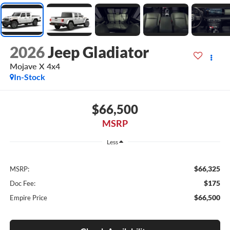
2026
Jeep Gladiator
Mojave X 4x4
In-Stock
$66,500
MSRP
Less
$66,325
MSRP:
$175
Doc Fee:
$66,500
Empire Price