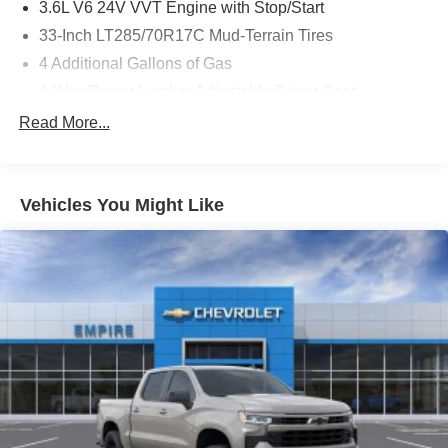
3.6L V6 24V VVT Engine with Stop/Start
33-Inch LT285/70R17C Mud-Terrain Tires
4 Additional Gallons of Gas
4-Way Power Lumbar Adjustable Driver Seat
4-Way Power Lumbar Adjustable Passenger Seat
Read More...
4.10 Axle Ratio
4G LTE Wi-Fi Hot Spot
Vehicles You Might Like
50 State Emissions
8-Speed Automatic 850RE Transmission
8-Way Power Adjustable Driver Seat
8-Way Power Adjustable Front Passenger Seat
Alexa Built-In (Wi-Fi Required)
All-Weather Slush Mats by Mopar
Apple CarPlay
Black / Green Interior Colors
Bright White Clear-Coat Exterior Paint