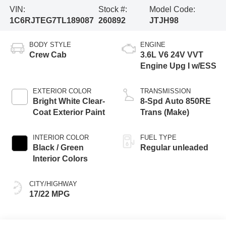
VIN:
Stock #:
Model Code:
1C6RJTEG7TL189087
260892
JTJH98
BODY STYLE
ENGINE
Crew Cab
3.6L V6 24V VVT
Engine Upg I w/ESS
EXTERIOR COLOR
TRANSMISSION
Bright White Clear-
8-Spd Auto 850RE
Coat Exterior Paint
Trans (Make)
INTERIOR COLOR
FUEL TYPE
Black / Green
Regular unleaded
Interior Colors
CITY/HIGHWAY
17/22 MPG