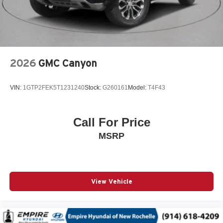
Auxiliary battery
Basic warranty 36 month/36,000 miles
Battery charge warning
Battery run down protection
2026
GMC Canyon
Battery type Lead acid battery
Bed liner MOPAR spray-in pickup bed liner
VIN:
1GTP2FEK5T1231240
Stock:
G260161
Model:
T4F43
Beverage holders Illuminated front beverage holders
Beverage holders rear Rear beverage holders
Call For Price
Blind spot Blind Spot Detection
MSRP
Body accent Exterior decal
Body panels Galvanized steel/aluminum body panels
with side impact beams
Box style Standard style pickup box
View Vehicle
Brake assist system Advanced Brake Assist predictive
brake assist system
Brake type 4-wheel disc brakes