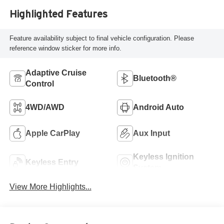
Highlighted Features
Feature availability subject to final vehicle configuration. Please
reference window sticker for more info.
Adaptive Cruise
Bluetooth®
Control
4WD/AWD
Android Auto
Apple CarPlay
Aux Input
Keyless Ignition
Keyless Entry
System
View More Highlights...