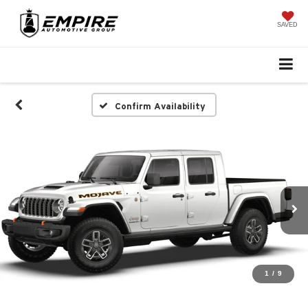
SAVED
Confirm Availability
1
/
9