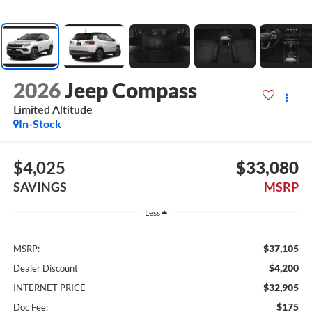
2026
Jeep Compass
Limited Altitude
In-Stock
$4,025
$33,080
SAVINGS
MSRP
Less
$37,105
MSRP:
$4,200
Dealer Discount
$32,905
INTERNET PRICE
$175
Doc Fee: