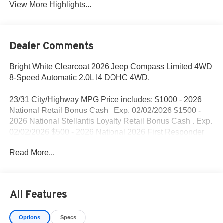
View More Highlights...
Dealer Comments
Bright White Clearcoat 2026 Jeep Compass Limited 4WD
8-Speed Automatic 2.0L I4 DOHC 4WD.
23/31 City/Highway MPG Price includes: $1000 - 2026
National Retail Bonus Cash . Exp. 02/02/2026 $1500 -
2026 National Stellantis Loyalty Retail Bonus Cash . Exp.
02/02/2026 $500 - 2026 National 2026 First Responder
Bonus Cash . Exp. 01/04/2027
Read More...
All Features
Options
Specs