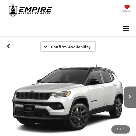
SAVED
Confirm Availability
1
/
8