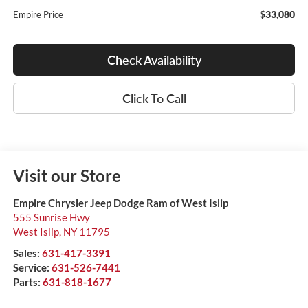
$33,080
Empire Price
Check Availability
Click To Call
Visit our Store
Empire Chrysler Jeep Dodge Ram of West Islip
555 Sunrise Hwy
West Islip
,
NY
11795
Sales:
631-417-3391
Service:
631-526-7441
Parts:
631-818-1677