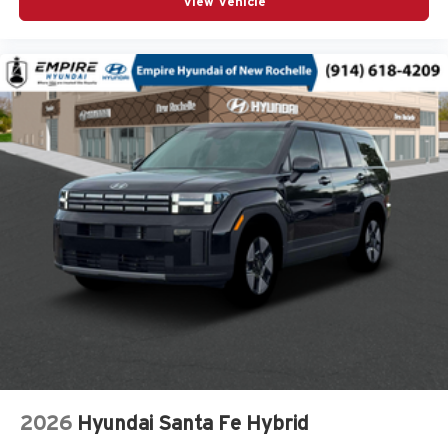
View Vehicle
Cylinder head material Aluminum cylinder head
Day/Night rearview mirror
Delay off headlights Delay-off headlights
Door ajar warning Rear cargo area ajar warning
Door bins front Driver and passenger door bins
Door bins rear Rear door bins
Door handle material Body-colored door handles
Door locks Power door locks with 2 stage unlocking
Door mirror style Black door mirrors
Door mirror type Standard style side mirrors
Door mirrors Power door mirrors
Door trim insert Leatherette door trim insert
Drive type Four-wheel drive
Driver attention monitor Drowsy Driver Detection
Driver foot rest
2026
Hyundai Santa Fe Hybrid
Driver information center