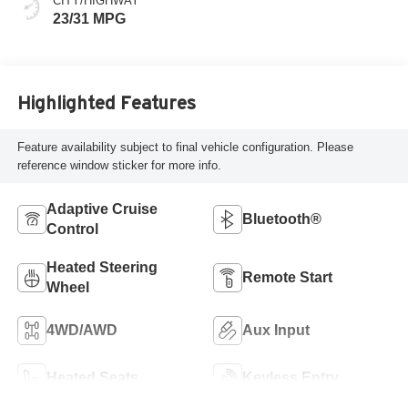
CITY/HIGHWAY
23/31 MPG
Highlighted Features
Feature availability subject to final vehicle configuration. Please
reference window sticker for more info.
Adaptive Cruise
Bluetooth®
Control
Heated Steering
Remote Start
Wheel
4WD/AWD
Aux Input
Heated Seats
Keyless Entry