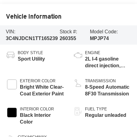
Vehicle Information
VIN:
Stock #:
Model Code:
3C4NJDCN1TT165239
260355
MPJP74
BODY STYLE
ENGINE
Sport Utility
2L I-4 gasoline
direct injection,
DOHC, variable
valve control,
EXTERIOR COLOR
TRANSMISSION
intercooled turbo,
Bright White Clear-
8-Speed Automatic
regular unleaded,
Coat Exterior Paint
8F30 Transmission
engine with 200HP
INTERIOR COLOR
FUEL TYPE
Black Interior
Regular unleaded
Color