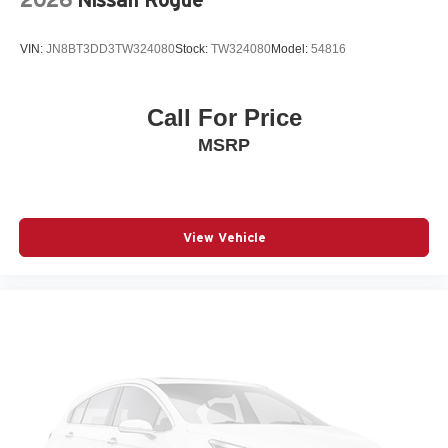
Beverage holders Illuminated front beverage holders
Beverage holders rear Rear beverage holders
VIN:
JN8BT3DD3TW324080
Stock:
TW324080
Model:
54816
Blind spot Blind Spot Detection
Body panels Fully galvanized steel body panels with
side impact beams
Call For Price
Bodyside cladding Body-colored bodyside cladding
MSRP
Brake assist system Advanced Brake Assist predictive
brake assist system
Brake type 4-wheel disc brakes
Bulb warning Bulb failure warning
View Vehicle
Bumper insert Colored front and rear bumper inserts
Bumper rub strip front Black front bumper rub strip
Bumper rub strip rear Black rear bumper rub strip
Bumpers front Body-colored front bumper
Bumpers rear Body-colored rear bumper
Cabin air filter
Capless fuel filler