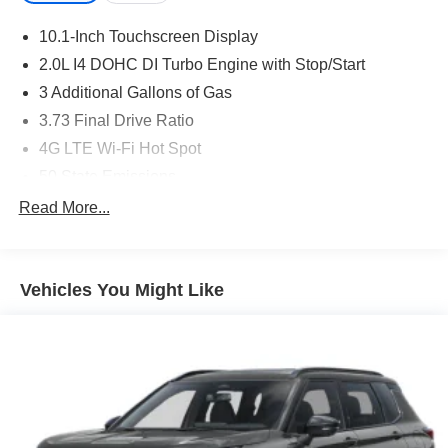
10.1-Inch Touchscreen Display
2.0L I4 DOHC DI Turbo Engine with Stop/Start
3 Additional Gallons of Gas
3.73 Final Drive Ratio
4G LTE Wi-Fi Hot Spot
50 State Emissions
8-Speed Automatic 8F30 Transmission
Read More...
Black
Black Clear-Coat Exterior Paint
Vehicles You Might Like
Black Interior Color
Bright White Clear-Coat Exterior Paint
Customer Preferred Package 2DW
Front License Plate Bracket
Fuel Fill / Battery Charge
Global Telematics Box Module (TBM)