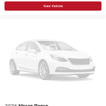
& Go
View Vehicle
Air conditioning Yes
All-in-one key All-in-one remote fob and ignition key
Alternator Type Alternator
Antenna Integrated roof audio antenna
Armrests front center Sliding front seat center armrest
Armrests front storage Front seat armrest storage
Armrests rear Rear seat center armrest
Auto door locks Auto-locking doors
Auto headlights Auto on/off headlight control
Auto high-beam headlights
Aux input jack Auxiliary input jack
Basic warranty 36 month/36,000 miles
Battery charge warning
Battery run down protection
Battery type Dual lead acid batteries
2026
Nissan Rogue