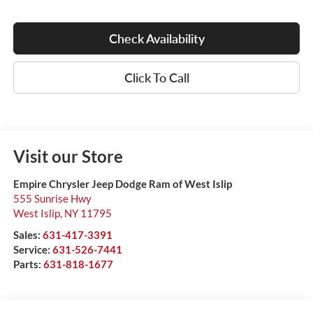
Check Availability
Click To Call
Visit our Store
Empire Chrysler Jeep Dodge Ram of West Islip
555 Sunrise Hwy
West Islip
,
NY
11795
Sales:
631-417-3391
Service:
631-526-7441
Parts:
631-818-1677