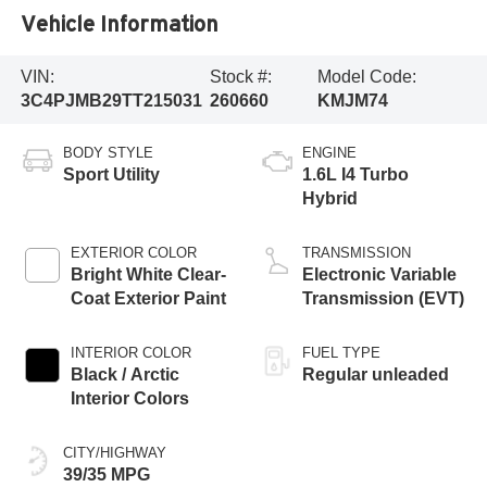
Vehicle Information
VIN:
Stock #:
Model Code:
3C4PJMB29TT215031
260660
KMJM74
BODY STYLE
ENGINE
Sport Utility
1.6L I4 Turbo
Hybrid
EXTERIOR COLOR
TRANSMISSION
Bright White Clear-
Electronic Variable
Coat Exterior Paint
Transmission (EVT)
INTERIOR COLOR
FUEL TYPE
Black / Arctic
Regular unleaded
Interior Colors
CITY/HIGHWAY
39/35 MPG