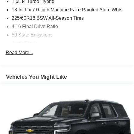
1.6L I4 Turbo Hybrid
18-Inch x 7.0-Inch Machine Face Painted Alum Whls
225/60R18 BSW All-Season Tires
4.16 Final Drive Ratio
50 State Emissions
Arctic/Black
Black / Arctic Interior Colors
Read More...
Bright White Clear-Coat Exterior Paint
Customer Preferred Package 2TG
Vehicles You Might Like
Dual-Pane Panoramic Sunroof
Electronic Variable Transmission (EVT)
Front License Plate Bracket
Fuel Fill / Battery Charge
GPS Antenna Input
GVW Rating - 5,350 Pounds
New York Ship to State Code