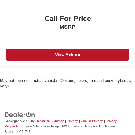
drivetrain mode
Dual-zone front climate control
Call For Price
Electric powertrain HEV (hybrid electric vehicle)
MSRP
Electronic parking brake
Electronic stability control Electronic stability control
system with anti-roll
Emergency SOS Capable Vehicle integrated
View Vehicle
emergency SOS system
Emissions LEV3-SULEV30 emissions
Emissions tiers Tier 3 Bin 30 emissions
May not represent actual vehicle. (Options, colors, trim and body style may
Engine 1.6L I-4 gasoline direct injection, variable valve
vary)
control, intercooled turbo, regular unleaded, engine
with 177HP
Engine block material Aluminum engine block
Engine Configuration I4
Engine cooler Engine oil cooler
Copyright © 2026
by
DealerOn
|
Sitemap
|
Privacy
|
Cookie Privacy
|
Privacy
Requests
| Empire Automotive Group
|
1026 E Jericho Turnpike,
Huntington
Engine Location Front mounted engine
Station,
NY
11746