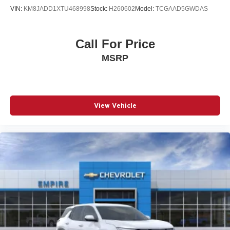
body panels with side impact beams
VIN:
KM8JADD1XTU468998
Stock:
H260602
Model:
TCGAAD5GWDAS
Bodyside cladding Black bodyside cladding
Brake assist system Advanced Brake Assist predictive
Call For Price
brake assist system
MSRP
Brake type 4-wheel disc brakes
Built-in virtual assistant Alexa Built-In built-in virtual
assistant
Bulb warning Bulb failure warning
View Vehicle
Bumper insert Metal-look front bumper insert
Bumper rub strip front Body-colored front bumper rub
strip
Bumper rub strip rear Metal-look rear bumper rub strip
Bumpers front Black front bumper
Bumpers rear Black rear bumper
Cabin air filter N95+Bio cabin air filter
Cargo access Proximity cargo area access release
Cargo floor type Carpet cargo area floor