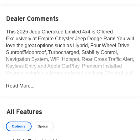
Dealer Comments
This 2026 Jeep Cherokee Limited 4x4 is Offered
Exclusively at Empire Chrysler Jeep Dodge Ram! You will
love the great options such as Hybrid, Four Wheel Drive,
Sunroof/Moonroof, Turbocharged, Stability Control,
Navigation System, WIFI Hotspot, Rear Cross Traffic Alert,
Keyless Entry and Apple CarPlay. Premium Installed
Options include customer preferred package 23g and tech
group. The exterior color is Bright White Clear-Coat
Read More...
Exterior Paint with a Black / Arctic Interior Colors interior.
All vehicles are subject to prior sale.All prices exclude tax,
title, dealer fees of $695, reconditioning, tags, license &
DMV. Must finance through dealer when applicable & take
All Features
same day delivery. Vehicles are sold cosmetically as is. At
Empire Chrysler Jeep Dodge Ram our customers are
Options
Specs
treated like royalty.