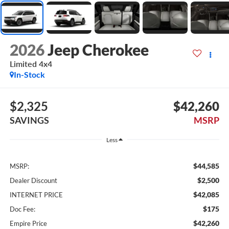
2026
Jeep Cherokee
Limited 4x4
In-Stock
$2,325
$42,260
SAVINGS
MSRP
Less
$44,585
MSRP:
$2,500
Dealer Discount
$42,085
INTERNET PRICE
$175
Doc Fee:
$42,260
Empire Price