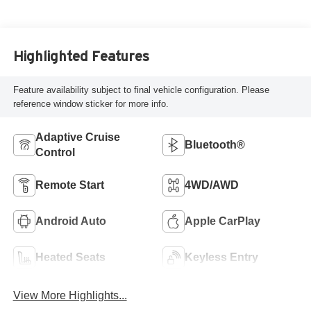
Highlighted Features
Feature availability subject to final vehicle configuration. Please
reference window sticker for more info.
Adaptive Cruise
Bluetooth®
Control
Remote Start
4WD/AWD
Android Auto
Apple CarPlay
Heated Seats
Keyless Entry
View More Highlights...