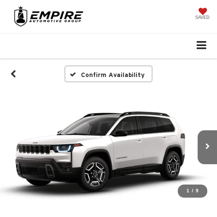
SAVED
Confirm Availability
1
/
9