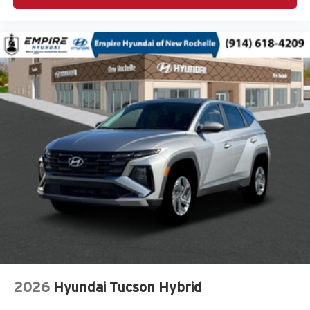
Armrests front center Front seat center armrest
Armrests rear Rear seat center armrest
Auto door locks Auto-locking doors
Auto headlights Auto on/off headlight control
Auto high-beam headlights
Automatic brake hold Hold ‘N Go automatic brake hold
Autonomous cruise control Active Driving Assist
System hands-on cruise control
Basic warranty 36 month/36,000 miles
Battery charge warning
Battery run down protection
Battery type Lead acid battery
Beverage holders Front beverage holders
Beverage holders rear Rear beverage holders
Blind spot Blind Spot Detection
2026
Hyundai Tucson Hybrid
Body panels Galvanized steel/aluminum/composite