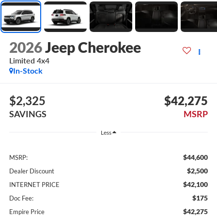
2026
Jeep Cherokee
Limited 4x4
In-Stock
$2,325
$42,275
SAVINGS
MSRP
Less
$44,600
MSRP:
$2,500
Dealer Discount
$42,100
INTERNET PRICE
$175
Doc Fee:
$42,275
Empire Price