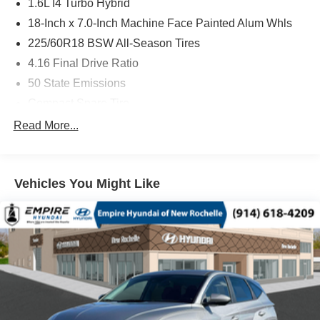
1.6L I4 Turbo Hybrid
18-Inch x 7.0-Inch Machine Face Painted Alum Whls
225/60R18 BSW All-Season Tires
4.16 Final Drive Ratio
50 State Emissions
Compact Spare Tire
Customer Preferred Package 2TG
Read More...
Electronic Variable Transmission (EVT)
Front License Plate Bracket
Vehicles You Might Like
Fuel Fill / Battery Charge
Global Black
Global Black Interior Color
GPS Antenna Input
GVW Rating - 5,350 Pounds
MyFlexCare Service (See Dealer for Details)
New York Ship to State Code