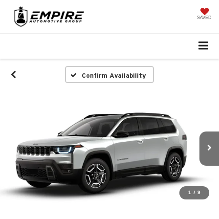
SAVED
Confirm Availability
1
/
9