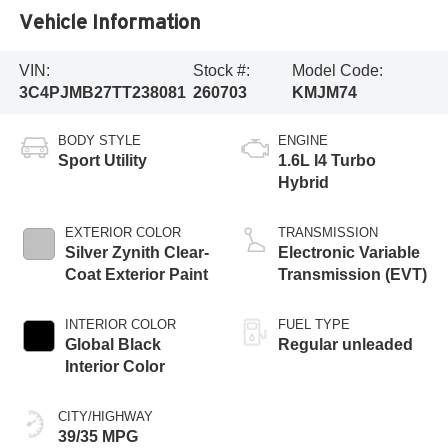
Vehicle Information
VIN:
Stock #:
Model Code:
3C4PJMB27TT238081
260703
KMJM74
BODY STYLE
ENGINE
Sport Utility
1.6L I4 Turbo
Hybrid
EXTERIOR COLOR
TRANSMISSION
Silver Zynith Clear-
Electronic Variable
Coat Exterior Paint
Transmission (EVT)
INTERIOR COLOR
FUEL TYPE
Global Black
Regular unleaded
Interior Color
CITY/HIGHWAY
39/35 MPG