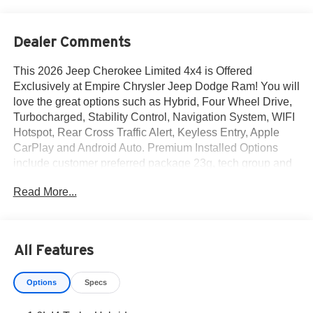
Dealer Comments
This 2026 Jeep Cherokee Limited 4x4 is Offered
Exclusively at Empire Chrysler Jeep Dodge Ram! You will
love the great options such as Hybrid, Four Wheel Drive,
Turbocharged, Stability Control, Navigation System, WIFI
Hotspot, Rear Cross Traffic Alert, Keyless Entry, Apple
CarPlay and Android Auto. Premium Installed Options
include customer preferred package 23g, tech group and
interior protection group by mopar. The exterior color is
Read More...
Silver Zynith Clear-Coat Exterior Paint with a Global
Black Interior Color interior. All vehicles are subject to
prior sale.All prices exclude tax, title, dealer fees of $695,
reconditioning, tags, license & DMV. Must finance through
All Features
dealer when applicable & take same day delivery.
Vehicles are sold cosmetically as is. At Empire Chrysler
Options
Specs
Jeep Dodge Ram our customers are treated like royalty.