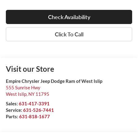
Check Availability
Click To Call
Visit our Store
Empire Chrysler Jeep Dodge Ram of West Islip
555 Sunrise Hwy
West Islip
,
NY
11795
Sales:
631-417-3391
Service:
631-526-7441
Parts:
631-818-1677