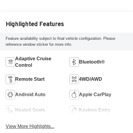
Highlighted Features
Feature availability subject to final vehicle configuration. Please
reference window sticker for more info.
Adaptive Cruise
Bluetooth®
Control
Remote Start
4WD/AWD
Android Auto
Apple CarPlay
Heated Seats
Keyless Entry
View More Highlights...