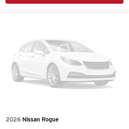
Amplifier
Antenna Integrated roof audio antenna
Armrests front center Front seat center armrest
Armrests rear Rear seat center armrest
Auto door locks Auto-locking doors
Auto headlights Auto on/off headlight control
Auto high-beam headlights
Automatic brake hold Hold ‘N Go automatic brake hold
Autonomous cruise control Active Driving Assist
System hands-on cruise control
Basic warranty 36 month/36,000 miles
Battery charge warning
Battery run down protection
Battery type Lead acid battery
Beverage holders Front beverage holders
2026
Nissan Rogue
Beverage holders rear Rear beverage holders