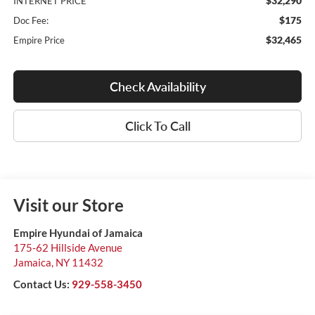
$32,290
INTERNET PRICE
$175
Doc Fee:
$32,465
Empire Price
Check Availability
Click To Call
Visit our Store
Empire Hyundai of Jamaica
175-62 Hillside Avenue
Jamaica
,
NY
11432
Contact Us:
929-558-3450