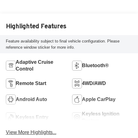
Highlighted Features
Feature availability subject to final vehicle configuration. Please
reference window sticker for more info.
Adaptive Cruise
Bluetooth®
Control
Remote Start
4WD/AWD
Android Auto
Apple CarPlay
Keyless Ignition
Keyless Entry
System
View More Highlights...