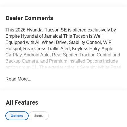
Dealer Comments
This 2026 Hyundai Tucson SE is offered exclusively by
Empire Hyundai of Jamaica! This Tucson is Well
Equipped with All Wheel Drive, Stability Control, WIFI
Hotspot, Rear Cross Traffic Alert, Keyless Entry, Apple
CarPlay, Android Auto, Rear Spoiler, Traction Control and
Backup Camera. and Premium Installed Options include
option group 01. The exterior color is Serenity White Pearl
with a blank Gray. All vehicles are subject to prior sale.
Read More...
Price does not include applicable sales tax, title, license,
$175 NYS doc fee & DMV. All vehicles could be subject to
market adjustment based on supply and demand. Empire
Hyundai of Jamaica will treat you like royalty!
All Features
Options
Specs