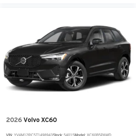
Body panels Fully galvanized steel body panels with
side impact beams
Bodyside cladding Black bodyside cladding
Brake assist system
Brake type 4-wheel disc brakes
Bulb warning Bulb failure warning
Bumper insert Metal-look front and rear bumper inserts
Bumpers front Body-colored front bumper
Bumpers rear Black rear bumper
Cabin air filter
Cargo floor type Carpet cargo area floor
Cargo light Cargo area light
Cargo tie downs Cargo area tie downs
Child door locks Manual rear child safety door locks
2026
Volvo XC60
Climate control Manual climate control
Clock Digital clock
VIN:
YV4M12RC5T1498943
Stock:
5401S
Model:
XC60B5PAWD