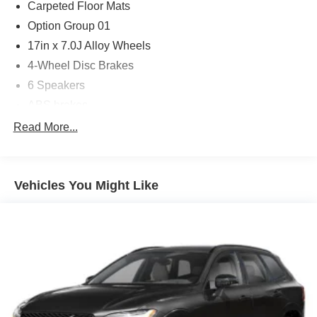
Carpeted Floor Mats
Option Group 01
17in x 7.0J Alloy Wheels
4-Wheel Disc Brakes
6 Speakers
ABS brakes
Air Conditioning
Read More...
Alloy wheels
AM/FM radio: SiriusXM
Vehicles You Might Like
Apple CarPlay & Android Auto
Auto High-beam Headlights
Brake assist
Bumpers: body-color
Cloth Seat Trim
Delay-off headlights
Driver door bin