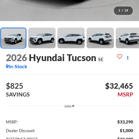
1
/
19
2026
Hyundai Tucson
SE
In-Stock
$825
$32,465
SAVINGS
MSRP
Less
$33,290
MSRP:
$1,000
Dealer Discount