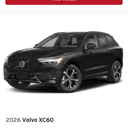
Panic alarm
Passenger door bin
Passenger vanity mirror
Power door mirrors
Power steering
Power windows
Radio data system
Radio: AM/FM/HD Audio System
Rear anti-roll bar
Rear seat center armrest
Rear side impact airbag
Rear window wiper
Remote keyless entry
Speed control
Split folding rear seat
2026
Volvo XC60
Spoiler