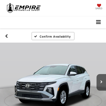
SAVED
Confirm Availability