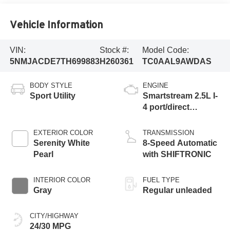
Vehicle Information
VIN:
Stock #:
Model Code:
5NMJACDE7TH699883
H260361
TC0AAL9AWDAS
BODY STYLE
ENGINE
Sport Utility
Smartstream 2.5L I-
4 port/direct
injection, DOHC,
CVVT variable
EXTERIOR COLOR
TRANSMISSION
valve control,
Serenity White
8-Speed Automatic
regular unleaded,
Pearl
with SHIFTRONIC
engine with 187HP
INTERIOR COLOR
FUEL TYPE
Gray
Regular unleaded
CITY/HIGHWAY
24/30 MPG