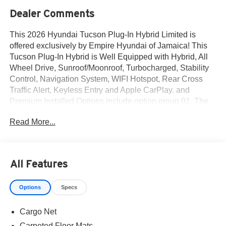
Dealer Comments
This 2026 Hyundai Tucson Plug-In Hybrid Limited is
offered exclusively by Empire Hyundai of Jamaica! This
Tucson Plug-In Hybrid is Well Equipped with Hybrid, All
Wheel Drive, Sunroof/Moonroof, Turbocharged, Stability
Control, Navigation System, WIFI Hotspot, Rear Cross
Traffic Alert, Keyless Entry and Apple CarPlay. and
Premium Installed Options include option group 01. The
exterior color is Deep Sea with a blank Black. All vehicles
Read More...
are subject to prior sale. Price does not include applicable
sales tax, title, license, $175 NYS doc fee & DMV. All
vehicles could be subject to market adjustment based on
supply and demand. Empire Hyundai of Jamaica will treat
All Features
you like royalty!
Options
Specs
Cargo Net
Carpeted Floor Mats