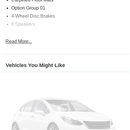
Option Group 01
4-Wheel Disc Brakes
8 Speakers
ABS brakes
Air Conditioning
Read More...
Alloy wheels
AM/FM radio: SiriusXM
Vehicles You Might Like
Apple CarPlay & Android Auto
Auto High-beam Headlights
Auto-dimming Rear-View mirror
Automatic temperature control
Brake assist
Bumpers: body-color
Cargo Tray
Cross Rails
Delay-off headlights