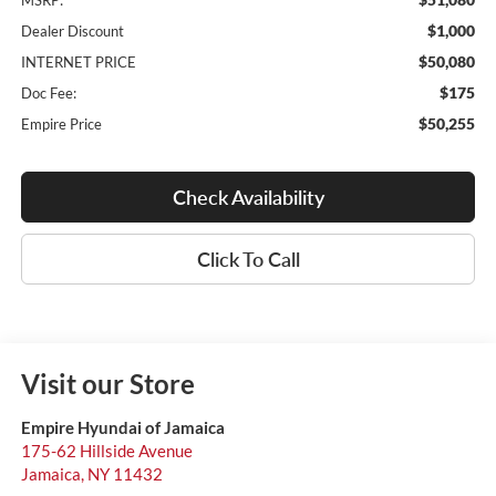
MSRP:
$1,000
Dealer Discount
$50,080
INTERNET PRICE
$175
Doc Fee:
$50,255
Empire Price
Check Availability
Click To Call
Visit our Store
Empire Hyundai of Jamaica
175-62 Hillside Avenue
Jamaica
,
NY
11432