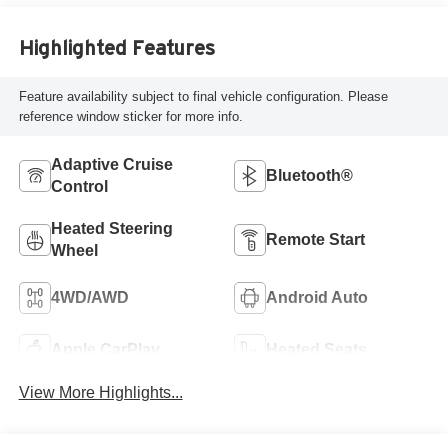
Highlighted Features
Feature availability subject to final vehicle configuration. Please
reference window sticker for more info.
Adaptive Cruise
Bluetooth®
Control
Heated Steering
Remote Start
Wheel
4WD/AWD
Android Auto
Apple CarPlay
Heated Seats
View More Highlights...