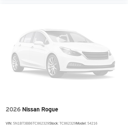
Heated and Ventilated Front Bucket Seats
Heated door mirrors
Heated front seats
Leather Seat Trim
Leather steering wheel
Low tire pressure warning
Memory seat
Navigation System
Occupant sensing airbag
Outside temperature display
Overhead airbag
Overhead console
Panic alarm
2026
Nissan Rogue
Passenger door bin
Passenger vanity mirror
VIN:
5N1BT3BB6TC862329
Stock:
TC862329
Model:
54216
Power door mirrors