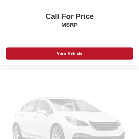
Power driver seat
Call For Price
Power Liftgate
MSRP
Power moonroof
Power passenger seat
Power steering
Power windows
View Vehicle
Radio data system
Radio: Bose Premium w/AM/FM/HD Audio System
Rain sensing wipers
Rear anti-roll bar
Rear Bumper Applique
Rear seat center armrest
Rear side impact airbag
Rear window wiper
Remote keyless entry
Speed control