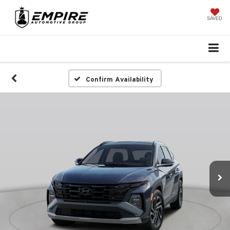
SAVED
Confirm Availability