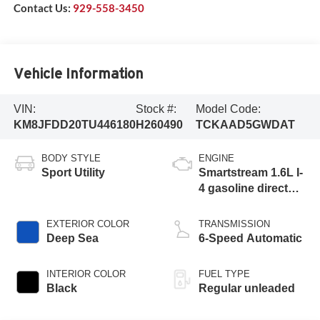
Contact Us:
929-558-3450
Vehicle Information
VIN:
Stock #:
Model Code:
KM8JFDD20TU446180
H260490
TCKAAD5GWDAT
BODY STYLE
ENGINE
Sport Utility
Smartstream 1.6L I-
4 gasoline direct
injection, DOHC,
CVVD variable
EXTERIOR COLOR
TRANSMISSION
valve control,
Deep Sea
6-Speed Automatic
intercooled turbo,
regular unleaded,
INTERIOR COLOR
FUEL TYPE
engine with 178HP
Black
Regular unleaded