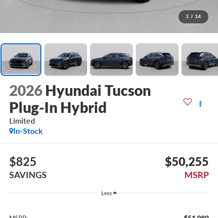
1
/
14
2026
Hyundai Tucson
Plug-In Hybrid
Limited
In-Stock
$825
$50,255
SAVINGS
MSRP
Less
$51,080