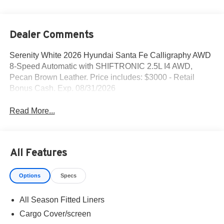
Dealer Comments
Serenity White 2026 Hyundai Santa Fe Calligraphy AWD
8-Speed Automatic with SHIFTRONIC 2.5L I4 AWD,
Pecan Brown Leather. Price includes: $3000 - Retail
Bonus Cash. Exp. 08/31/2026
Read More...
All Features
Options
Specs
All Season Fitted Liners
Cargo Cover/screen