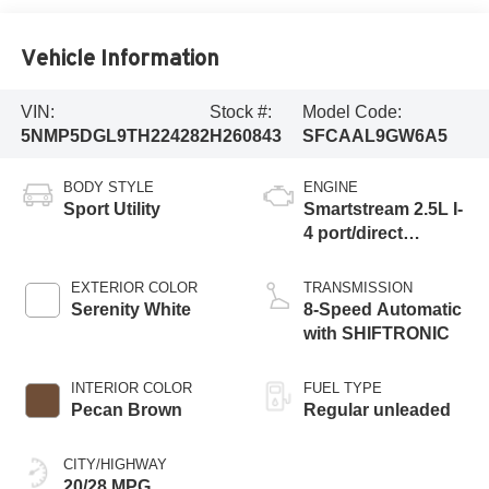
Vehicle Information
VIN:
Stock #:
Model Code:
5NMP5DGL9TH224282
H260843
SFCAAL9GW6A5
BODY STYLE
ENGINE
Sport Utility
Smartstream 2.5L I-
4 port/direct
injection, DOHC,
CVVT variable
EXTERIOR COLOR
TRANSMISSION
valve control,
Serenity White
8-Speed Automatic
intercooled turbo,
with SHIFTRONIC
regular unleaded,
engine with 277HP
INTERIOR COLOR
FUEL TYPE
Pecan Brown
Regular unleaded
CITY/HIGHWAY
20/28 MPG