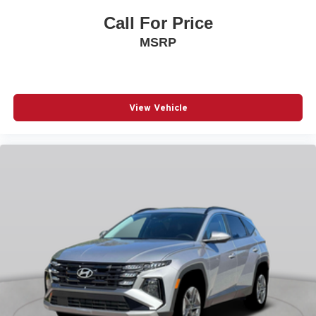
Panic alarm
Call For Price
Passenger door bin
MSRP
Passenger vanity mirror
Power door mirrors
Power driver seat
Power Liftgate
View Vehicle
Power moonroof
Power passenger seat
Power steering
Power windows
Quilted Premium Nappa Leather Seat Trim
Radio: AM/FM/HD Bose Premium Audio System
Rain sensing wipers
Rear anti-roll bar
Rear side impact airbag
Rear window wiper