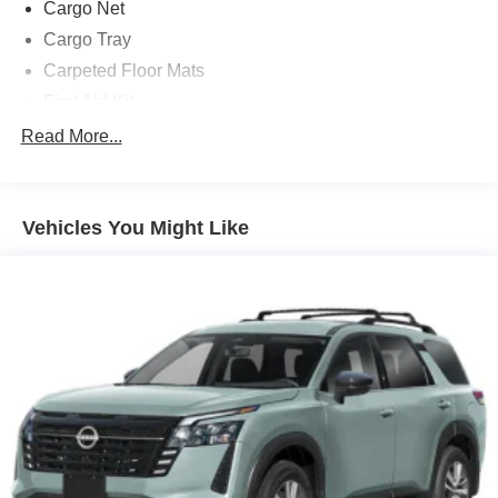
Cargo Net
Cargo Tray
Carpeted Floor Mats
First Aid Kit
Roadside Assistance Kit
Read More...
Option Group 01
12 Speakers
Vehicles You Might Like
3rd row seats: bench
4-Wheel Disc Brakes
ABS brakes
Adjustable head restraints: driver and passenger w/tilt
Air Conditioning
Alloy wheels
AM/FM radio: SiriusXM
Apple CarPlay & Android Auto
Auto High-beam Headlights