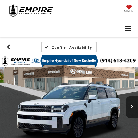
SAVED
Confirm Availability