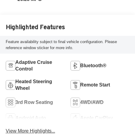
Highlighted Features
Feature availability subject to final vehicle configuration. Please
reference window sticker for more info.
Adaptive Cruise
Bluetooth®
Control
Heated Steering
Remote Start
Wheel
3rd Row Seating
4WD/AWD
Android Auto
Apple CarPlay
View More Highlights...