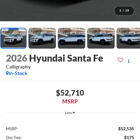
1
/
19
2026
Hyundai Santa Fe
Calligraphy
In-Stock
$52,710
MSRP
Less
$52,535
MSRP:
$175
Doc Fee: