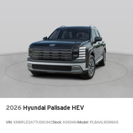
Front dual zone A/C
Fully automatic headlights
Garage door transmitter: HomeLink
Heads-Up Display
Heated and Ventilated Front Bucket Seats
Heated door mirrors
Heated front seats
Knee airbag
Leather steering wheel
Low tire pressure warning
Memory seat
Navigation System
Occupant sensing airbag
2026
Hyundai Palisade HEV
Outside temperature display
Overhead airbag
VIN:
KM8RLESA7TU091942
Stock:
H260464
Model:
PLBAAL9GW8AS
Overhead console