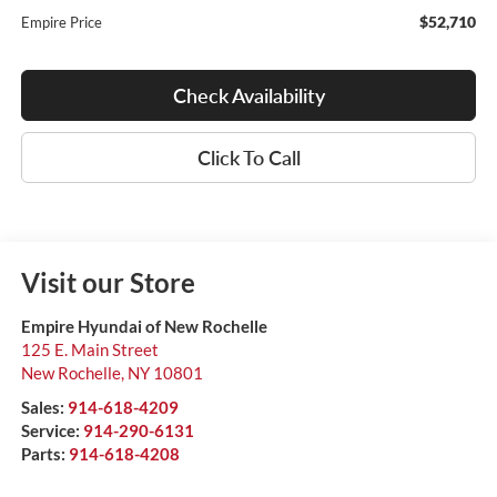
$52,710
Empire Price
Check Availability
Click To Call
Visit our Store
Empire Hyundai of New Rochelle
125 E. Main Street
New Rochelle
,
NY
10801
Sales:
914-618-4209
Service:
914-290-6131
Parts:
914-618-4208