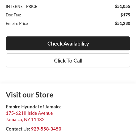
$51,055
INTERNET PRICE
$175
Doc Fee:
$51,230
Empire Price
Check Availability
Click To Call
Visit our Store
Empire Hyundai of Jamaica
175-62 Hillside Avenue
Jamaica
,
NY
11432
Contact Us:
929-558-3450