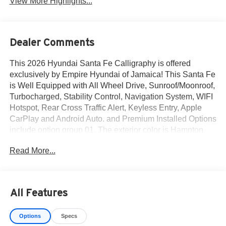
View More Highlights...
Dealer Comments
This 2026 Hyundai Santa Fe Calligraphy is offered
exclusively by Empire Hyundai of Jamaica! This Santa Fe
is Well Equipped with All Wheel Drive, Sunroof/Moonroof,
Turbocharged, Stability Control, Navigation System, WIFI
Hotspot, Rear Cross Traffic Alert, Keyless Entry, Apple
CarPlay and Android Auto. and Premium Installed Options
include option group 01. The exterior color is Hampton
Gray with a blank Black. All vehicles are subject to prior
Read More...
sale. Price does not include applicable sales tax, title,
license, $175 NYS doc fee & DMV. All vehicles could be
subject to market adjustment based on supply and
demand. Empire Hyundai of Jamaica will treat you like
All Features
royalty!
Options
Specs