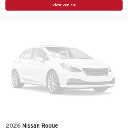
Front Bucket Seats
View Vehicle
Front Center Armrest
Front dual zone A/C
Fully automatic headlights
Garage door transmitter: HomeLink
Heads-Up Display
Heated and Ventilated Front Bucket Seats
Heated door mirrors
Heated front seats
Knee airbag
Leather steering wheel
Low tire pressure warning
Memory seat
Navigation System
Occupant sensing airbag
Outside temperature display
2026
Nissan Rogue