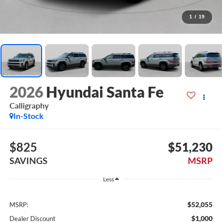
1
/
19
2026
Hyundai Santa Fe
Calligraphy
In-Stock
$825
$51,230
SAVINGS
MSRP
Less
$52,055
MSRP:
$1,000
Dealer Discount