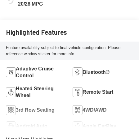
20/28 MPG
Highlighted Features
Feature availability subject to final vehicle configuration. Please
reference window sticker for more info.
Adaptive Cruise
Bluetooth®
Control
Heated Steering
Remote Start
Wheel
3rd Row Seating
4WD/AWD
Android Auto
Apple CarPlay