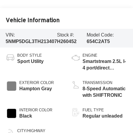
Vehicle Information
VIN:
Stock #:
Model Code:
5NMP5DGL3TH213407
H260452
654C2AT5
BODY STYLE
ENGINE
Sport Utility
Smartstream 2.5L I-
4 port/direct
injection, DOHC,
CVVT variable
EXTERIOR COLOR
TRANSMISSION
valve control,
Hampton Gray
8-Speed Automatic
intercooled turbo,
with SHIFTRONIC
regular unleaded,
engine with 277HP
INTERIOR COLOR
FUEL TYPE
Black
Regular unleaded
CITY/HIGHWAY