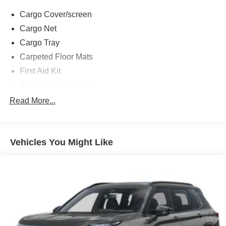
Cargo Cover/screen
Cargo Net
Cargo Tray
Carpeted Floor Mats
First Aid Kit
Roof Rack Crossbars
Option Group 01
Read More...
12 Speakers
3rd row seats: bench
Vehicles You Might Like
4-Wheel Disc Brakes
ABS brakes
Adjustable head restraints: driver and passenger w/tilt
Air Conditioning
Alloy wheels
AM/FM radio: SiriusXM