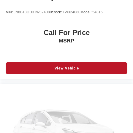
Overhead airbag
Overhead console
VIN:
JN8BT3DD3TW324080
Stock:
TW324080
Model:
54816
Panic alarm
Passenger door bin
Call For Price
Passenger vanity mirror
MSRP
Power door mirrors
Power driver seat
Power Liftgate
Power moonroof
View Vehicle
Power passenger seat
Power steering
Power windows
Quilted Premium Nappa Leather Seat Trim
Radio: AM/FM/HD Bose Premium Audio System
Rain sensing wipers
Rear anti-roll bar