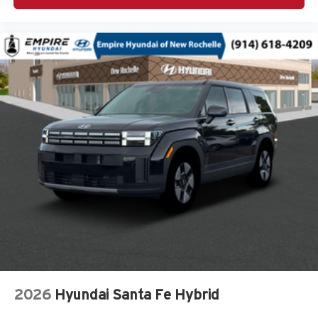
4WD type Automatic full-time AWD
ABS Brakes 4-wheel antilock (ABS) brakes
ABS Brakes Four channel ABS brakes
Accessory power Retained accessory power
Adaptive cruise control Smart Cruise Control with Stop
& Go (SCC)
Air conditioning Yes
All-in-one key All-in-one remote fob and ignition key
Alternator Type Alternator
Ambient lighting Selectable color ambient lighting
Amplifier
Antenna Integrated roof audio antenna
Armrests front center Front seat center armrest
Armrests rear mounted Second-row seat mounted
armrests
Auto door locks Auto-locking doors
2026
Hyundai Santa Fe Hybrid
Auto headlights Auto on/off headlight control