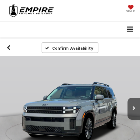
SAVED
Confirm Availability