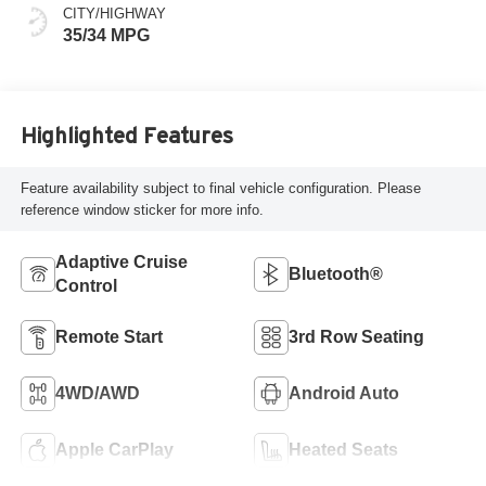
CITY/HIGHWAY
35/34 MPG
Highlighted Features
Feature availability subject to final vehicle configuration. Please
reference window sticker for more info.
Adaptive Cruise
Bluetooth®
Control
Remote Start
3rd Row Seating
4WD/AWD
Android Auto
Apple CarPlay
Heated Seats