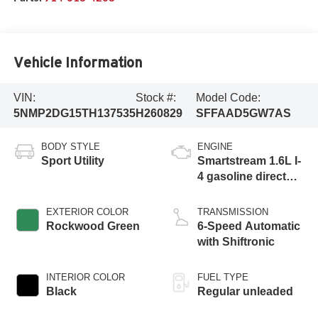
Vehicle Information
VIN:
Stock #:
Model Code:
5NMP2DG15TH137535
H260829
SFFAAD5GW7AS
BODY STYLE
ENGINE
Sport Utility
Smartstream 1.6L I-
4 gasoline direct
injection, DOHC,
variable valve
EXTERIOR COLOR
TRANSMISSION
control, intercooled
Rockwood Green
6-Speed Automatic
turbo, regular
with Shiftronic
unleaded, engine
with 178HP
INTERIOR COLOR
FUEL TYPE
Black
Regular unleaded