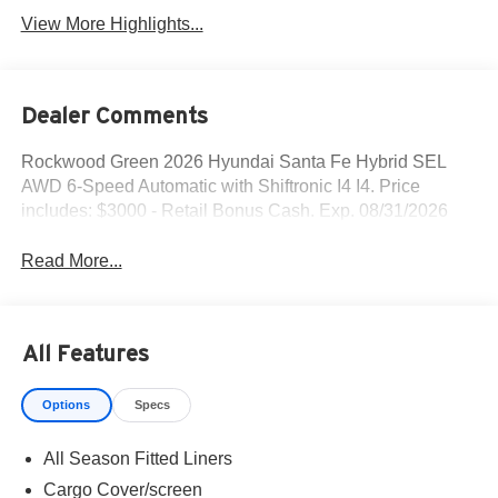
View More Highlights...
Dealer Comments
Rockwood Green 2026 Hyundai Santa Fe Hybrid SEL
AWD 6-Speed Automatic with Shiftronic I4 I4. Price
includes: $3000 - Retail Bonus Cash. Exp. 08/31/2026
Read More...
All Features
Options
Specs
All Season Fitted Liners
Cargo Cover/screen