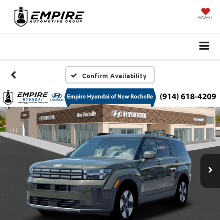
SAVED
Confirm Availability