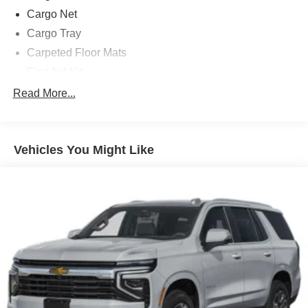
Cargo Net
Cargo Tray
Carpeted Floor Mats
First Aid Kit
Option Group 01
Read More...
18in x 7.5J Alloy Wheels
3rd row seats: bench
Vehicles You Might Like
4-Wheel Disc Brakes
6 Speakers
ABS brakes
Adjustable head restraints: driver and passenger w/tilt
Air Conditioning
Alloy wheels
AM/FM radio: SiriusXM
Apple CarPlay & Android Auto
Auto High-beam Headlights