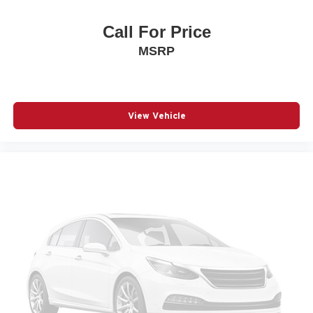
Power driver seat
Call For Price
Power Liftgate
MSRP
Power steering
Power windows
Radio: AM/FM/HD Display Audio
Rear anti-roll bar
View Vehicle
Rear seat center armrest
Rear side impact airbag
Rear window wiper
Remote keyless entry
Speed control
Speed-sensing steering
Split folding rear seat
Spoiler
Steering wheel mounted audio controls
Telescoping steering wheel