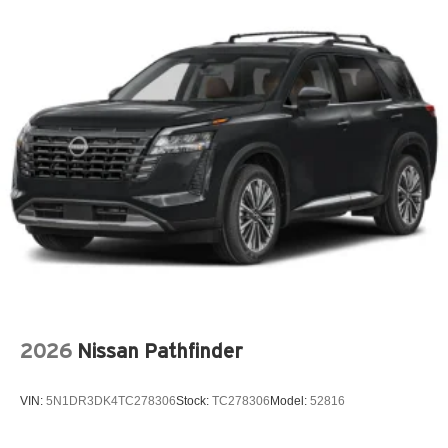
Armrests front center Front seat center armrest
Armrests rear Second-row center armrest
Auto door locks Auto-locking doors
Auto headlights Auto on/off headlight control
Auto high-beam headlights High Beam Assist (HBA)
auto high-beam headlights
Automatic brake hold
Autonomous cruise control Lane Following Assist
(LFA) hands-on cruise control
Basic warranty 60 month/60,000 miles (FLT)
Battery charge warning
Battery run down protection
Battery type Lead acid battery
2026
Nissan Pathfinder
Bench seats Third-row bench seat
Beverage holders Front beverage holders
VIN:
5N1DR3DK4TC278306
Stock:
TC278306
Model:
52816
Beverage holders rear Rear beverage holders
Blind spot Blind Spot Collision Warning (BCW)