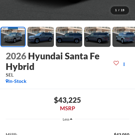
1
/
19
2026
Hyundai Santa Fe
Hybrid
SEL
In-Stock
$43,225
MSRP
Less
$43,050
MSRP: