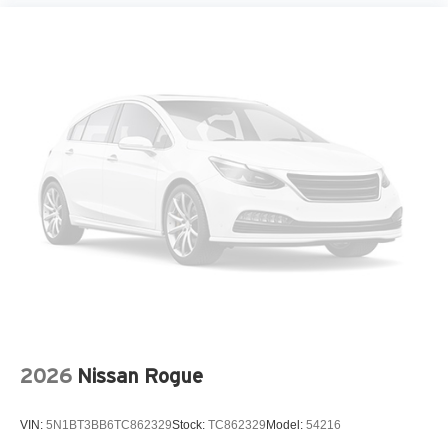
Fully automatic headlights
H-Tex Leatherette Seat Trim
Heated door mirrors
Heated Front Bucket Seats
Heated front seats
Knee airbag
Leather steering wheel
Low tire pressure warning
Occupant sensing airbag
Outside temperature display
Overhead airbag
Overhead console
Panic alarm
2026
Nissan Rogue
Passenger door bin
Passenger vanity mirror
VIN:
5N1BT3BB6TC862329
Stock:
TC862329
Model:
54216
Power door mirrors