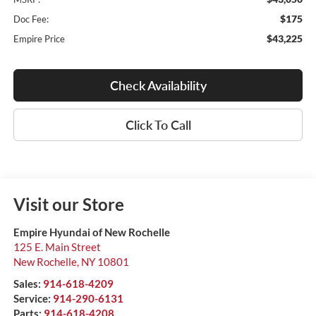
$175
Doc Fee:
$43,225
Empire Price
Check Availability
Click To Call
Visit our Store
Empire Hyundai of New Rochelle
125 E. Main Street
New Rochelle
,
NY
10801
Sales:
914-618-4209
Service:
914-290-6131
Parts:
914-618-4208