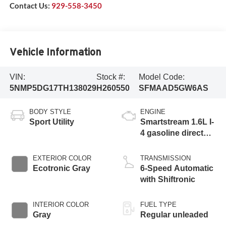
Contact Us:
929-558-3450
Vehicle Information
VIN:
Stock #:
Model Code:
5NMP5DG17TH138029
H260550
SFMAAD5GW6AS
BODY STYLE
ENGINE
Sport Utility
Smartstream 1.6L I-
4 gasoline direct
injection, DOHC,
variable valve
EXTERIOR COLOR
TRANSMISSION
control, intercooled
Ecotronic Gray
6-Speed Automatic
turbo, regular
with Shiftronic
unleaded, engine
with 178HP
INTERIOR COLOR
FUEL TYPE
Gray
Regular unleaded