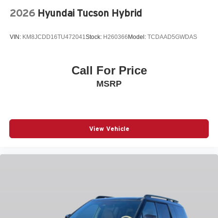
Outside temperature display
2026
Hyundai Tucson Hybrid
Overhead airbag
Overhead console
VIN:
KM8JCDD16TU472041
Stock:
H260366
Model:
TCDAAD5GWDAS
Panic alarm
Passenger door bin
Call For Price
Passenger vanity mirror
MSRP
Power door mirrors
Power driver seat
Power Liftgate
Power moonroof
View Vehicle
Power passenger seat
Power steering
Power windows
Quilted Premium Nappa Leather Seat Trim
Radio: AM/FM/HD Bose Premium Audio System
Rain sensing wipers