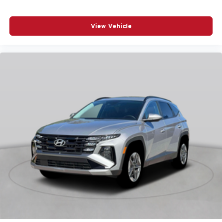
Front anti-roll bar
Front Bucket Seats
View Vehicle
Front Center Armrest
Front dual zone A/C
Fully automatic headlights
Garage door transmitter: HomeLink
Heads-Up Display
Heated and Ventilated Front Bucket Seats
Heated door mirrors
Heated front seats
Knee airbag
Leather steering wheel
Low tire pressure warning
Memory seat
Navigation System
Occupant sensing airbag