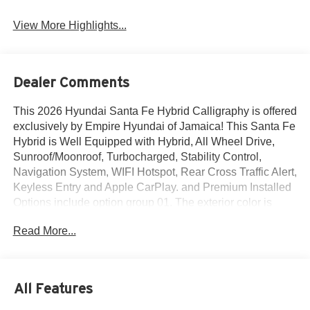
View More Highlights...
Dealer Comments
This 2026 Hyundai Santa Fe Hybrid Calligraphy is offered
exclusively by Empire Hyundai of Jamaica! This Santa Fe
Hybrid is Well Equipped with Hybrid, All Wheel Drive,
Sunroof/Moonroof, Turbocharged, Stability Control,
Navigation System, WIFI Hotspot, Rear Cross Traffic Alert,
Keyless Entry and Apple CarPlay. and Premium Installed
Options include option group 01. The exterior color is
Ecotronic Gray with a blank Gray. All vehicles are subject
Read More...
to prior sale. Price does not include applicable sales tax,
title, license, $175 NYS doc fee & DMV. All vehicles could
be subject to market adjustment based on supply and
demand. Empire Hyundai of Jamaica will treat you like
All Features
royalty!