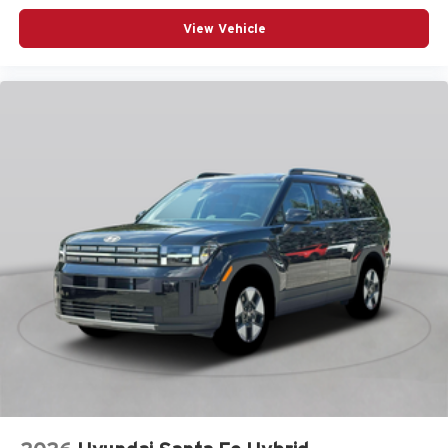
12V power outlets 2 12V power outlets
View Vehicle
4WD type Automatic full-time AWD
ABS Brakes 4-wheel antilock (ABS) brakes
ABS Brakes Four channel ABS brakes
Accessory power Retained accessory power
Adaptive cruise control Smart Cruise Control with Stop
& Go (SCC)
Air conditioning Yes
All-in-one key All-in-one remote fob and ignition key
Alternator Type Hybrid electric motor alternator
Ambient lighting Selectable color ambient lighting
Amplifier
Antenna Integrated roof audio antenna
Armrests front center Front seat center armrest
Armrests rear mounted Second-row seat mounted
armrests
Auto door locks Auto-locking doors