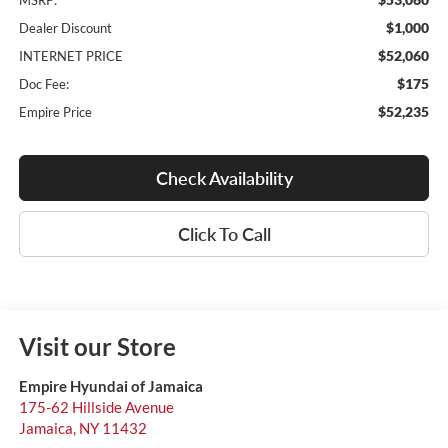
MSRP:
$1,000
Dealer Discount
$52,060
INTERNET PRICE
$175
Doc Fee:
$52,235
Empire Price
Check Availability
Click To Call
Visit our Store
Empire Hyundai of Jamaica
175-62 Hillside Avenue
Jamaica
,
NY
11432