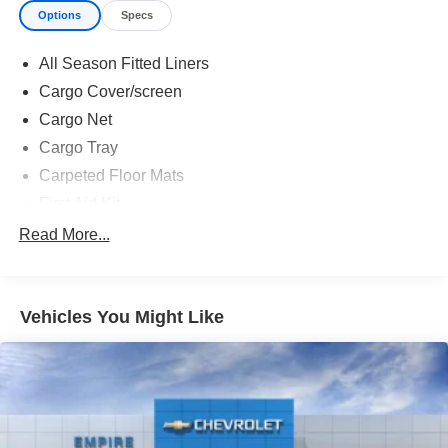
Options
Specs
All Season Fitted Liners
Cargo Cover/screen
Cargo Net
Cargo Tray
Carpeted Floor Mats
First Aid Kit
Option Group 01
Read More...
12 Speakers
3rd row seats: bench
Vehicles You Might Like
4-Wheel Disc Brakes
ABS brakes
Adjustable head restraints: driver and passenger w/tilt
Air Conditioning
Alloy wheels