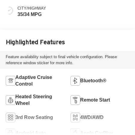
CITY/HIGHWAY
35/34 MPG
Highlighted Features
Feature availability subject to final vehicle configuration. Please
reference window sticker for more info.
Adaptive Cruise
Bluetooth®
Control
Heated Steering
Remote Start
Wheel
3rd Row Seating
4WD/AWD
Android Auto
Apple CarPlay