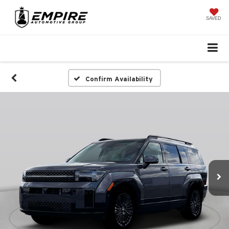
SAVED
Confirm Availability