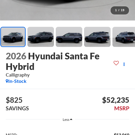
1
/
19
2026
Hyundai Santa Fe
Hybrid
Calligraphy
In-Stock
$825
$52,235
SAVINGS
MSRP
Less
$53,060