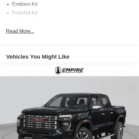
Emblem Kit
First Aid Kit
Hood Applique
Mud Guards with Fender Flares
Read More...
Option Group 01
18in x 7.5J Alloy Wheels
Vehicles You Might Like
4-Wheel Disc Brakes
4.081 Axle Ratio
6 Speakers
ABS brakes
Air Conditioning
Alloy wheels
AM/FM radio: SiriusXM
Apple CarPlay & Android Auto
Auto High-beam Headlights
Auto-leveling suspension