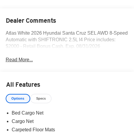
Dealer Comments
Atlas White 2026 Hyundai Santa Cruz SEL AWD 8-Speed
Automatic with SHIFTRONIC 2.5L I4 Price includes:
$2000 - Retail Bonus Cash. Exp. 08/31/2026
Read More...
All Features
Options
Specs
Bed Cargo Net
Cargo Net
Carpeted Floor Mats