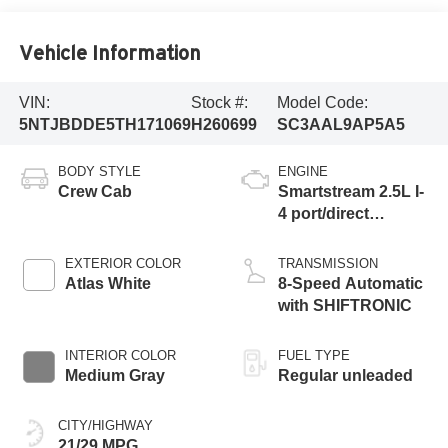
Vehicle Information
VIN:
Stock #:
Model Code:
5NTJBDDE5TH171069
H260699
SC3AAL9AP5A5
BODY STYLE
ENGINE
Crew Cab
Smartstream 2.5L I-
4 port/direct
injection, DOHC,
CVVT variable
EXTERIOR COLOR
TRANSMISSION
valve control,
Atlas White
8-Speed Automatic
regular unleaded,
with SHIFTRONIC
engine with 191HP
INTERIOR COLOR
FUEL TYPE
Medium Gray
Regular unleaded
CITY/HIGHWAY
21/29 MPG