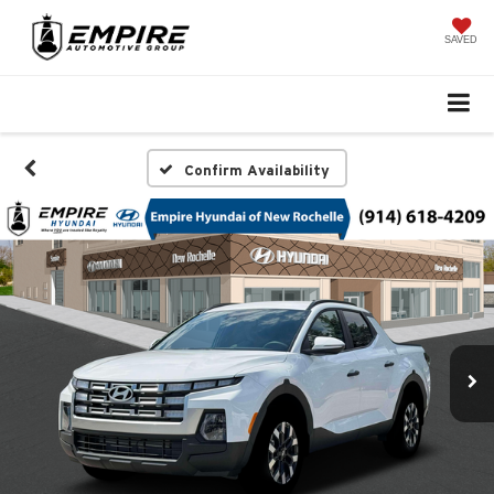
SAVED
Confirm Availability