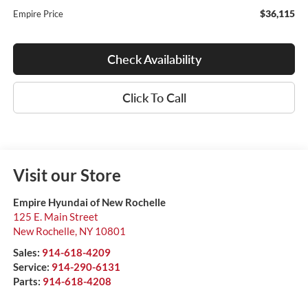
$36,115
Empire Price
Check Availability
Click To Call
Visit our Store
Empire Hyundai of New Rochelle
125 E. Main Street
New Rochelle
,
NY
10801
Sales:
914-618-4209
Service:
914-290-6131
Parts:
914-618-4208