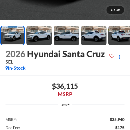
1
/
19
2026
Hyundai Santa Cruz
SEL
In-Stock
$36,115
MSRP
Less
$35,940
MSRP:
$175
Doc Fee: