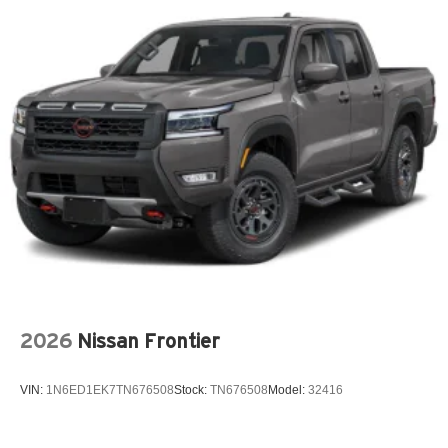
Front dual zone A/C
Fully automatic headlights
H-Tex Leatherette Seat Trim
Heated door mirrors
Heated Front Bucket Seats
Heated front seats
Low tire pressure warning
Mud Guards
Occupant sensing airbag
Outside temperature display
Overhead airbag
Overhead console
2026
Nissan Frontier
Panic alarm
Passenger door bin
VIN:
1N6ED1EK7TN676508
Stock:
TN676508
Model:
32416
Passenger vanity mirror
Power door mirrors