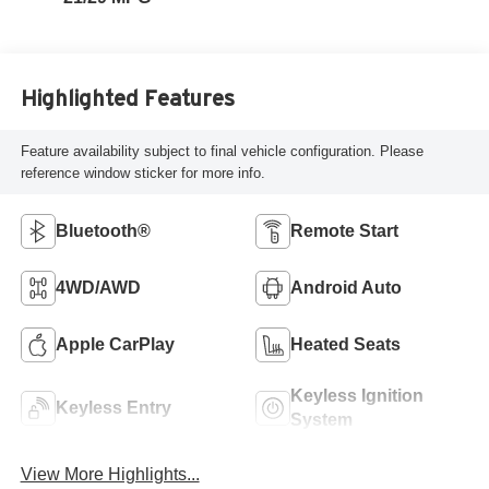
Highlighted Features
Feature availability subject to final vehicle configuration. Please
reference window sticker for more info.
Bluetooth®
Remote Start
4WD/AWD
Android Auto
Apple CarPlay
Heated Seats
Keyless Ignition
Keyless Entry
System
View More Highlights...