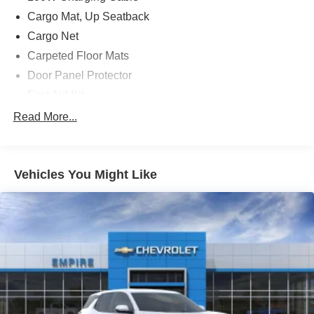
Cargo Mat, Up Seatback
Cargo Net
Carpeted Floor Mats
Door Panel Protector
First Aid Kit
Illuminated Door Sill Plates
Read More...
Option Group 01
3rd row seats: split-bench
Vehicles You Might Like
4-Wheel Disc Brakes
8 Speakers
ABS brakes
Adjustable head restraints: driver and passenger w/tilt
Air Conditioning
Alloy wheels
AM/FM radio: SiriusXM
Apple CarPlay & Android Auto