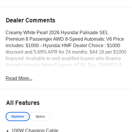
Dealer Comments
Creamy White Pearl 2026 Hyundai Palisade SEL
Premium 8 Passenger AWD 8-Speed Automatic V6 Price
includes: $1000 - Hyundai HMF Dealer Choice : $1000
discount and 5.69% APR for 24 months. $44.18 per $1000
financed. Available to well qualified buyers who finance
through Hyundai Motor Finance. H704. Exp. 09/08/2026
Read More...
All Features
Options
Specs
100W Charging Cable