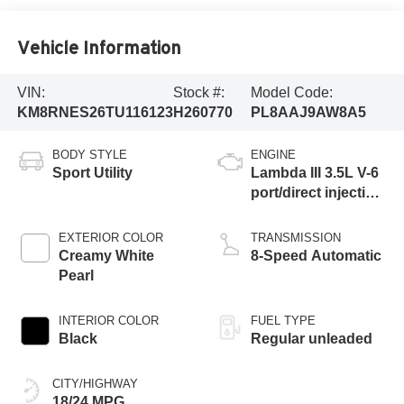
Vehicle Information
VIN:
Stock #:
Model Code:
KM8RNES26TU116123
H260770
PL8AAJ9AW8A5
BODY STYLE
ENGINE
Sport Utility
Lambda III 3.5L V-6
port/direct injection,
DOHC, variable
valve control,
EXTERIOR COLOR
TRANSMISSION
regular unleaded,
Creamy White
8-Speed Automatic
engine with 287HP
Pearl
INTERIOR COLOR
FUEL TYPE
Black
Regular unleaded
CITY/HIGHWAY
18/24 MPG