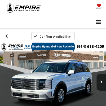
SAVED
Confirm Availability