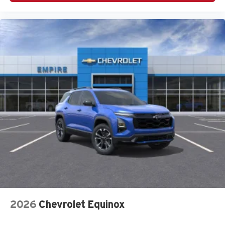
Four wheel independent suspension
Front anti-roll bar
Front Bucket Seats
Front Center Armrest
Front dual zone A/C
Fully automatic headlights
Garage door transmitter: HomeLink
H-Tex Leatherette Seat Trim
Heated and Ventilated Front Bucket Seats
Heated door mirrors
Heated front seats
HVAC memory
Knee airbag
Leather steering wheel
2026
Chevrolet Equinox
Low tire pressure warning
Memory seat