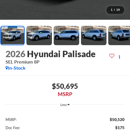
1
/
19
2026
Hyundai Palisade
SEL Premium 8P
In-Stock
$50,695
MSRP
Less
$50,520
MSRP:
$175
Doc Fee: