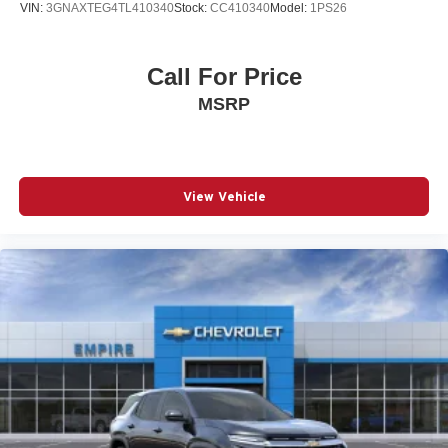
VIN:
3GNAXTEG4TL410340
Stock:
CC410340
Model:
1PS26
Navigation System
Occupant sensing airbag
Call For Price
Outside temperature display
MSRP
Overhead airbag
Overhead console
Panic alarm
Passenger door bin
View Vehicle
Passenger vanity mirror
Power door mirrors
Power driver seat
Power Liftgate
Power moonroof
Power passenger seat
Power steering
Power windows
Radio data system