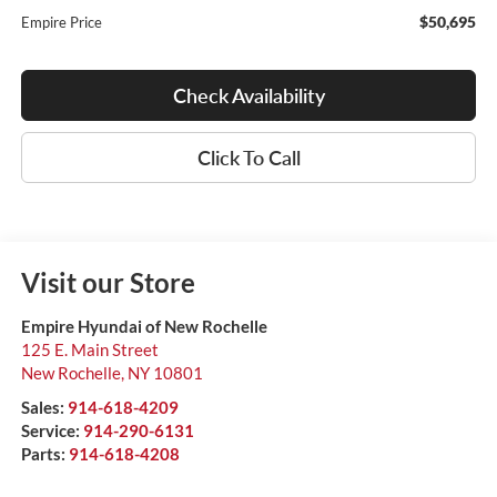
$50,695
Empire Price
Check Availability
Click To Call
Visit our Store
Empire Hyundai of New Rochelle
125 E. Main Street
New Rochelle
,
NY
10801
Sales:
914-618-4209
Service:
914-290-6131
Parts:
914-618-4208