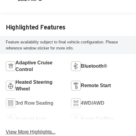
Highlighted Features
Feature availability subject to final vehicle configuration. Please
reference window sticker for more info.
Adaptive Cruise
Bluetooth®
Control
Heated Steering
Remote Start
Wheel
3rd Row Seating
4WD/AWD
Android Auto
Apple CarPlay
View More Highlights...