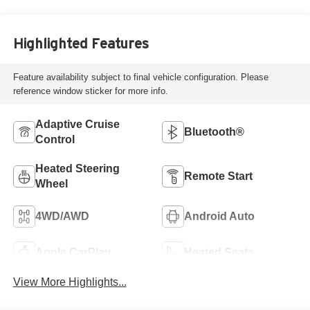
Highlighted Features
Feature availability subject to final vehicle configuration. Please
reference window sticker for more info.
Adaptive Cruise
Bluetooth®
Control
Heated Steering
Remote Start
Wheel
4WD/AWD
Android Auto
Apple CarPlay
Heated Seats
View More Highlights...