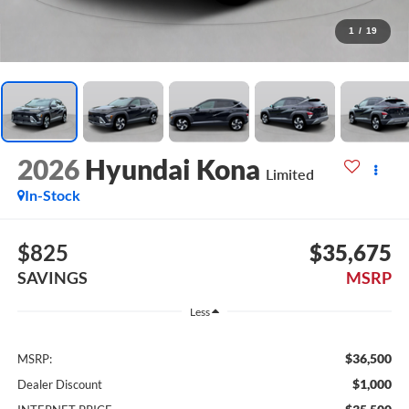
1
/
19
2026
Hyundai Kona
Limited
In-Stock
$825
$35,675
SAVINGS
MSRP
Less
$36,500
MSRP:
$1,000
Dealer Discount