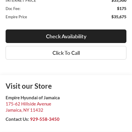
$35,500
INTERNET PRICE
$175
Doc Fee:
$35,675
Empire Price
Check Availability
Click To Call
Visit our Store
Empire Hyundai of Jamaica
175-62 Hillside Avenue
Jamaica
,
NY
11432
Contact Us:
929-558-3450