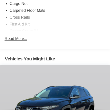
Cargo Net
Carpeted Floor Mats
Cross Rails
First Aid Kit
Option Group 01
4-Wheel Disc Brakes
Read More...
8 Speakers
ABS brakes
Vehicles You Might Like
Air Conditioning
Alloy wheels
AM/FM radio: SiriusXM
Apple CarPlay & Android Auto
Auto High-beam Headlights
Auto-dimming Rear-View mirror
Automatic temperature control
Brake assist