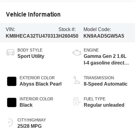
Vehicle Information
VIN:
Stock #:
Model Code:
KM8HECA32TU470313
H260450
KN9AAD5GW5A5
BODY STYLE
ENGINE
Sport Utility
Gamma Gen 2 1.6L
I-4 gasoline direct
injection, DOHC,
variable valve
EXTERIOR COLOR
TRANSMISSION
control, intercooled
Abyss Black Pearl
8-Speed Automatic
turbo, regular
unleaded, engine
INTERIOR COLOR
FUEL TYPE
with 190HP
Black
Regular unleaded
CITY/HIGHWAY
25/28 MPG