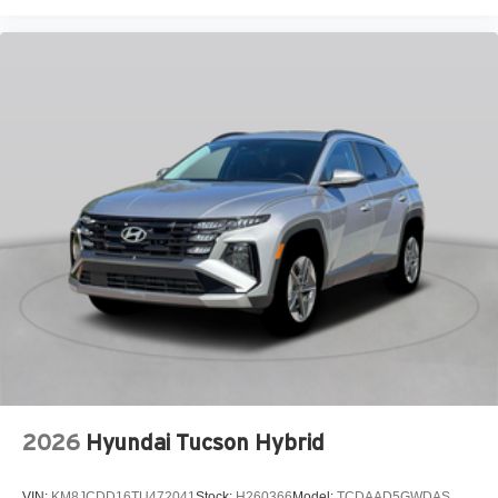
Heated and Ventilated Front Bucket Seats
Heated door mirrors
Heated front seats
Leather steering wheel
Low tire pressure warning
Navigation System
Occupant sensing airbag
Outside temperature display
Overhead airbag
Panic alarm
Passenger door bin
Passenger vanity mirror
Power door mirrors
Power driver seat
2026
Hyundai Tucson Hybrid
Power Liftgate
Power moonroof
VIN:
KM8JCDD16TU472041
Stock:
H260366
Model:
TCDAAD5GWDAS