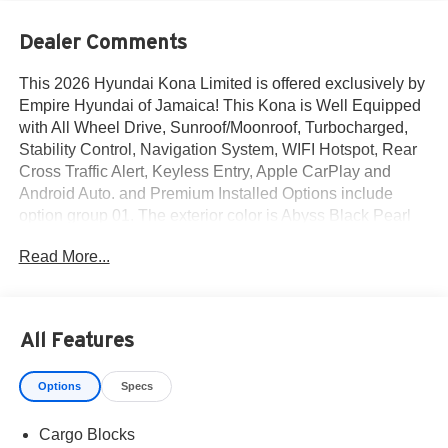
Dealer Comments
This 2026 Hyundai Kona Limited is offered exclusively by
Empire Hyundai of Jamaica! This Kona is Well Equipped
with All Wheel Drive, Sunroof/Moonroof, Turbocharged,
Stability Control, Navigation System, WIFI Hotspot, Rear
Cross Traffic Alert, Keyless Entry, Apple CarPlay and
Android Auto. and Premium Installed Options include
option group 01. The exterior color is Abyss Black Pearl
with a blank Black. All vehicles are subject to prior sale.
Read More...
Price does not include applicable sales tax, title, license,
$175 NYS doc fee & DMV. All vehicles could be subject to
market adjustment based on supply and demand. Empire
Hyundai of Jamaica will treat you like royalty!
All Features
Options
Specs
Cargo Blocks