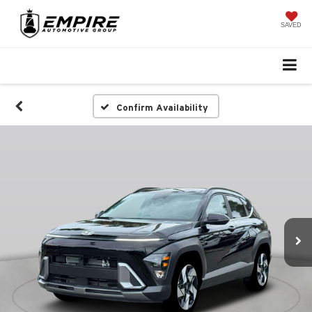
SAVED
Confirm Availability