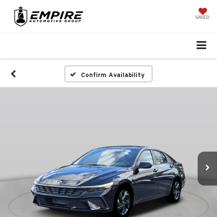
SAVED
Confirm Availability