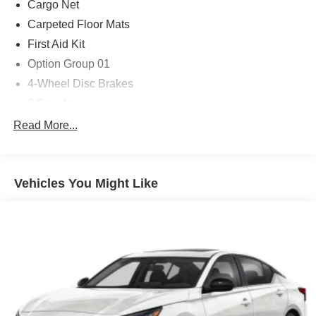
Cargo Net
Carpeted Floor Mats
First Aid Kit
Option Group 01
4-Wheel Disc Brakes
6 Speakers
ABS brakes
Read More...
Air Conditioning
Alloy wheels
Vehicles You Might Like
AM/FM radio
Apple CarPlay & Android Auto
Auto High-beam Headlights
Automatic temperature control
Brake assist
Bumpers: body-color
Delay-off headlights