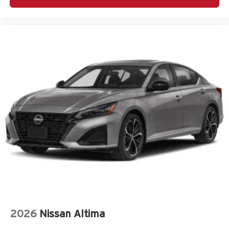
Outside temperature display
Overhead airbag
Overhead console
Panic alarm
Passenger door bin
Passenger vanity mirror
Power door mirrors
Power steering
Power windows
Premium Cloth Seat Trim
Radio: AM/FM/HD Display Audio
Rear Bumper Applique
Rear side impact airbag
Remote keyless entry
Speed control
2026
Nissan Altima
Speed-sensing steering