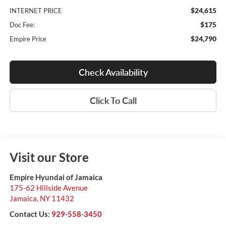
$24,615
INTERNET PRICE
$175
Doc Fee:
$24,790
Empire Price
Check Availability
Click To Call
Visit our Store
Empire Hyundai of Jamaica
175-62 Hillside Avenue
Jamaica
,
NY
11432
Contact Us:
929-558-3450