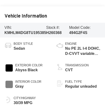
Vehicle Information
VIN:
Stock #:
Model Code:
KMHLM4DG8TU195385
H260368
494G2F4S
BODY STYLE
ENGINE
Sedan
Nu PE 2L I-4 DOHC,
D-CVVT variable
valve control,
regular unleaded,
EXTERIOR COLOR
TRANSMISSION
engine with 147HP
Abyss Black
CVT
INTERIOR COLOR
FUEL TYPE
Gray
Regular unleaded
CITY/HIGHWAY
30/39 MPG