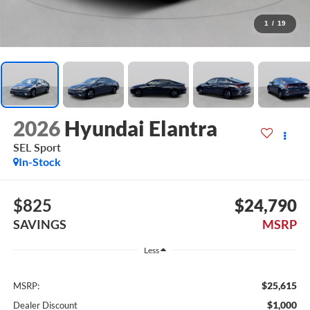
1
/
19
2026
Hyundai Elantra
SEL Sport
In-Stock
$825
$24,790
SAVINGS
MSRP
Less
$25,615
MSRP:
$1,000
Dealer Discount