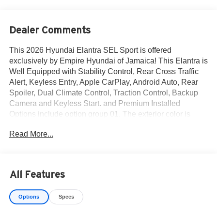
Dealer Comments
This 2026 Hyundai Elantra SEL Sport is offered
exclusively by Empire Hyundai of Jamaica! This Elantra is
Well Equipped with Stability Control, Rear Cross Traffic
Alert, Keyless Entry, Apple CarPlay, Android Auto, Rear
Spoiler, Dual Climate Control, Traction Control, Backup
Camera and Keyless Start. and Premium Installed
Options include option group 01. The exterior color is
Abyss Black with a blank Gray. All vehicles are subject to
Read More...
prior sale. Price does not include applicable sales tax,
title, license, $175 NYS doc fee & DMV. All vehicles could
be subject to market adjustment based on supply and
demand. Empire Hyundai of Jamaica will treat you like
All Features
royalty!
Options
Specs