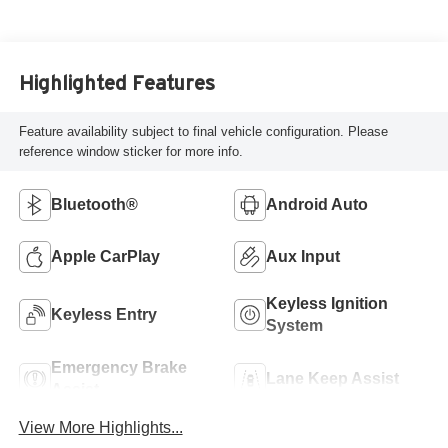
Highlighted Features
Feature availability subject to final vehicle configuration. Please
reference window sticker for more info.
Bluetooth®
Android Auto
Apple CarPlay
Aux Input
Keyless Ignition
Keyless Entry
System
Emergency Brake
Lane Keep Assist
Assist
View More Highlights...