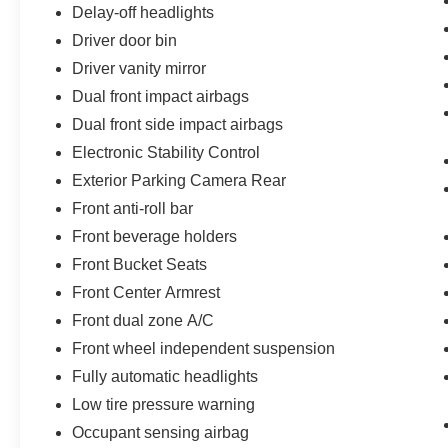
Delay-off headlights
Driver door bin
Driver vanity mirror
Dual front impact airbags
Dual front side impact airbags
Electronic Stability Control
Exterior Parking Camera Rear
Front anti-roll bar
Front beverage holders
Front Bucket Seats
Front Center Armrest
Front dual zone A/C
Front wheel independent suspension
Fully automatic headlights
Low tire pressure warning
Occupant sensing airbag