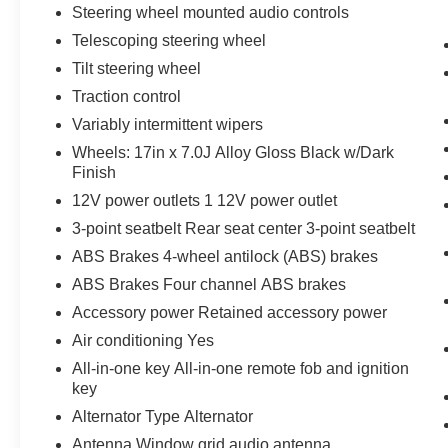
Steering wheel mounted audio controls
Telescoping steering wheel
Tilt steering wheel
Traction control
Variably intermittent wipers
Wheels: 17in x 7.0J Alloy Gloss Black w/Dark
Finish
12V power outlets 1 12V power outlet
3-point seatbelt Rear seat center 3-point seatbelt
ABS Brakes 4-wheel antilock (ABS) brakes
ABS Brakes Four channel ABS brakes
Accessory power Retained accessory power
Air conditioning Yes
All-in-one key All-in-one remote fob and ignition
key
Alternator Type Alternator
Antenna Window grid audio antenna