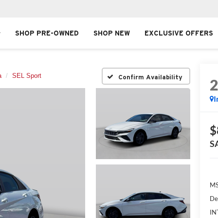
SHOP PRE-OWNED
SHOP NEW
EXCLUSIVE OFFERS
a
SEL Sport
Confirm Availability
I
$
S
MS
De
IN