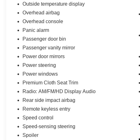
Outside temperature display
Overhead airbag
Overhead console
Panic alarm
Passenger door bin
Passenger vanity mirror
Power door mirrors
Power steering
Power windows
Premium Cloth Seat Trim
Radio: AM/FM/HD Display Audio
Rear side impact airbag
Remote keyless entry
Speed control
Speed-sensing steering
Spoiler