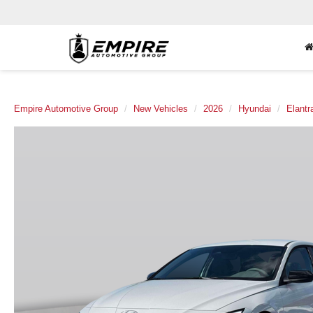
Empire Automotive Group
New Vehicles
2026
Hyundai
Elantr