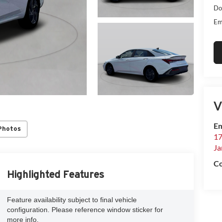
Do
Em
V
Em
Photos
17
Ja
Co
Highlighted Features
Feature availability subject to final vehicle
configuration. Please reference window sticker for
more info.