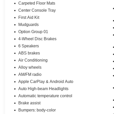
Carpeted Floor Mats
Center Console Tray
First Aid Kit
Mudguards
Option Group 01
4-Wheel Disc Brakes
6 Speakers
ABS brakes
Air Conditioning
Alloy wheels
AM/FM radio
Apple CarPlay & Android Auto
Auto High-beam Headlights
Automatic temperature control
Brake assist
Bumpers: body-color