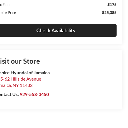
$175
c Fee:
$25,385
pire Price
Check Availability
isit our Store
pire Hyundai of Jamaica
5-62 Hillside Avenue
maica
,
NY
11432
ntact Us:
929-558-3450