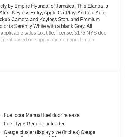
vely by Empire Hyundai of Jamaica! This Elantra is
 Alert, Keyless Entry, Apple CarPlay, Android Auto,
 Backup Camera and Keyless Start. and Premium
olor is Serenity White with a blank Gray. All
 applicable sales tax, title, license, $175 NYS doc
justment based on supply and demand. Empire
Fuel door Manual fuel door release
Fuel Type Regular unleaded
Gauge cluster display size (inches) Gauge