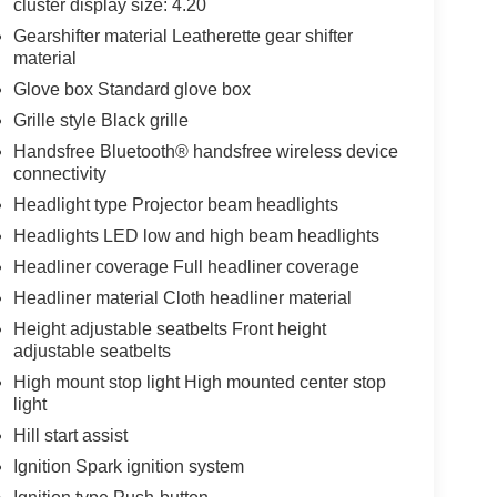
cluster display size: 4.20
Gearshifter material Leatherette gear shifter
material
Glove box Standard glove box
Grille style Black grille
Handsfree Bluetooth® handsfree wireless device
connectivity
Headlight type Projector beam headlights
Headlights LED low and high beam headlights
Headliner coverage Full headliner coverage
Headliner material Cloth headliner material
Height adjustable seatbelts Front height
adjustable seatbelts
High mount stop light High mounted center stop
light
Hill start assist
Ignition Spark ignition system