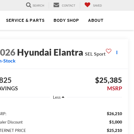
SEARCH
CONTACT
SAVED
SERVICE & PARTS
BODY SHOP
ABOUT
2026
Hyundai Elantra
SEL Sport
n-Stock
825
$25,385
AVINGS
MSRP
Less
$26,210
RP:
$1,000
aler Discount
$25,210
TERNET PRICE