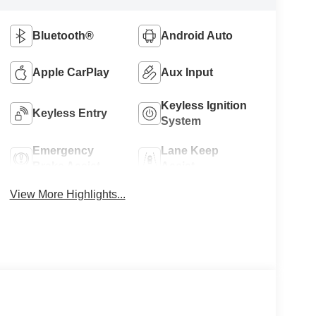
Bluetooth®
Android Auto
Apple CarPlay
Aux Input
Keyless Ignition
Keyless Entry
System
Emergency
Lane Keep
Brake Assist
Assist
View More Highlights...