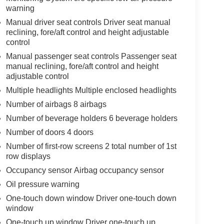
warning
Manual driver seat controls Driver seat manual
reclining, fore/aft control and height adjustable
control
Manual passenger seat controls Passenger seat
manual reclining, fore/aft control and height
adjustable control
Multiple headlights Multiple enclosed headlights
Number of airbags 8 airbags
Number of beverage holders 6 beverage holders
Number of doors 4 doors
Number of first-row screens 2 total number of 1st
row displays
Occupancy sensor Airbag occupancy sensor
Oil pressure warning
One-touch down window Driver one-touch down
window
One-touch up window Driver one-touch up