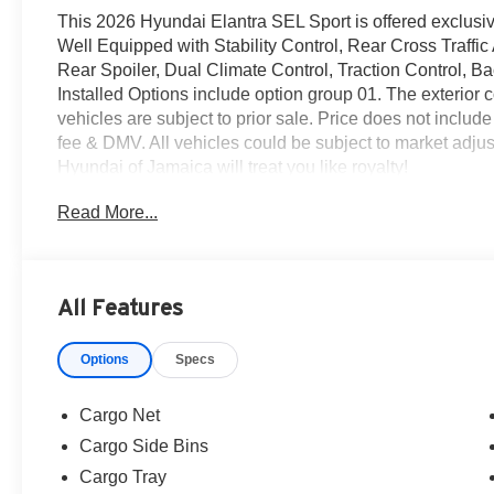
This 2026 Hyundai Elantra SEL Sport is offered exclusi
Well Equipped with Stability Control, Rear Cross Traffic
Rear Spoiler, Dual Climate Control, Traction Control,
Installed Options include option group 01. The exterior c
vehicles are subject to prior sale. Price does not include
fee & DMV. All vehicles could be subject to market ad
Hyundai of Jamaica will treat you like royalty!
Read More...
All Features
Options
Specs
Cargo Net
Cargo Side Bins
Cargo Tray