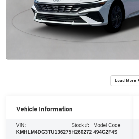
Load More 
Vehicle Information
VIN:
Stock #:
Model Code:
KMHLM4DG3TU136275
H260272
494G2F4S