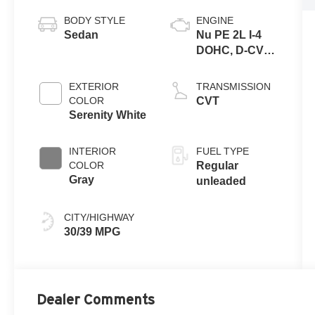
BODY STYLE
ENGINE
Sedan
Nu PE 2L I-4
DOHC, D-CVVT
variable valve
control, regular
EXTERIOR
TRANSMISSION
unleaded,
COLOR
CVT
engine with
Serenity White
147HP
INTERIOR
FUEL TYPE
COLOR
Regular
Gray
unleaded
CITY/HIGHWAY
30/39 MPG
Dealer Comments