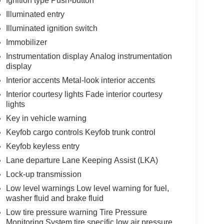
Ignition type Push-button
Illuminated entry
Illuminated ignition switch
Immobilizer
Instrumentation display Analog instrumentation
display
Interior accents Metal-look interior accents
Interior courtesy lights Fade interior courtesy
lights
Key in vehicle warning
Keyfob cargo controls Keyfob trunk control
Keyfob keyless entry
Lane departure Lane Keeping Assist (LKA)
Lock-up transmission
Low level warnings Low level warning for fuel,
washer fluid and brake fluid
Low tire pressure warning Tire Pressure
Monitoring System tire specific low air pressure