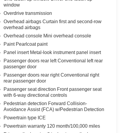
window
Overdrive transmission
Overhead airbags Curtain first and second-row
overhead airbags
Overhead console Mini overhead console
Paint Pearlcoat paint
Panel insert Metal-look instrument panel insert
Passenger doors rear left Conventional left rear
passenger door
Passenger doors rear right Conventional right
rear passenger door
Passenger seat direction Front passenger seat
with 6-way directional controls
Pedestrian detection Forward Collision-
Avoidance Assist (FCA) w/Pedestrian Detection
Powertrain type ICE
Powertrain warranty 120 month/100,000 miles