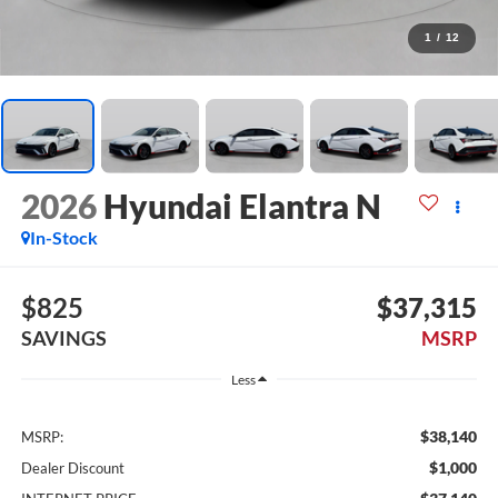
1
/
12
2026
Hyundai Elantra N
In-Stock
$825
$37,315
SAVINGS
MSRP
Less
$38,140
MSRP:
$1,000
Dealer Discount