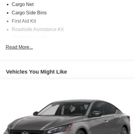
Cargo Net
Cargo Side Bins
First Aid Kit
Roadside Assistance Kit
Option Group 01
4-Wheel Disc Brakes
Read More...
8 Speakers
ABS brakes
Vehicles You Might Like
Air Conditioning
Alloy wheels
AM/FM radio: SiriusXM
Apple CarPlay & Android Auto
Auto High-beam Headlights
Automatic temperature control
Brake assist
Bumpers: body-color