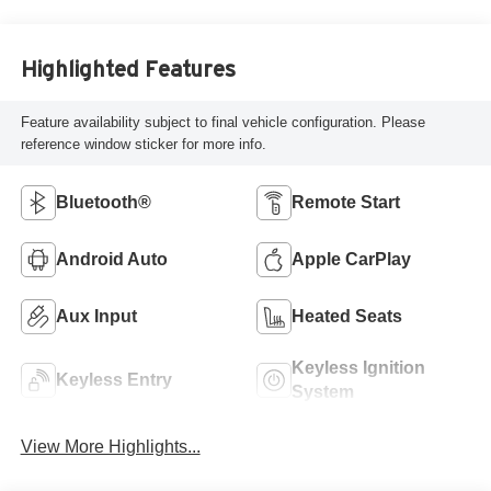
Highlighted Features
Feature availability subject to final vehicle configuration. Please
reference window sticker for more info.
Bluetooth®
Remote Start
Android Auto
Apple CarPlay
Aux Input
Heated Seats
Keyless Ignition
Keyless Entry
System
View More Highlights...