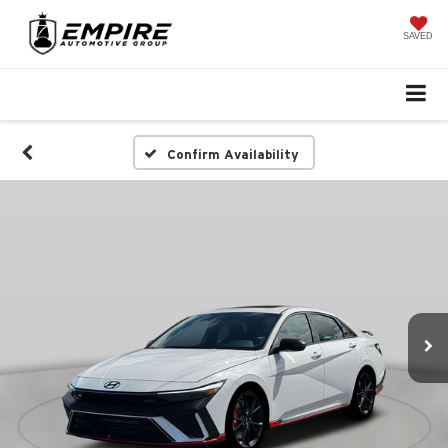
SAVED
Confirm Availability