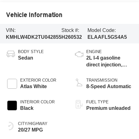
Vehicle Information
VIN:
Stock #:
Model Code:
KMHLW4DK2TU042855
H260532
ELAAFL5GS4A5
BODY STYLE
ENGINE
Sedan
2L I-4 gasoline
direct injection,
DOHC, variable
valve control,
EXTERIOR COLOR
TRANSMISSION
intercooled turbo,
Atlas White
8-Speed Automatic
premium unleaded,
engine with 276HP
INTERIOR COLOR
FUEL TYPE
Black
Premium unleaded
CITY/HIGHWAY
20/27 MPG