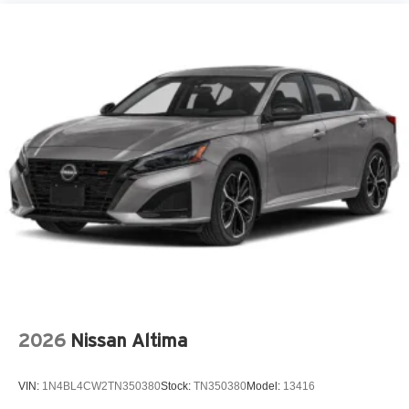
Aux input jack Auxiliary input jack
Basic warranty 60 month/60,000 miles (FLT)
Battery charge warning
Battery run down protection
Battery type Lead acid battery
Beverage holders Front beverage holders
Beverage holders rear Rear beverage holders
Blind spot Blind Spot Collision Warning (BCW)
Body panels Fully galvanized steel body panels with
side impact beams
Bodyside insert Colored bodyside insert
Brake assist system
Brake type 4-wheel disc brakes
2026
Nissan Altima
Bulb warning Bulb failure warning
Bumper rub strip front Colored front bumper rub strip
VIN:
1N4BL4CW2TN350380
Stock:
TN350380
Model:
13416
Bumper rub strip rear Colored rear bumper rub strip