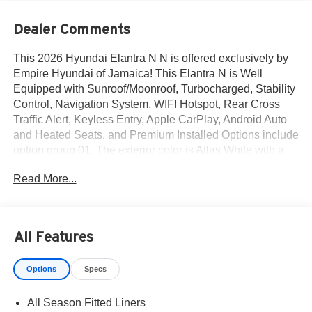
Dealer Comments
This 2026 Hyundai Elantra N N is offered exclusively by
Empire Hyundai of Jamaica! This Elantra N is Well
Equipped with Sunroof/Moonroof, Turbocharged, Stability
Control, Navigation System, WIFI Hotspot, Rear Cross
Traffic Alert, Keyless Entry, Apple CarPlay, Android Auto
and Heated Seats. and Premium Installed Options include
option group 01. The exterior color is Atlas White with a
blank Black. All vehicles are subject to prior sale. Price
Read More...
does not include applicable sales tax, title, license, $175
NYS doc fee & DMV. All vehicles could be subject to
market adjustment based on supply and demand. Empire
Hyundai of Jamaica will treat you like royalty!
All Features
Options
Specs
All Season Fitted Liners