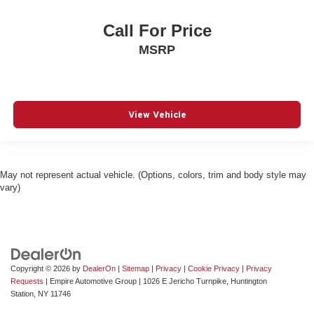
Bumpers front Body-colored front bumper
Call For Price
Bumpers rear Body-colored rear bumper
MSRP
Cabin air filter
Cargo access Smart Trunk proximity cargo area access
release
Cargo floor type Carpet cargo area floor
View Vehicle
Cargo light Cargo area light
Cargo tray organizer Cargo area tray/organizer
Child door locks Manual rear child safety door locks
May not represent actual vehicle. (Options, colors, trim and body style may
Climate control Automatic climate control
vary)
Clock Digital clock
Compass
Compressor Intercooled turbo
Configurable instrumentation gauges
Copyright © 2026
by
DealerOn
|
Sitemap
|
Privacy
|
Cookie Privacy
|
Privacy
Console insert material Piano black console insert
Requests
| Empire Automotive Group
|
1026 E Jericho Turnpike,
Huntington
Station,
NY
11746
Corrosion perforation warranty 84 month/unlimited