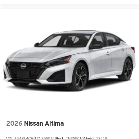
Heated front seats
Leather Shift Knob
Leather steering wheel
Leather/Alcantara Seat Trim
Low tire pressure warning
N Light Heated Sport Bucket Seats
Navigation System
Occupant sensing airbag
Outside temperature display
Overhead airbag
Overhead console
Panic alarm
Passenger door bin
Passenger vanity mirror
2026
Nissan Altima
Power door mirrors
Power moonroof
VIN:
1N4BL4CW1TN355019
Stock:
TN355019
Model:
13416