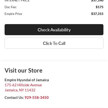
$37,140
INTERNET PRICE
$175
Doc Fee:
$37,315
Empire Price
Check Availability
Click To Call
Visit our Store
Empire Hyundai of Jamaica
175-62 Hillside Avenue
Jamaica
,
NY
11432
Contact Us:
929-558-3450